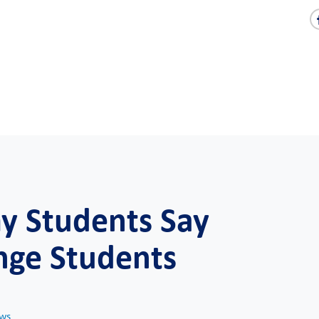
 Students Say
nge Students
ws