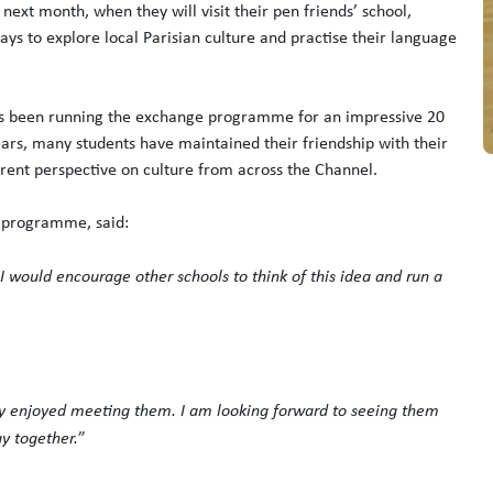
next month, when they will visit their pen friends’ school,
ys to explore local Parisian culture and practise their language
s been running the exchange programme for an impressive 20
ears, many students have maintained their friendship with their
erent perspective on culture from across the Channel.
e programme, said:
 I would encourage other schools to think of this idea and run a
ly enjoyed meeting them. I am looking forward to seeing them
ay together.
”