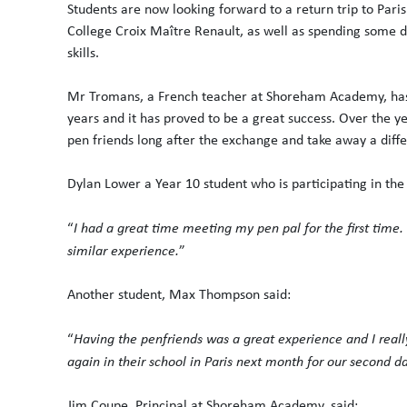
Students are now looking forward to a return trip to Paris 
College Croix Maître Renault, as well as spending some da
skills.
Mr Tromans, a French teacher at Shoreham Academy, ha
years and it has proved to be a great success. Over the y
pen friends long after the exchange and take away a diff
Dylan Lower a Year 10 student who is participating in th
“
I had a great time meeting my pen pal for the first time.
similar experience.
”
Another student, Max Thompson said:
“
Having the penfriends was a great experience and I real
again in their school in Paris next month for our second d
Jim Coupe, Principal at Shoreham Academy, said: