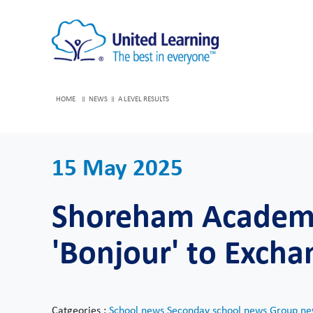
HOME
NEWS
A LEVEL RESULTS
15 May 2025
Shoreham Academy
'Bonjour' to Excha
Catgeories :
School news
Seconday school news
Group ne