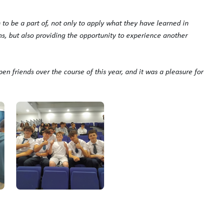
 to be a part of, not only to apply what they have learned in
ons, but also providing the opportunity to experience another
pen friends over the course of this year, and it was a pleasure for