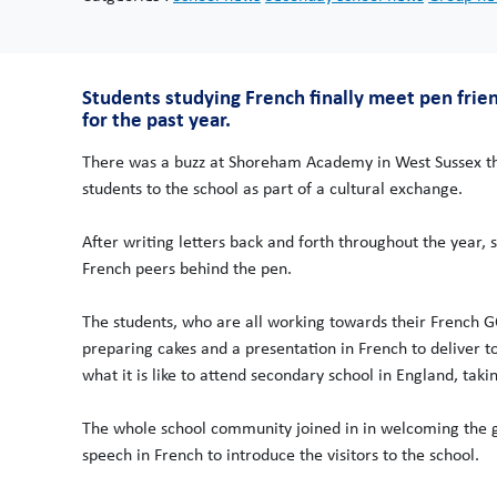
Students studying French finally meet pen frie
for the past year.
There was a buzz at Shoreham Academy in West Sussex th
students to the school as part of a cultural exchange.
After writing letters back and forth throughout the year, 
French peers behind the pen.
The students, who are all working towards their French GC
preparing cakes and a presentation in French to deliver to
what it is like to attend secondary school in England, tak
The whole school community joined in in welcoming the gue
speech in French to introduce the visitors to the school.