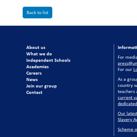
Back to list
About us
Informat
What we do
For media
Independent Schools
press@uni
Academies
For our
L
Careers
News
As a grou
country w
Join our group
teachers a
Contact
current v
dedicated
Our lates
Slavery A
Scheme o