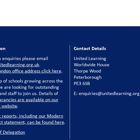
ion
Contact Details
 enquiries please email
United Learning
tedlearning.org.uk
.
Worldwide House
ondon office address click here
.
Thorpe Wood
Peterborough
p of schools growing across the
PE3 6SB
e are looking for outstanding
nd staff to join us. Details of
E: enquiries@unitedlearning.org
acancies are available on our
 website
.
t reports, including our Modern
ct statement, can be found here
.
f Delegation