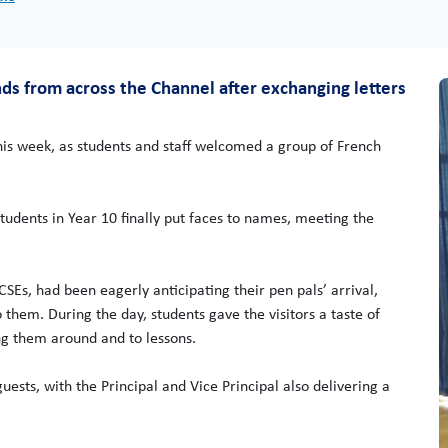
nds from across the Channel after exchanging letters
is week, as students and staff welcomed a group of French
students in Year 10 finally put faces to names, meeting the
SEs, had been eagerly anticipating their pen pals’ arrival,
 them. During the day, students gave the visitors a taste of
ing them around and to lessons.
sts, with the Principal and Vice Principal also delivering a