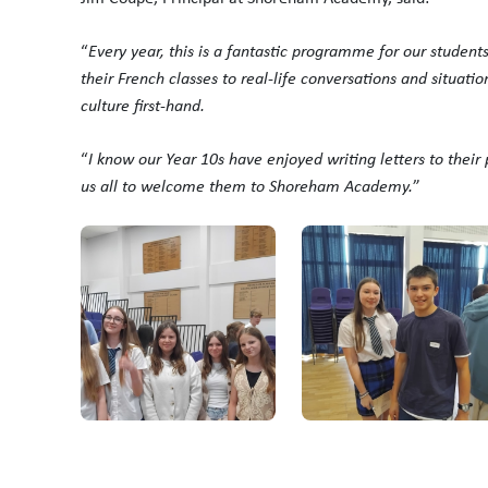
“
Every year, this is a fantastic programme for our students
their French classes to real-life conversations and situati
culture first-hand.
“
I know our Year 10s have enjoyed writing letters to their 
us all to welcome them to Shoreham Academy.
”