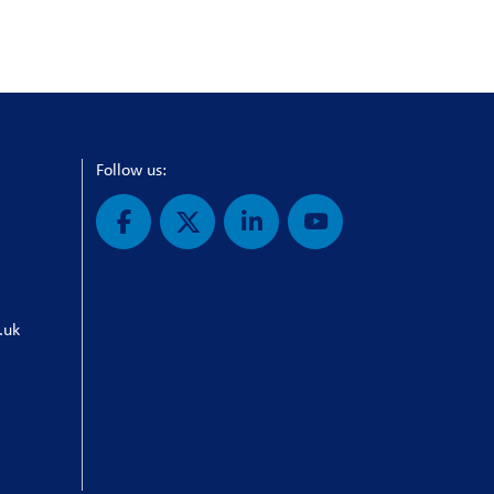
Follow us:
.uk