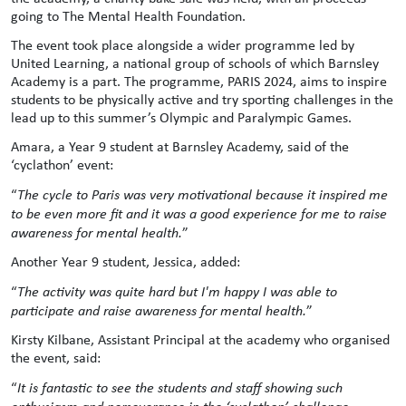
going to The Mental Health Foundation.
The event took place alongside a wider programme led by
United Learning, a national group of schools of which Barnsley
Academy is a part. The programme, PARIS 2024, aims to inspire
students to be physically active and try sporting challenges in the
lead up to this summer’s Olympic and Paralympic Games.
Amara, a Year 9 student at Barnsley Academy, said of the
‘cyclathon’ event:
“
The cycle to Paris was very motivational because it inspired me
to be even more fit and it was a good experience for me to raise
awareness for mental health.
”
Another Year 9 student, Jessica, added:
“
The activity was quite hard but I'm happy I was able to
participate and raise awareness for mental health.
”
Kirsty Kilbane, Assistant Principal at the academy who organised
the event, said:
“
It is fantastic to see the students and staff showing such