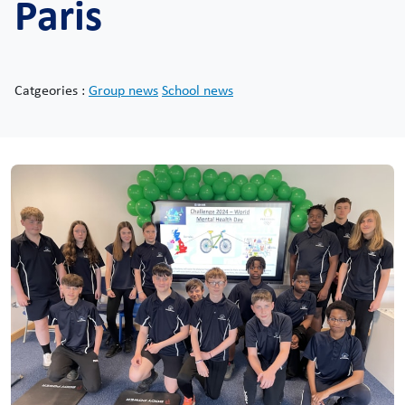
Paris
Catgeories :
Group news
School news