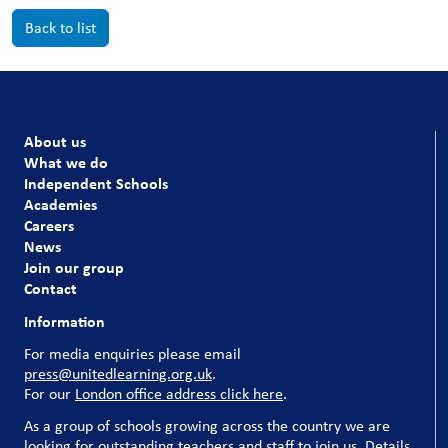
Back to list
About us
What we do
Independent Schools
Academies
Careers
News
Join our group
Contact
Information
For media enquiries please email
press@unitedlearning.org.uk
.
For our
London office address click here
.
As a group of schools growing across the country we are
looking for outstanding teachers and staff to join us. Details