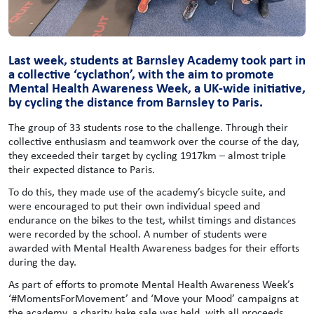
Last week, students at Barnsley Academy took part in
a collective ‘cyclathon’, with the aim to promote
Mental Health Awareness Week, a UK-wide initiative,
by cycling the distance from Barnsley to Paris.
The group of 33 students rose to the challenge. Through their
collective enthusiasm and teamwork over the course of the day,
they exceeded their target by cycling 1917km – almost triple
their expected distance to Paris.
To do this, they made use of the academy’s bicycle suite, and
were encouraged to put their own individual speed and
endurance on the bikes to the test, whilst timings and distances
were recorded by the school. A number of students were
awarded with Mental Health Awareness badges for their efforts
during the day.
As part of efforts to promote Mental Health Awareness Week’s
‘#MomentsForMovement’ and ‘Move your Mood’ campaigns at
the academy, a charity bake sale was held, with all proceeds