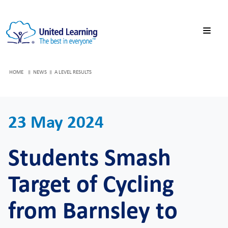
HOME
NEWS
A LEVEL RESULTS
23 May 2024
Students Smash
Target of Cycling
from Barnsley to