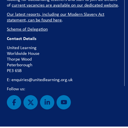
of
current vacancies are available on our dedicated website
.
Our latest reports, including our Modern Slavery Act
statement, can be found here
.
Scheme of Delegation
Contact Details
United Learning
Worldwide House
Thorpe Wood
Peterborough
PE3 6SB
E: enquiries@unitedlearning.org.uk
Follow us: