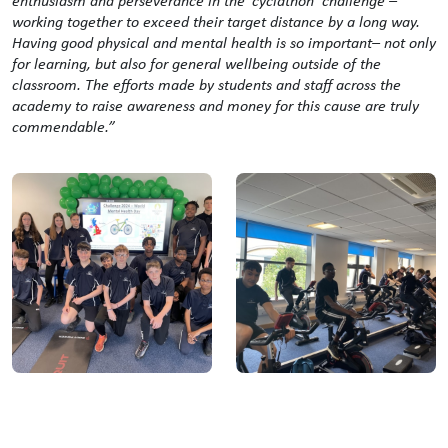
enthusiasm and perseverance in the ‘cyclathon’ challenge –
working together to exceed their target distance by a long way.
Having good physical and mental health is so important– not only
for learning, but also for general wellbeing outside of the
classroom. The efforts made by students and staff across the
academy to raise awareness and money for this cause are truly
commendable.”