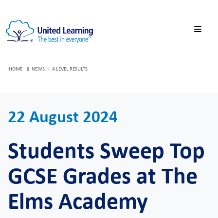
HOME
NEWS
A LEVEL RESULTS
22 August 2024
Students Sweep Top
GCSE Grades at The
Elms Academy