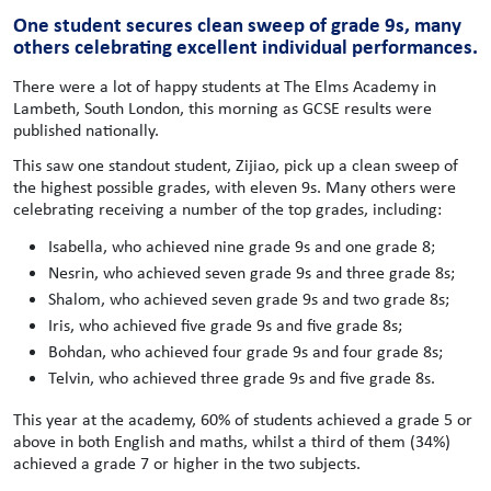
One student secures clean sweep of grade 9s, many
others celebrating excellent individual performances.
There were a lot of happy students at The Elms Academy in
Lambeth, South London, this morning as GCSE results were
published nationally.
This saw one standout student, Zijiao, pick up a clean sweep of
the highest possible grades, with eleven 9s. Many others were
celebrating receiving a number of the top grades, including:
Isabella, who achieved nine grade 9s and one grade 8;
Nesrin, who achieved seven grade 9s and three grade 8s;
Shalom, who achieved seven grade 9s and two grade 8s;
Iris, who achieved five grade 9s and five grade 8s;
Bohdan, who achieved four grade 9s and four grade 8s;
Telvin, who achieved three grade 9s and five grade 8s.
This year at the academy, 60% of students achieved a grade 5 or
above in both English and maths, whilst a third of them (34%)
achieved a grade 7 or higher in the two subjects.