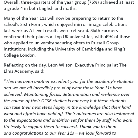
Overall, three-quarters of the year group (76%) achieved at least
a grade 4 in both English and maths.
Many of the Year 11s will now be preparing to return to the
school’s Sixth Form, which enjoyed mirror-image celebrations
last week as A Level results were released. Sixth Formers
confirmed their places at top UK universities, with 49% of those
who applied to university securing offers to Russell Group
institutions, including the University of Cambridge and King’s
College London.
Reflecting on the day, Leon Wilson, Executive Principal at The
Elms Academy, said:
“
This has been another excellent year for the academy’s students
and we are all incredibly proud of what these Year 11s have
achieved. Maintaining focus, determination and resilience over
the course of their GCSE studies is not easy but these students
can take their next steps happy in the knowledge that their hard
work and efforts have paid off. Their outcomes are also testament
to the expectations and ambition set for them by staff, who work
tirelessly to support them to succeed. Thank you to them
and
congratulations
to our Year 11s – we look forward to