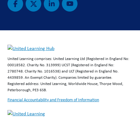
United Learning comprises: United Learning Ltd (Registered in England No:
00018582. Charity No. 313999) UCST (Registered in England No:
2780748. Charity No. 1016538) and ULT (Registered in England No.
4439859. An Exempt Charity). Companies limited by guarantee.
Registered address: United Learning, Worldwide House, Thorpe Wood,
Peterborough, PE3 6SB.
Financial Accountability and Freedom of Information