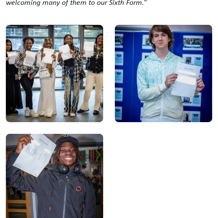
welcoming many of them to our Sixth Form.”