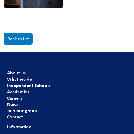
Back to list
About us
What we do
Independent Schools
Academies
Careers
News
Join our group
Contact
Information