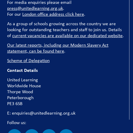
For media enquiries please email
press@unitedlearning.org.uk
.
For our
London office address click here
.
As a group of schools growing across the country we are
looking for outstanding teachers and staff to join us. Details
of
current vacancies are available on our dedicated website
.
Our latest reports, including our Modern Slavery Act
statement, can be found here
.
Scheme of Delegation
Contact Details
United Learning
Worldwide House
Thorpe Wood
Peterborough
PE3 6SB
E: enquiries@unitedlearning.org.uk
Follow us: