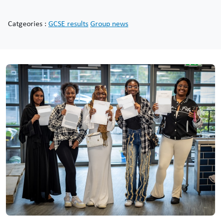
Catgeories :
GCSE results
Group news