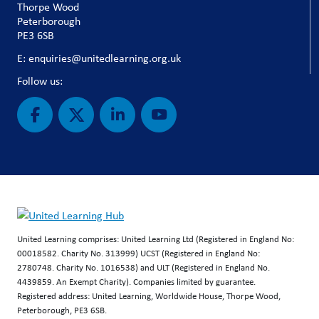
Thorpe Wood
Peterborough
PE3 6SB
E: enquiries@unitedlearning.org.uk
Follow us:
United Learning comprises: United Learning Ltd (Registered in England No:
00018582. Charity No. 313999) UCST (Registered in England No:
2780748. Charity No. 1016538) and ULT (Registered in England No.
4439859. An Exempt Charity). Companies limited by guarantee.
Registered address: United Learning, Worldwide House, Thorpe Wood,
Peterborough, PE3 6SB.