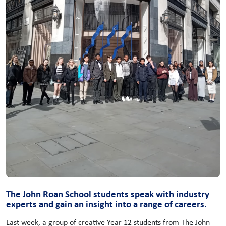
The John Roan School students speak with industry
experts and gain an insight into a range of careers.
Last week, a group of creative Year 12 students from The John