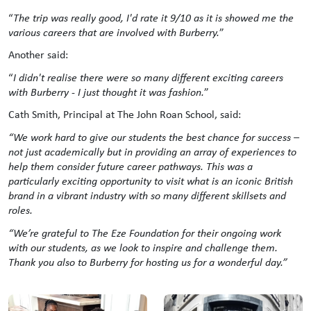
“
The trip was really good, I'd rate it 9/10 as it is showed me the
various careers that are involved with Burberry.
”
Another said:
“
I didn't realise there were so many different exciting careers
with Burberry - I just thought it was fashion.
”
Cath Smith, Principal at The John Roan School, said:
“
We work hard to give our students the best chance for success –
not just academically but in providing an array of experiences to
help them consider future career pathways. This was a
particularly exciting opportunity to visit what is an iconic British
brand in a vibrant industry with so many different skillsets and
roles.
“We’re grateful to The Eze Foundation for their ongoing work
with our students, as we look to inspire and challenge them.
Thank you also to Burberry for hosting us for a wonderful day.”