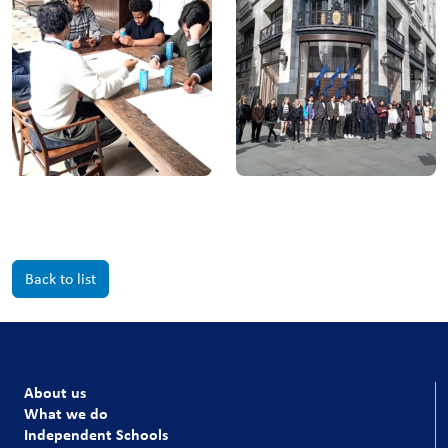
Back to list
About us
What we do
Independent Schools