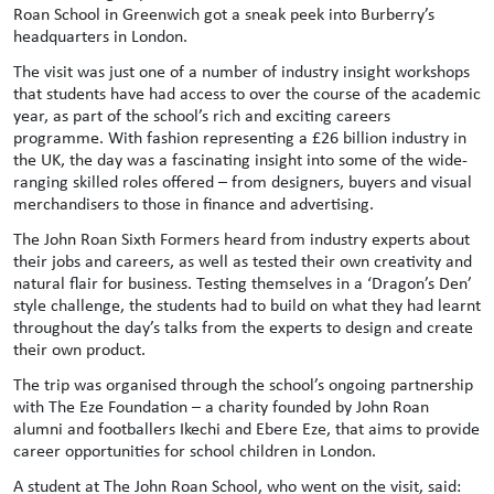
Roan School in Greenwich got a sneak peek into Burberry’s
headquarters in London.
The visit was just one of a number of industry insight workshops
that students have had access to over the course of the academic
year, as part of the school’s rich and exciting careers
programme. With fashion representing a £26 billion industry in
the UK, the day was a fascinating insight into some of the wide-
ranging skilled roles offered – from designers, buyers and visual
merchandisers to those in finance and advertising.
The John Roan Sixth Formers heard from industry experts about
their jobs and careers, as well as tested their own creativity and
natural flair for business. Testing themselves in a ‘Dragon’s Den’
style challenge, the students had to build on what they had learnt
throughout the day’s talks from the experts to design and create
their own product.
The trip was organised through the school’s ongoing partnership
with The Eze Foundation – a charity founded by John Roan
alumni and footballers Ikechi and Ebere Eze, that aims to provide
career opportunities for school children in London.
A student at The John Roan School, who went on the visit, said: