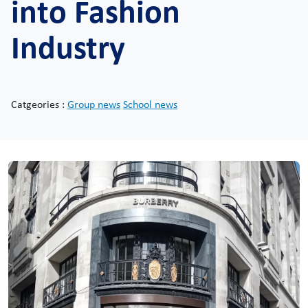
into Fashion
Industry
Catgeories :
Group news
School news