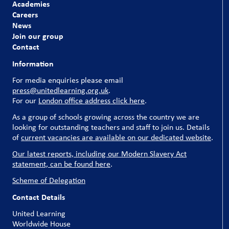
Academies
Careers
News
Join our group
Contact
Information
For media enquiries please email
press@unitedlearning.org.uk
.
For our
London office address click here
.
As a group of schools growing across the country we are
looking for outstanding teachers and staff to join us. Details
of
current vacancies are available on our dedicated website
.
Our latest reports, including our Modern Slavery Act
statement, can be found here
.
Scheme of Delegation
Contact Details
United Learning
Worldwide House