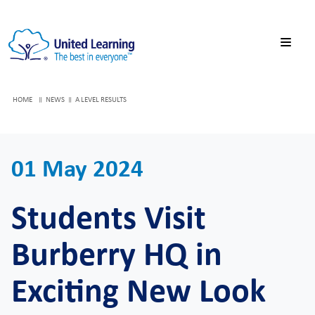
HOME
NEWS
A LEVEL RESULTS
01 May 2024
Students Visit
Burberry HQ in
Exciting New Look