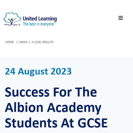
HOME
NEWS
A LEVEL RESULTS
24 August 2023
Success For The
Albion Academy
Students At GCSE