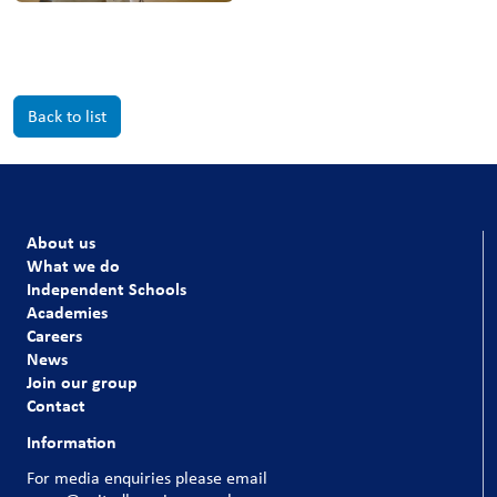
Back to list
About us
What we do
Independent Schools
Academies
Careers
News
Join our group
Contact
Information
For media enquiries please email