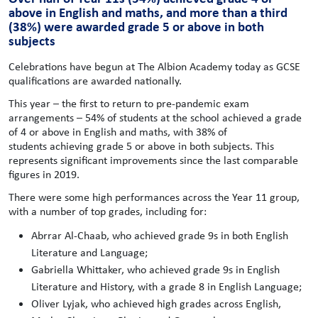
above in English and maths, and more than a third
(38%) were awarded grade 5 or above in both
subjects
Celebrations have begun at The Albion Academy today as GCSE
qualifications are awarded nationally.
This year – the first to return to pre-pandemic exam
arrangements – 54% of students at the school achieved a grade
of 4 or above in English and maths, with 38% of
students achieving grade 5 or above in both subjects. This
represents significant improvements since the last comparable
figures in 2019.
There were some high performances across the Year 11 group,
with a number of top grades, including for:
Abrrar Al-Chaab, who achieved grade 9s in both English
Literature and Language;
Gabriella Whittaker, who achieved grade 9s in English
Literature and History, with a grade 8 in English Language;
Oliver Lyjak, who achieved high grades across English,