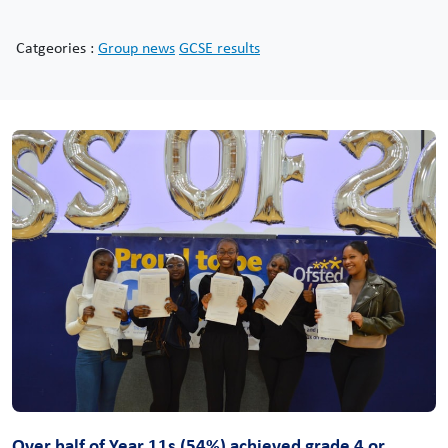
Catgeories :
Group news
GCSE results
Over half of Year 11s (54%) achieved grade 4 or