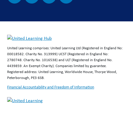
United Learning comprises: United Learning Ltd (Registered in England No:
00018582. Charity No. 313999) UCST (Registered in England No:
2780748. Charity No. 1016538) and ULT (Registered in England No.
4439859. An Exempt Charity). Companies limited by guarantee.
Registered address: United Learning, Worldwide House, Thorpe Wood,
Peterborough, PE3 6SB.
Financial Accountability and Freedom of Information