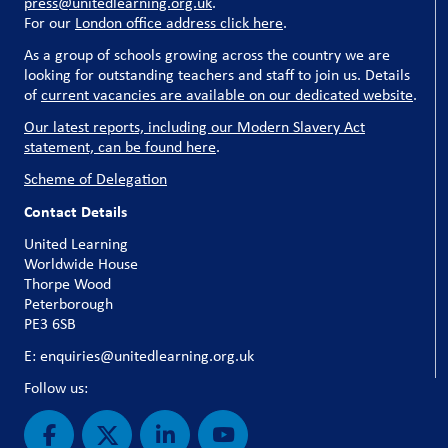
press@unitedlearning.org.uk
.
For our
London office address click here
.
As a group of schools growing across the country we are
looking for outstanding teachers and staff to join us. Details
of
current vacancies are available on our dedicated website
.
Our latest reports, including our Modern Slavery Act
statement, can be found here
.
Scheme of Delegation
Contact Details
United Learning
Worldwide House
Thorpe Wood
Peterborough
PE3 6SB
E: enquiries@unitedlearning.org.uk
Follow us: