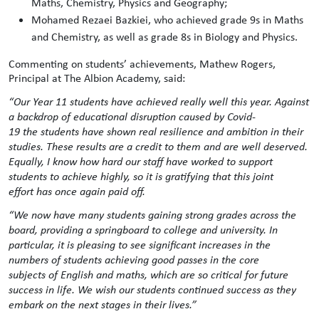
Maths, Chemistry, Physics and Geography;
Mohamed Rezaei Bazkiei, who achieved grade 9s in Maths
and Chemistry, as well as grade 8s in Biology and Physics.
Commenting on students’ achievements, Mathew Rogers,
Principal at The Albion Academy, said:
“Our
Year 11 students have achieved really well this year. Against
a backdrop of educational disruption caused by Covid-
19 the students have shown real resilience and ambition in their
studies. These results are a credit to them and are well deserved.
Equally, I know how hard our staff have worked to support
students to achieve highly
, so it is gratifying that this joint
effort has once again paid off.
“We now have many students gaining strong grades across the
board, providing a springboard to college and university. In
particular, it is pleasing to see significant increases in the
numbers of students achieving good passes in the core
subjects of English and maths, which are so critical for future
success in life. We wish our students continued success as they
embark on the next stages in their lives.”