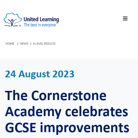
HOME
NEWS
A LEVEL RESULTS
24 August 2023
The Cornerstone
Academy celebrates
GCSE improvements