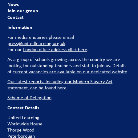
News
Join our group
Contact
Information
For media enquiries please email
press@unitedlearning.org.uk
.
For our
London office address click here
.
As a group of schools growing across the country we are
looking for outstanding teachers and staff to join us. Details
of
current vacancies are available on our dedicated website
.
Our latest reports, including our Modern Slavery Act
statement, can be found here
.
Scheme of Delegation
Contact Details
United Learning
Worldwide House
Thorpe Wood
Peterborough