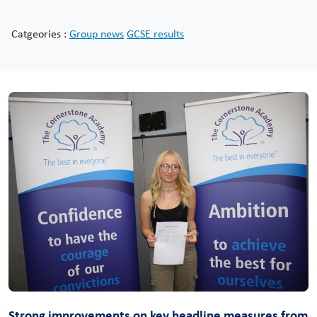
Catgeories :
Group news
GCSE results
Strong improvements on key headline measures from