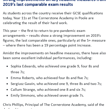
2019’s last comparable exam results
As students across the country receive their GCSE qualifications
today, Year 11s at The Cornerstone Academy in Poole are
celebrating the result of their hard work.
This year – the first to return to pre-pandemic exam
arrangements – results show a strong improvement on 2019’s
figures, the last comparable ones, particularly at the 5+ measure
– where there has been a 19 percentage point increase.
Amidst the improvements on headline measures, there have also
been some excellent individual performances, including:
Sophia Edwards, who achieved one grade 9, four 8s and
three 7s;
Emma Roberts, who achieved four 8s and five 7s;
Sergiusz Gawin, who achieved one 9, three 8s and two 7s;
Callum Strange, who achieved one 8 and six 7s;
Emily Simmons, who achieved seven grade 7s.
Chris Phillips, Principal of The Cornerstone Academy, said of the