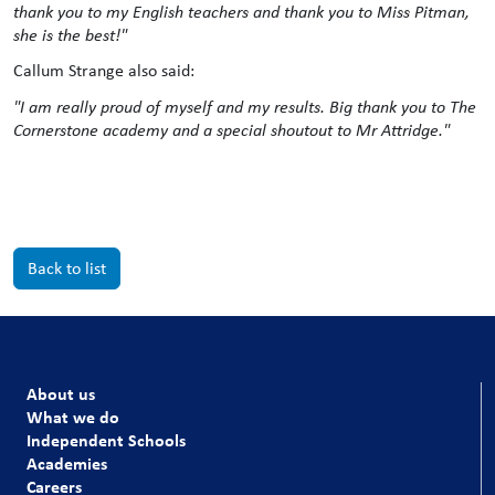
thank you to my English teachers and thank you to Miss Pitman,
she is the best!"
Callum Strange also said:
"I am really proud of myself and my results. Big thank you to The
Cornerstone academy and a special shoutout to Mr Attridge."
Back to list
About us
What we do
Independent Schools
Academies
Careers