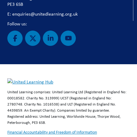
PE3 6SB
E: enquiries@unitedlearning.org.uk
Follow us:
United Learning comprises: United Learning Ltd (Registered in England No:
00018582. Charity No. 313999) UCST (Registered in England No:
2780748. Charity No. 1016538) and ULT (Registered in England No.
4439859. An Exempt Charity). Companies limited by guarantee.
Registered address: United Learning, Worldwide House, Thorpe Wood,
Peterborough, PE3 6SB.
Financial Accountability and Freedom of Information