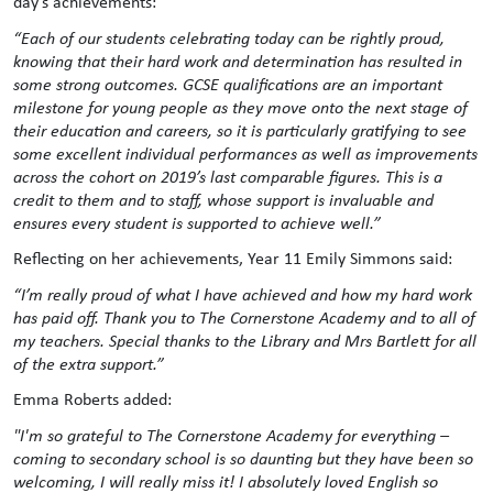
day’s achievements:
“Each of our students celebrating today can be rightly proud,
knowing that their hard work and determination has resulted in
some strong outcomes. GCSE qualifications are an important
milestone for young people as they move onto the next stage of
their education and careers, so it is particularly gratifying to see
some excellent individual performances as well as improvements
across the cohort on 2019’s last comparable figures. This is a
credit to them and to staff, whose support is invaluable and
ensures every student is supported to achieve well.”
Reflecting on her achievements, Year 11 Emily Simmons said:
“I’m really proud of what I have achieved and how my hard work
has paid off. Thank you to The Cornerstone Academy and to all of
my teachers. Special thanks to the Library and Mrs Bartlett for all
of the extra support.”
Emma Roberts added:
"I'm so grateful to The Cornerstone Academy for everything –
coming to secondary school is so daunting but they have been so
welcoming, I will really miss it! I absolutely loved English so