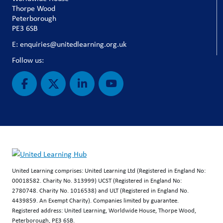
Thorpe Wood
Peterborough
PE3 6SB
E: enquiries@unitedlearning.org.uk
Follow us:
United Learning comprises: United Learning Ltd (Registered in England No:
00018582. Charity No. 313999) UCST (Registered in England No:
2780748. Charity No. 1016538) and ULT (Registered in England No.
4439859. An Exempt Charity). Companies limited by guarantee.
Registered address: United Learning, Worldwide House, Thorpe Wood,
Peterborough, PE3 6SB.