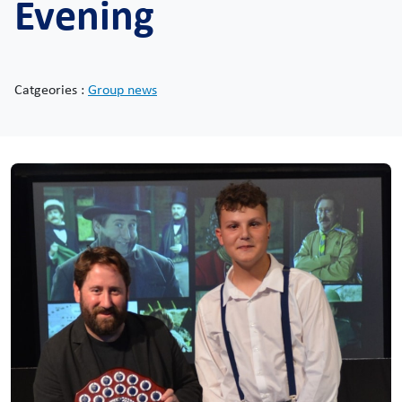
Evening
Catgeories :
Group news