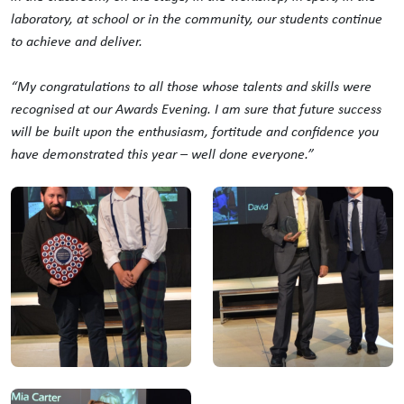
laboratory, at school or in the community, our students continue
to achieve and deliver.
“My
congratulations
to all those whose talents and skills were
recognised at our Awards Evening. I am sure that future success
will be built upon the enthusiasm, fortitude and confidence you
have demonstrated this year – well done everyone.”