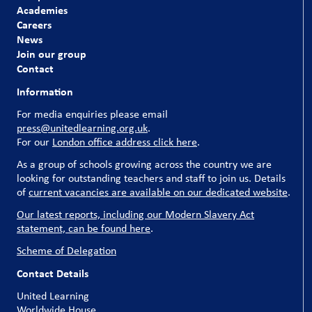
Academies
Careers
News
Join our group
Contact
Information
For media enquiries please email
press@unitedlearning.org.uk
.
For our
London office address click here
.
As a group of schools growing across the country we are
looking for outstanding teachers and staff to join us. Details
of
current vacancies are available on our dedicated website
.
Our latest reports, including our Modern Slavery Act
statement, can be found here
.
Scheme of Delegation
Contact Details
United Learning
Worldwide House