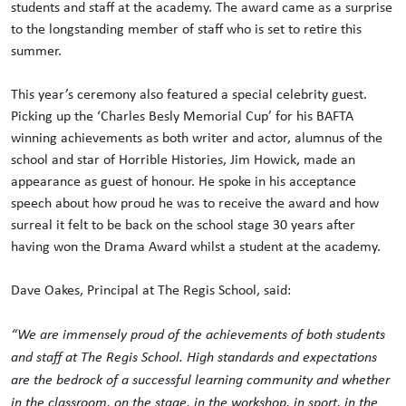
students and staff at the academy. The award came as a surprise
to the longstanding member of staff who is set to retire this
summer.
This year’s ceremony also featured a special celebrity guest.
Picking up the ‘Charles Besly Memorial Cup’ for his BAFTA
winning achievements as both writer and actor, alumnus of the
school and star of Horrible Histories, Jim Howick, made an
appearance as guest of honour. He spoke in his acceptance
speech about how proud he was to receive the award and how
surreal it felt to be back on the school stage 30 years after
having won the Drama Award whilst a student at the academy.
Dave Oakes, Principal at The Regis School, said:
“We are immensely proud of the achievements of both students
and staff at The Regis School. High standards and expectations
are the bedrock of a successful learning community and whether
in the classroom, on the stage, in the workshop, in sport, in the