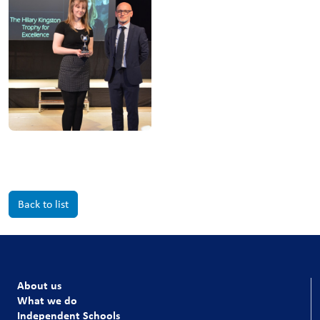
Back to list
About us
What we do
Independent Schools