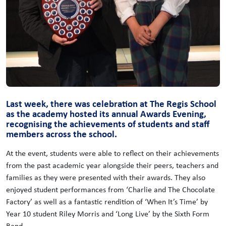
Last week, there was celebration at The Regis School
as the academy hosted its annual Awards Evening,
recognising the achievements of students and staff
members across the school.
At the event, students were able to reflect on their achievements
from the past academic year alongside their peers, teachers and
families as they were presented with their awards. They also
enjoyed student performances from ‘Charlie and The Chocolate
Factory’ as well as a fantastic rendition of ‘When It’s Time’ by
Year 10 student Riley Morris and ‘Long Live’ by the Sixth Form
Band.