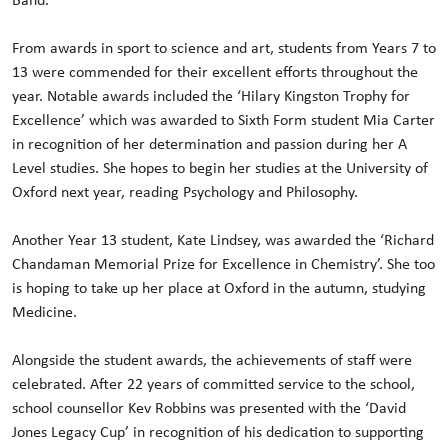
From awards in sport to science and art, students from Years 7 to
13 were commended for their excellent efforts throughout the
year. Notable awards included the ‘Hilary Kingston Trophy for
Excellence’ which was awarded to Sixth Form student Mia Carter
in recognition of her determination and passion during her A
Level studies. She hopes to begin her studies at the University of
Oxford next year, reading Psychology and Philosophy.
Another Year 13 student, Kate Lindsey, was awarded the ‘Richard
Chandaman Memorial Prize for Excellence in Chemistry’. She too
is hoping to take up her place at Oxford in the autumn, studying
Medicine.
Alongside the student awards, the achievements of staff were
celebrated. After 22 years of committed service to the school,
school counsellor Kev Robbins was presented with the ‘David
Jones Legacy Cup’ in recognition of his dedication to supporting