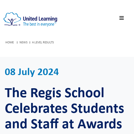
HOME
NEWS
A LEVEL RESULTS
08 July 2024
The Regis School
Celebrates Students
and Staff at Awards