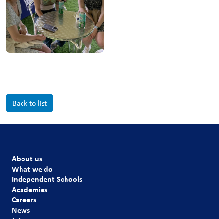
Back to list
About us
What we do
Independent Schools
Academies
Careers
News