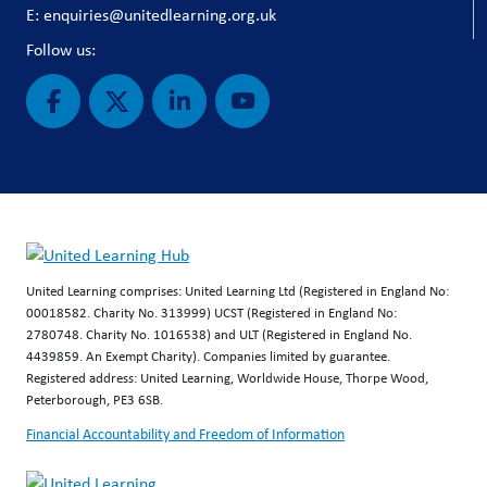
E: enquiries@unitedlearning.org.uk
Follow us:
United Learning comprises: United Learning Ltd (Registered in England No:
00018582. Charity No. 313999) UCST (Registered in England No:
2780748. Charity No. 1016538) and ULT (Registered in England No.
4439859. An Exempt Charity). Companies limited by guarantee.
Registered address: United Learning, Worldwide House, Thorpe Wood,
Peterborough, PE3 6SB.
Financial Accountability and Freedom of Information