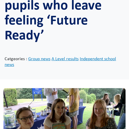
pupils who leave
feeling ‘Future
Ready’
Catgeories :
Group news
A Level results
Independent school
news