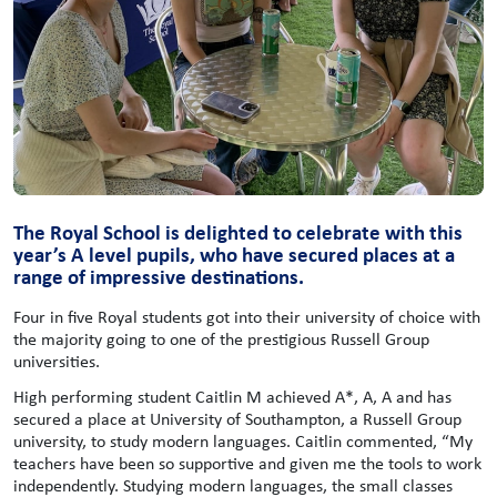
The Royal School is delighted to celebrate with this
year’s A level pupils, who have secured places at a
range of impressive destinations.
Four in five Royal students got into their university of choice with
the majority going to one of the prestigious Russell Group
universities.
High performing student Caitlin M achieved A*, A, A and has
secured a place at University of Southampton, a Russell Group
university, to study modern languages. Caitlin commented, “My
teachers have been so supportive and given me the tools to work
independently. Studying modern languages, the small classes