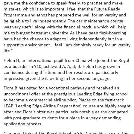
gave me the confidence to speak freely, to practise and make
mistakes, which is so important. I feel that the Future Ready
Programme and ethos has prepared me well for university and
being able to live independently. The car maintenance course
was very useful along with the financial module which will help
me to budget better at university. As I have been flexi-boarding I
have had the chance to adapt to living independently but in a
supportive environment. I feel I am definitely ready for university
life.”
Helen H, an international pupil from China who joined The Royal
as a boarder in Y10, achieved A, A, B, B. Helen has grown in
confidence during this time and her results are particularly
impressive given she is writing in her second language.
Flora B has opted for a vocational pathway and received an
unconditional offer at the prestigious Leading Edge flying school
to become a commercial airline pilot. Places on the fast-track
LEAP (Leading Edge Airline Preparation) course are highly sought
after and Flora’s offer was particularly notable as she competed
with post-graduate students for a place in a very demanding
application process.
Cameron I joined The Royal School in Y6. During his years at the