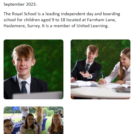
September 2023.
The Royal School is a leading independent day and boarding
school for children aged 9 to 18 located at Farnham Lane,
Haslemere, Surrey. It is a member of United Learning.