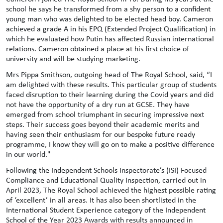
school he says he transformed from a shy person to a confident
young man who was delighted to be elected head boy. Cameron
achieved a grade A in his EPQ (Extended Project Qualification) in
which he evaluated how Putin has affected Russian international
relations. Cameron obtained a place at his first choice of
university and will be studying marketing.
Mrs Pippa Smithson, outgoing head of The Royal School, said, “I
am delighted with these results. This particular group of students
faced disruption to their learning during the Covid years and did
not have the opportunity of a dry run at GCSE. They have
emerged from school triumphant in securing impressive next
steps. Their success goes beyond their academic merits and
having seen their enthusiasm for our bespoke future ready
programme, I know they will go on to make a positive difference
in our world."
Following the Independent Schools Inspectorate’s (ISI) Focused
Compliance and Educational Quality Inspection, carried out in
April 2023, The Royal School achieved the highest possible rating
of ‘excellent’ in all areas. It has also been shortlisted in the
International Student Experience category of the Independent
School of the Year 2023 Awards with results announced in