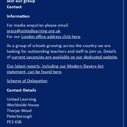
Join our group
Contact
Information
For media enquiries please email
press@unitedlearning.org.uk
.
For our
London office address click here
.
As a group of schools growing across the country we are
looking for outstanding teachers and staff to join us. Details
of
current vacancies are available on our dedicated website
.
Our latest reports, including our Modern Slavery Act
statement, can be found here
.
Scheme of Delegation
Contact Details
United Learning
Worldwide House
Thorpe Wood
Peterborough
PE3 6SB