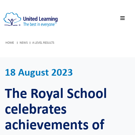
HOME
NEWS
A LEVEL RESULTS
18 August 2023
The Royal School
celebrates
achievements of