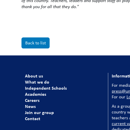
of this country. Teachers, leaders and support staff all pla
thank you for all that they do."
Back to list
About us
Informat
What we do
For media
Independent Schools
press@uni
Academies
For our
L
Careers
News
As a grou
country w
Join our group
teachers a
Contact
current v
dedicated