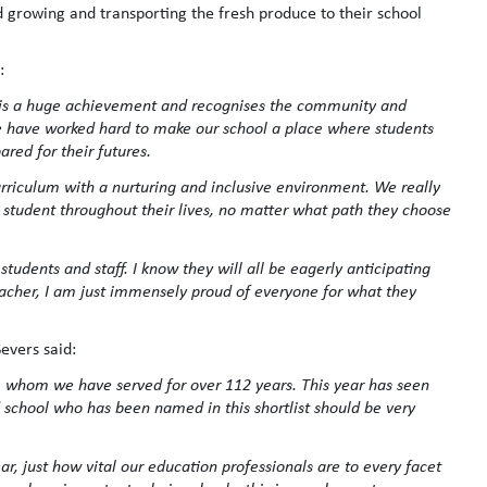
d growing and transporting the fresh produce to their school
:
r’ is a huge achievement and recognises the community and
e have worked hard to make our school a place where students
ared for their futures.
rriculum with a nurturing and inclusive environment. We really
h student throughout their lives, no matter what path they choose
udents and staff. I know they will all be eagerly anticipating
eacher, I am just immensely proud of everyone for what they
Severs said:
 whom we have served for over 112 years. This year has seen
d school who has been named in this shortlist should be very
, just how vital our education professionals are to every facet