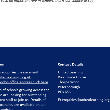
y such an important role in schools: this is our chance to say
ion
Contact Details
 enquiries please email
United Learning
tedlearning.org.uk
.
Worldwide House
ondon office address click here
.
Thorpe Wood
Peterborough
p of schools growing across the
PE3 6SB
e are looking for outstanding
nd staff to join us. Details of
E: enquiries@unitedlearning.org
acancies are available on our
 website
.