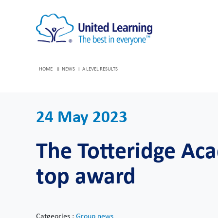
HOME
NEWS
A LEVEL RESULTS
24 May 2023
The Totteridge Aca
top award
Catgeories :
Group news