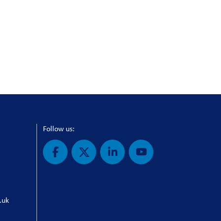
Follow us:
.uk