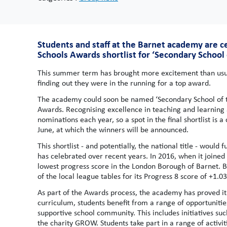
Students and staff at the Barnet academy are c
Schools Awards shortlist for ‘Secondary School 
This summer term has brought more excitement than usual
finding out they were in the running for a top award.
The academy could soon be named ‘Secondary School of the
Awards. Recognising excellence in teaching and learning 
nominations each year, so a spot in the final shortlist is 
June, at which the winners will be announced.
This shortlist - and potentially, the national title - wou
has celebrated over recent years. In 2016, when it joined
lowest progress score in the London Borough of Barnet. 
of the local league tables for its Progress 8 score of +1.0
As part of the Awards process, the academy has proved it
curriculum, students benefit from a range of opportunitie
supportive school community. This includes initiatives su
the charity GROW. Students take part in a range of activi