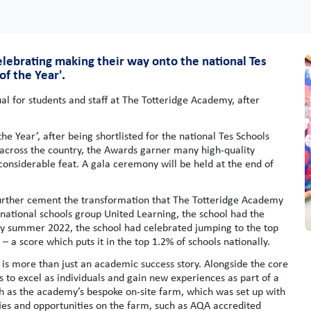
elebrating making their way onto the national Tes
of the Year'.
 for students and staff at The Totteridge Academy, after
 Year’, after being shortlisted for the national Tes Schools
across the country, the Awards garner many high-quality
a considerable feat. A gala ceremony will be held at the end of
ld further cement the transformation that The Totteridge Academy
 national schools group United Learning, the school had the
By summer 2022, the school had celebrated jumping to the top
3 – a score which puts it in the top 1.2% of schools nationally.
 is more than just an academic success story. Alongside the core
s to excel as individuals and gain new experiences as part of a
ch as the academy’s bespoke on-site farm, which was set up with
ties and opportunities on the farm, such as AQA accredited