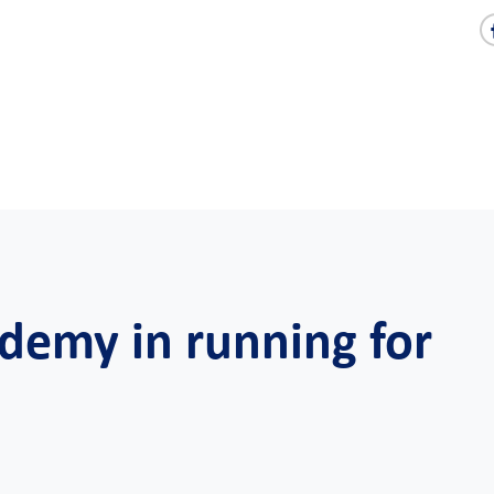
demy in running for