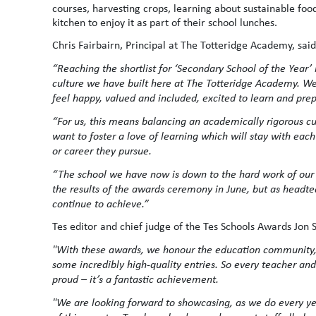
courses, harvesting crops, learning about sustainable foo
kitchen to enjoy it as part of their school lunches.
Chris Fairbairn, Principal at The Totteridge Academy, said
“Reaching the shortlist for ‘Secondary School of the Yea
culture we have built here at The Totteridge Academy. W
feel happy, valued and included, excited to learn and prep
“For us, this means balancing an academically rigorous cu
want to foster a love of learning which will stay with eac
or career they pursue.
“The school we have now is down to the hard work of our st
the results of the awards ceremony in June, but as headt
continue to achieve.”
Tes editor and chief judge of the Tes Schools Awards Jon 
"With these awards, we honour the education community,
some incredibly high-quality entries. So every teacher an
proud – it’s a fantastic achievement.
"We are looking forward to showcasing, as we do every year