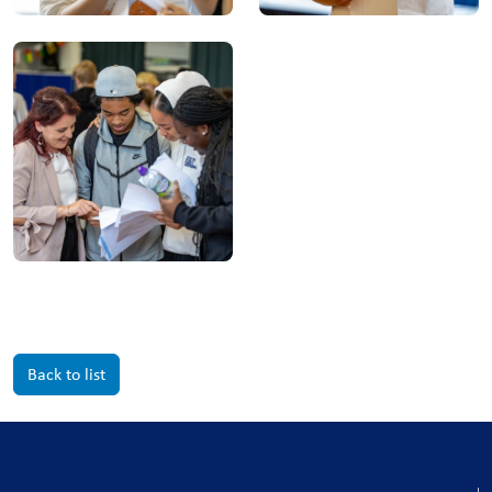
Back to list