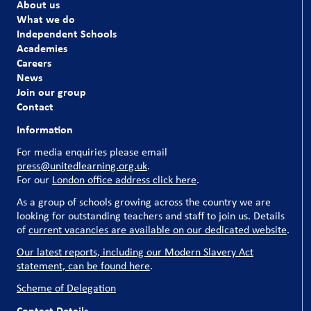
About us
What we do
Independent Schools
Academies
Careers
News
Join our group
Contact
Information
For media enquiries please email
press@unitedlearning.org.uk
.
For our
London office address click here
.
As a group of schools growing across the country we are
looking for outstanding teachers and staff to join us. Details
of
current vacancies are available on our dedicated website
.
Our latest reports, including our Modern Slavery Act
statement, can be found here
.
Scheme of Delegation
Contact Details