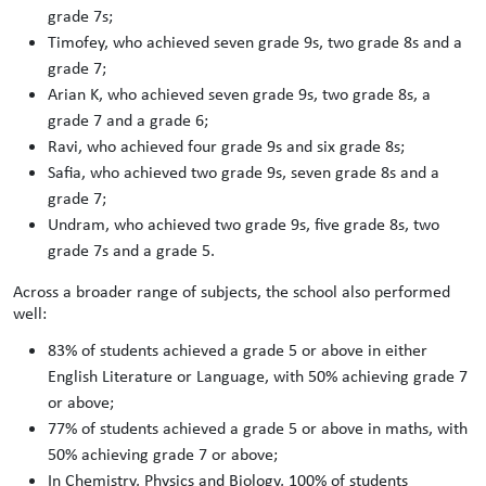
grade 7s;
Timofey, who achieved seven grade 9s, two grade 8s and a
grade 7;
Arian K, who achieved seven grade 9s, two grade 8s, a
grade 7 and a grade 6;
Ravi, who achieved four grade 9s and six grade 8s;
Safia, who achieved two grade 9s, seven grade 8s and a
grade 7;
Undram, who achieved two grade 9s, five grade 8s, two
grade 7s and a grade 5.
Across a broader range of subjects, the school also performed
well:
83% of students achieved a grade 5 or above in either
English Literature or Language, with 50% achieving grade 7
or above;
77% of students achieved a grade 5 or above in maths, with
50% achieving grade 7 or above;
In Chemistry, Physics and Biology, 100% of students