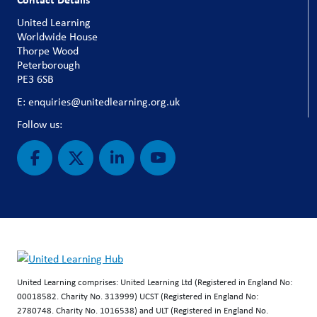
United Learning
Worldwide House
Thorpe Wood
Peterborough
PE3 6SB
E: enquiries@unitedlearning.org.uk
Follow us:
United Learning comprises: United Learning Ltd (Registered in England No:
00018582. Charity No. 313999) UCST (Registered in England No:
2780748. Charity No. 1016538) and ULT (Registered in England No.