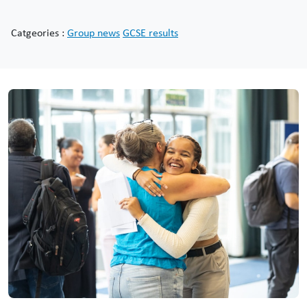
Catgeories :
Group news
GCSE results