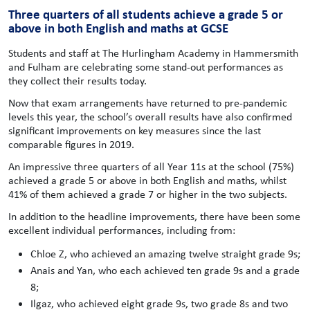
Three quarters of all students achieve a grade 5 or
above in both English and maths at GCSE
Students and staff at The Hurlingham Academy in Hammersmith
and Fulham are celebrating some stand-out performances as
they collect their results today.
Now that exam arrangements have returned to pre-pandemic
levels this year, the school’s overall results have also confirmed
significant improvements on key measures since the last
comparable figures in 2019.
An impressive three quarters of all Year 11s at the school (75%)
achieved a grade 5 or above in both English and maths, whilst
41% of them achieved a grade 7 or higher in the two subjects.
In addition to the headline improvements, there have been some
excellent individual performances, including from:
Chloe Z, who achieved an amazing twelve straight grade 9s;
Anais and Yan, who each achieved ten grade 9s and a grade
8;
Ilgaz, who achieved eight grade 9s, two grade 8s and two