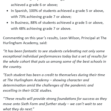
achieved a grade 6 or above;
In Spanish, 100% of students achieved a grade 5 or above,
with 73% achieving grade 7 or above;
In Business, 88% of students achieved a grade 5 or above,
with 48% achieving grade 7 or above.
Commenting on this year’s results, Leon Wilson, Principal at The
Hurlingham Academy, said:
“It has been fantastic to see students celebrating not only some
exceptional individual performances today but a set of results for
the whole cohort that puts us among some of the best schools in
the country.
“Each student has been a credit to themselves during their time
at The Hurlingham Academy – showing character and
determination amid the challenges of the pandemic and
excelling in their GCSE studies.
“These results will provide strong foundations for success as they
move onto Sixth Form and further study – we can’t wait to see
what they do next.”