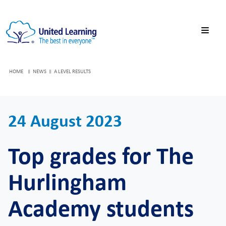
HOME
NEWS
A LEVEL RESULTS
24 August 2023
Top grades for The
Hurlingham
Academy students