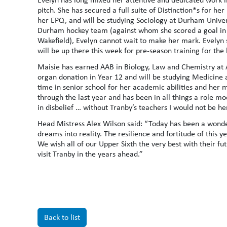
pitch. She has secured a full suite of Distinction*s for he
her EPQ, and will be studying Sociology at Durham Univer
Durham hockey team (against whom she scored a goal in 
Wakefield), Evelyn cannot wait to make her mark. Evelyn s
will be up there this week for pre-season training for th
Maisie has earned AAB in Biology, Law and Chemistry at A
organ donation in Year 12 and will be studying Medicine 
time in senior school for her academic abilities and her
through the last year and has been in all things a role m
in disbelief … without Tranby’s teachers I would not be he
Head Mistress Alex Wilson said: “Today has been a wonde
dreams into reality. The resilience and fortitude of this 
We wish all of our Upper Sixth the very best with their fu
visit Tranby in the years ahead.”
Back to list