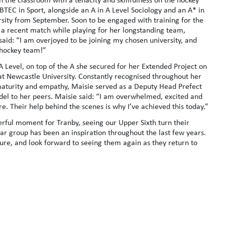
r BTEC in Sport, alongside an A in A Level Sociology and an A* in
sity from September. Soon to be engaged with training for the
a recent match while playing for her longstanding team,
aid: “I am overjoyed to be joining my chosen university, and
e hockey team!”
 Level, on top of the A she secured for her Extended Project on
at Newcastle University. Constantly recognised throughout her
 maturity and empathy, Maisie served as a Deputy Head Prefect
odel to her peers. Maisie said: “I am overwhelmed, excited and
re. Their help behind the scenes is why I’ve achieved this today.”
rful moment for Tranby, seeing our Upper Sixth turn their
year group has been an inspiration throughout the last few years.
ture, and look forward to seeing them again as they return to