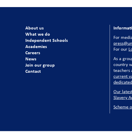
About us
Informat
What we do
For media
Independent Schools
press@uni
Academies
For our
L
Careers
News
As a grou
country w
Join our group
teachers a
Contact
current v
dedicated
Our lates
Slavery A
Scheme o