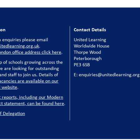
ion
Contact Details
 enquiries please email
United Learning
tedlearning.org.uk
.
Worldwide House
ondon office address click here
.
Thorpe Wood
Peterborough
p of schools growing across the
PE3 6SB
e are looking for outstanding
nd staff to join us. Details of
E: enquiries@unitedlearning.org
acancies are available on our
 website
.
t reports, including our Modern
ct statement, can be found here
.
f Delegation