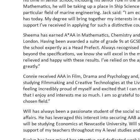
Mathematics, he will be taking up a place in Ship Science 
particular field of marine engineering. Jack said: “I am ec
has today. My degree will bring together my interests in e
support I’ve received in applying for such a distinctive co
Sheema has earned A*AA in Mathematics, Chemistry and Bi
London. Having been awarded a suite of grade 9s at GCSE, 
the school expertly as a Head Prefect. Always recognised 
beyond the specifications, we know she will excel in the 
relieved and happy with these results. I’ve relied on the 
greatly.”
Connie received AAA in Film, Drama and Psychology and, ha
studying Filmmaking and Creative Technologies at the Live
feeling incredibly proud of myself and excited that I ca
that I enjoy and interests me so much. I am so grateful to
chosen field.”
Will has always been a passionate student of the social s
affairs. He has leveraged this interest into securing AA
will be studying Economics at Newcastle University. Will s
support of my teachers throughout my A level studies and 
Evelyn has long mixed her attentive and dedicated work in