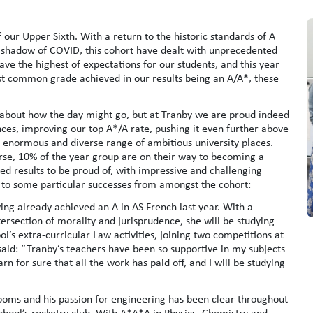
our Upper Sixth. With a return to the historic standards of A
 shadow of COVID, this cohort have dealt with unprecedented
ve the highest of expectations for our students, and this year
st common grade achieved in our results being an A/A*, these
 about how the day might go, but at Tranby we are proud indeed
nces, improving our top A*/A rate, pushing it even further above
n enormous and diverse range of ambitious university places.
urse, 10% of the year group are on their way to becoming a
ed results to be proud of, with impressive and challenging
to some particular successes from amongst the cohort:
ng already achieved an A in AS French last year. With a
ersection of morality and jurisprudence, she will be studying
l’s extra-curricular Law activities, joining two competitions at
said: “Tranby’s teachers have been so supportive in my subjects
rn for sure that all the work has paid off, and I will be studying
rooms and his passion for engineering has been clear throughout
 school’s rocketry club. With A*A*A in Physics, Chemistry and