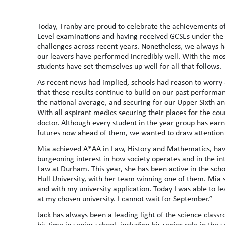
Today, Tranby are proud to celebrate the achievements of 
Level examinations and having received GCSEs under the
challenges across recent years. Nonetheless, we always ha
our leavers have performed incredibly well. With the mo
students have set themselves up well for all that follows.
As recent news had implied, schools had reason to worry
that these results continue to build on our past performa
the national average, and securing for our Upper Sixth a
With all aspirant medics securing their places for the co
doctor. Although every student in the year group has earn
futures now ahead of them, we wanted to draw attention 
Mia achieved A*AA in Law, History and Mathematics, havi
burgeoning interest in how society operates and in the int
Law at Durham. This year, she has been active in the schoo
Hull University, with her team winning one of them. Mia 
and with my university application. Today I was able to lea
at my chosen university. I cannot wait for September.”
Jack has always been a leading light of the science class
his time in senior school, including his senior role in the