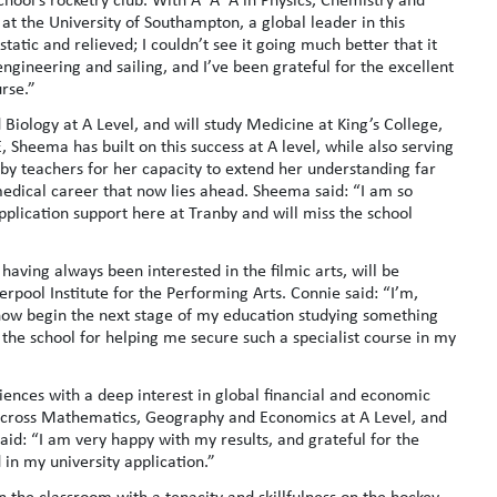
at the University of Southampton, a global leader in this
static and relieved; I couldn’t see it going much better that it
ngineering and sailing, and I’ve been grateful for the excellent
urse.”
ology at A Level, and will study Medicine at King’s College,
Sheema has built on this success at A level, while also serving
by teachers for her capacity to extend her understanding far
medical career that now lies ahead. Sheema said: “I am so
application support here at Tranby and will miss the school
ving always been interested in the filmic arts, will be
rpool Institute for the Performing Arts. Connie said: “I’m,
n now begin the next stage of my education studying something
 the school for helping me secure such a specialist course in my
ciences with a deep interest in global financial and economic
B across Mathematics, Geography and Economics at A Level, and
aid: “I am very happy with my results, and grateful for the
in my university application.”
 the classroom with a tenacity and skillfulness on the hockey