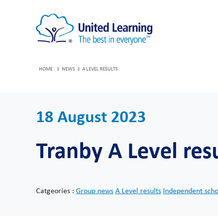
HOME
NEWS
A LEVEL RESULTS
18 August 2023
Tranby A Level res
Catgeories :
Group news
A Level results
Independent sch