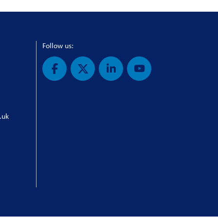
Follow us:
.uk