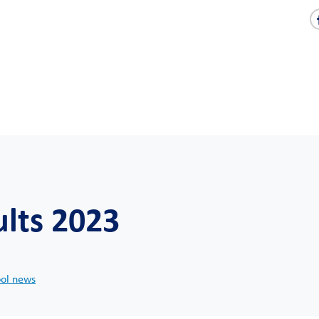
ults 2023
ool news