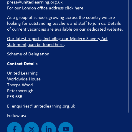
press@unitedlearning.org.uk
.
For our
London office address click here
.
As a group of schools growing across the country we are
looking for outstanding teachers and staff to join us. Details
of
current vacancies are available on our dedicated website
.
Our latest reports, including our Modern Slavery Act
statement, can be found here
.
Scheme of Delegation
Contact Details
United Learning
Worldwide House
Thorpe Wood
Peterborough
PE3 6SB
E: enquiries@unitedlearning.org.uk
Follow us: