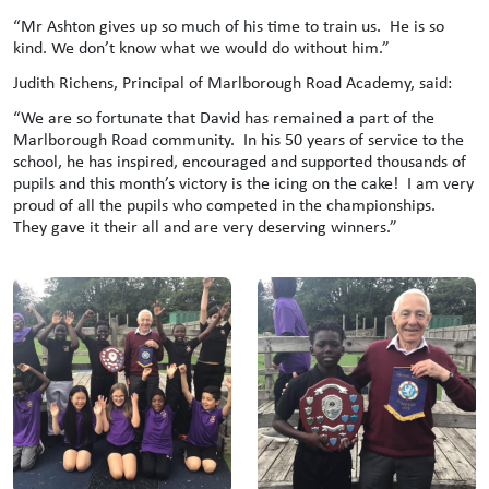
“Mr Ashton gives up so much of his time to train us. He is so
kind. We don’t know what we would do without him.”
Judith Richens, Principal of Marlborough Road Academy, said:
“We are so fortunate that David has remained a part of the
Marlborough Road community. In his 50 years of service to the
school, he has inspired, encouraged and supported thousands of
pupils and this month’s victory is the icing on the cake! I am very
proud of all the pupils who competed in the championships.
They gave it their all and are very deserving winners.”