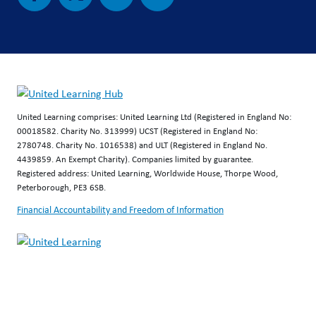
United Learning comprises: United Learning Ltd (Registered in England No:
00018582. Charity No. 313999) UCST (Registered in England No:
2780748. Charity No. 1016538) and ULT (Registered in England No.
4439859. An Exempt Charity). Companies limited by guarantee.
Registered address: United Learning, Worldwide House, Thorpe Wood,
Peterborough, PE3 6SB.
Financial Accountability and Freedom of Information