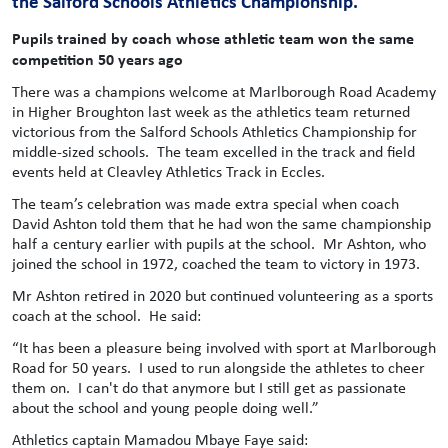
the Salford Schools Athletics Championship.
Pupils trained by coach whose athletic team won the same
competition 50 years ago
There was a champions welcome at Marlborough Road Academy
in Higher Broughton last week as the athletics team returned
victorious from the Salford Schools Athletics Championship for
middle-sized schools. The team excelled in the track and field
events held at Cleavley Athletics Track in Eccles.
The team’s celebration was made extra special when coach
David Ashton told them that he had won the same championship
half a century earlier with pupils at the school. Mr Ashton, who
joined the school in 1972, coached the team to victory in 1973.
Mr Ashton retired in 2020 but continued volunteering as a sports
coach at the school. He said:
“It has been a pleasure being involved with sport at Marlborough
Road for 50 years. I used to run alongside the athletes to cheer
them on. I can't do that anymore but I still get as passionate
about the school and young people doing well.”
Athletics captain Mamadou Mbaye Faye said: