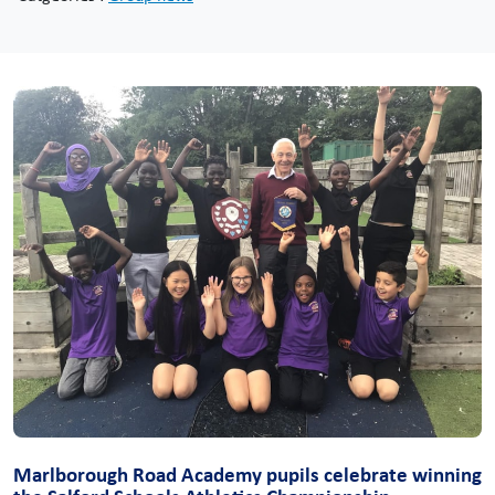
Marlborough Road Academy pupils celebrate winning