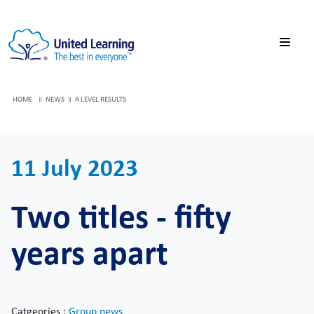
HOME
NEWS
A LEVEL RESULTS
11 July 2023
Two titles - fifty
years apart
Catgeories :
Group news