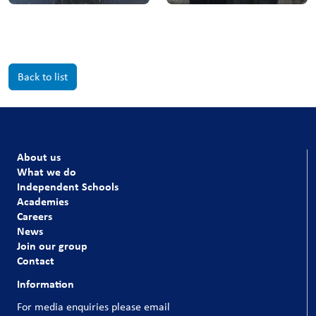
Back to list
About us
What we do
Independent Schools
Academies
Careers
News
Join our group
Contact
Information
For media enquiries please email