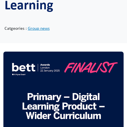
Learning
Catgeories :
Group news