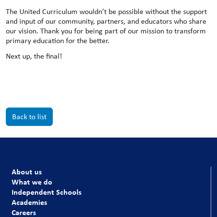
The United Curriculum wouldn’t be possible without the support
and input of our community, partners, and educators who share
our vision. Thank you for being part of our mission to transform
primary education for the better.
Next up, the final!
Back to list
About us
What we do
Independent Schools
Academies
Careers