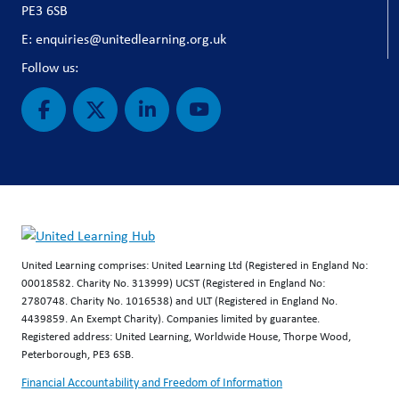
PE3 6SB
E: enquiries@unitedlearning.org.uk
Follow us:
United Learning comprises: United Learning Ltd (Registered in England No:
00018582. Charity No. 313999) UCST (Registered in England No:
2780748. Charity No. 1016538) and ULT (Registered in England No.
4439859. An Exempt Charity). Companies limited by guarantee.
Registered address: United Learning, Worldwide House, Thorpe Wood,
Peterborough, PE3 6SB.
Financial Accountability and Freedom of Information