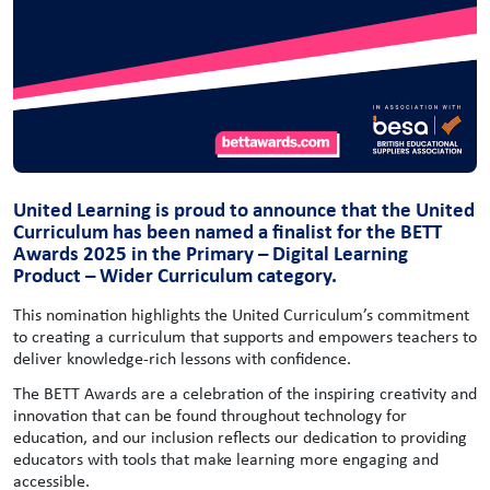
United Learning is proud to announce that the United
Curriculum has been named a finalist for the BETT
Awards 2025 in the Primary – Digital Learning
Product – Wider Curriculum category.
This nomination highlights the United Curriculum’s commitment
to creating a curriculum that supports and empowers teachers to
deliver knowledge-rich lessons with confidence.
The BETT Awards are a celebration of the inspiring creativity and
innovation that can be found throughout technology for
education, and our inclusion reflects our dedication to providing
educators with tools that make learning more engaging and
accessible.