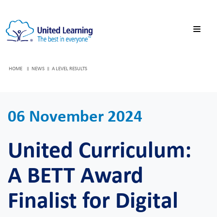
HOME
NEWS
A LEVEL RESULTS
06 November 2024
United Curriculum:
A BETT Award
Finalist for Digital