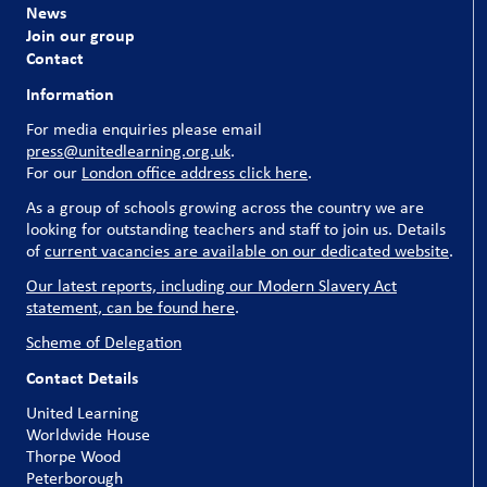
News
Join our group
Contact
Information
For media enquiries please email
press@unitedlearning.org.uk
.
For our
London office address click here
.
As a group of schools growing across the country we are
looking for outstanding teachers and staff to join us. Details
of
current vacancies are available on our dedicated website
.
Our latest reports, including our Modern Slavery Act
statement, can be found here
.
Scheme of Delegation
Contact Details
United Learning
Worldwide House
Thorpe Wood
Peterborough