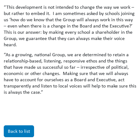
“This development is not intended to change the way we work –
but rather to embed it. I am sometimes asked by schools joining
us ‘how do we know that the Group will always work in this way
– even when there is a change in the Board and the Executive?’
This is our answer: by making every school a shareholder in the
Group, we guarantee that they can always make their voice
heard.
“As a growing, national Group, we are determined to retain a
relationship-based, listening, responsive ethos and the things
that have made us successful so far – irrespective of political,
economic or other changes. Making sure that we will always
have to account for ourselves as a Board and Executive, act
transparently and listen to local voices will help to make sure this
is always the case.”
Back to list