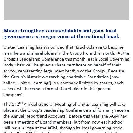
Move strengthens accountability and gives local
governance a stronger voice at the national level.
United Learning has announced that its schools are to become
members and shareholders in the Group from this month. At the
Group’s Leadership Conference this month, each Local Governing
Body Chair will be given a share certificate on behalf of their
school, representing legal membership of the Group. Because
the Group’s historic overarching charitable Foundation (now
called ‘United Learning’) is a company limited by shares, each
school will become a formal shareholder in this ‘parent
company’.
nd
The 142
Annual General Meeting of United Learning will take
place at the Group’s Leadership Conference and formally receive
the Annual Report and Accounts. Before this year, the AGM had
been a meeting of Board members, but from now each school
will have a vote at the AGM, through its local governing body