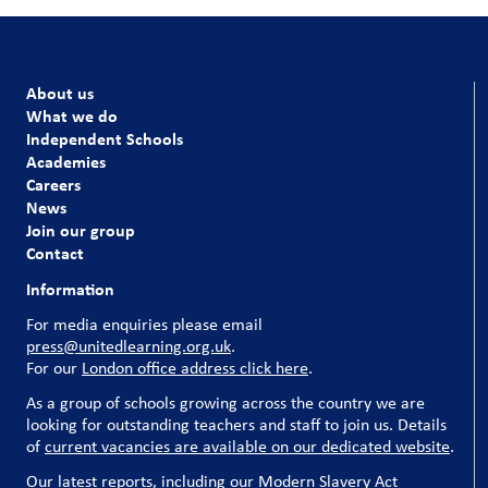
About us
What we do
Independent Schools
Academies
Careers
News
Join our group
Contact
Information
For media enquiries please email
press@unitedlearning.org.uk
.
For our
London office address click here
.
As a group of schools growing across the country we are
looking for outstanding teachers and staff to join us. Details
of
current vacancies are available on our dedicated website
.
Our latest reports, including our Modern Slavery Act