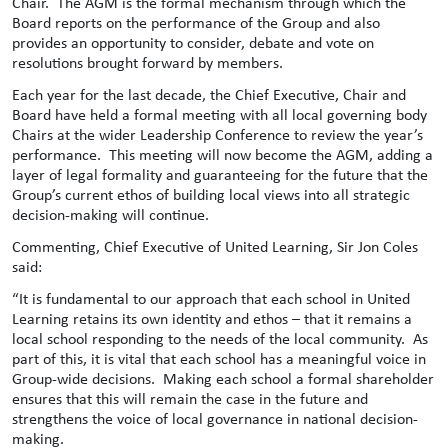
Chair. The AGM is the formal mechanism through which the
Board reports on the performance of the Group and also
provides an opportunity to consider, debate and vote on
resolutions brought forward by members.
Each year for the last decade, the Chief Executive, Chair and
Board have held a formal meeting with all local governing body
Chairs at the wider Leadership Conference to review the year’s
performance. This meeting will now become the AGM, adding a
layer of legal formality and guaranteeing for the future that the
Group’s current ethos of building local views into all strategic
decision-making will continue.
Commenting, Chief Executive of United Learning, Sir Jon Coles
said:
“It is fundamental to our approach that each school in United
Learning retains its own identity and ethos – that it remains a
local school responding to the needs of the local community. As
part of this, it is vital that each school has a meaningful voice in
Group-wide decisions. Making each school a formal shareholder
ensures that this will remain the case in the future and
strengthens the voice of local governance in national decision-
making.