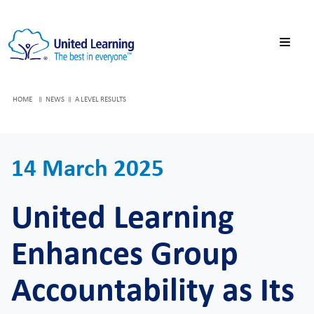
HOME
NEWS
A LEVEL RESULTS
14 March 2025
United Learning
Enhances Group
Accountability as Its