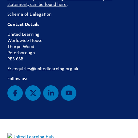
statement, can be found here
.
Scheme of Delegation
Contact Details
United Learning
Worldwide House
Thorpe Wood
Peterborough
PE3 6SB
E: enquiries@unitedlearning.org.uk
Follow us: