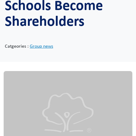
Schools Become
Shareholders
Catgeories :
Group news