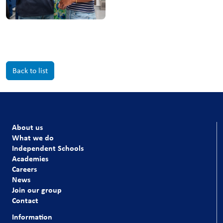
Back to list
About us
What we do
Independent Schools
Academies
Careers
News
Join our group
Contact
Information