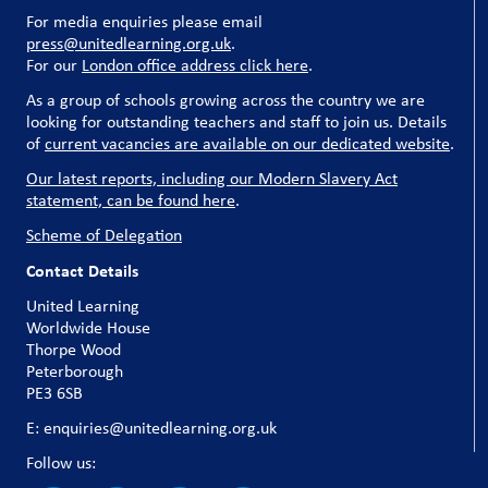
For media enquiries please email
press@unitedlearning.org.uk
.
For our
London office address click here
.
As a group of schools growing across the country we are
looking for outstanding teachers and staff to join us. Details
of
current vacancies are available on our dedicated website
.
Our latest reports, including our Modern Slavery Act
statement, can be found here
.
Scheme of Delegation
Contact Details
United Learning
Worldwide House
Thorpe Wood
Peterborough
PE3 6SB
E: enquiries@unitedlearning.org.uk
Follow us: