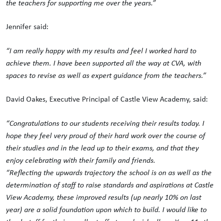
the teachers for supporting me over the years.”
Jennifer said:
“I am really happy with my results and feel I worked hard to
achieve them. I have been supported all the way at CVA, with
spaces to revise as well as expert guidance from the teachers.”
David Oakes, Executive Principal of Castle View Academy, said:
“
Congratulations
to our students receiving their results today. I
hope they feel very proud of their hard work over the course of
their studies and in the lead up to their exams, and that they
enjoy celebrating with their family and friends.
“Reflecting the upwards trajectory the school is on as well as the
determination of staff to raise standards and aspirations at Castle
View Academy, these improved results (up nearly 10% on last
year) are a solid foundation upon which to build. I would like to