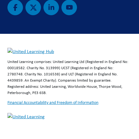
United Learning comprises: United Learning Ltd (Registered in England No:
00018582. Charity No. 313999) UCST (Registered in England No:
2780748. Charity No. 1016538) and ULT (Registered in England No.
4439859. An Exempt Charity). Companies limited by guarantee.
Registered address: United Learning, Worldwide House, Thorpe Wood,
Peterborough, PE3 6SB.
Financial Accountability and Freedom of Information