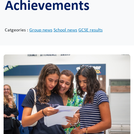
Achievements
Catgeories :
Group news
School news
GCSE results