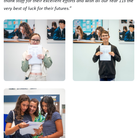
thank staff for their excellent efforts and wish all our Year 11s the
very best of luck for their futures.”