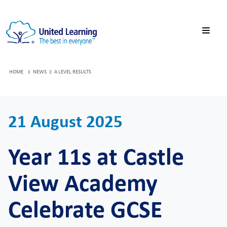
HOME
NEWS
A LEVEL RESULTS
21 August 2025
Year 11s at Castle
View Academy
Celebrate GCSE