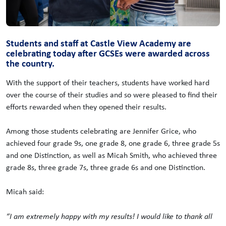
Students and staff at Castle View Academy are
celebrating today after GCSEs were awarded across
the country.
With the support of their teachers, students have worked hard
over the course of their studies and so were pleased to find their
efforts rewarded when they opened their results.
Among those students celebrating are Jennifer Grice, who
achieved four grade 9s, one grade 8, one grade 6, three grade 5s
and one Distinction, as well as Micah Smith, who achieved three
grade 8s, three grade 7s, three grade 6s and one Distinction.
Micah said:
“I am extremely happy with my results! I would like to thank all