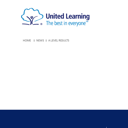
HOME
NEWS
A LEVEL RESULTS