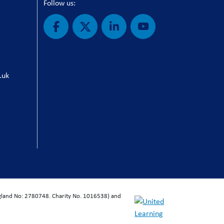
Follow us:
.uk
ngland No: 2780748. Charity No. 1016538) and