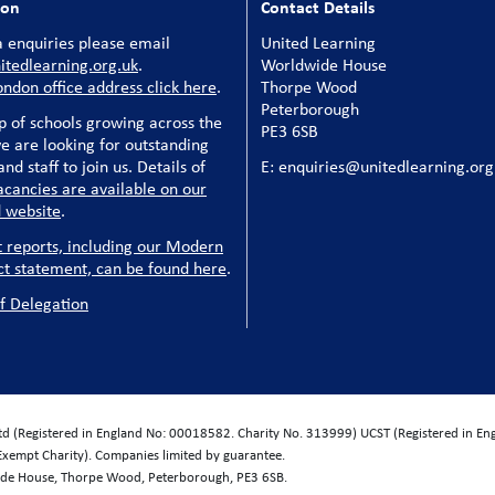
ion
Contact Details
 enquiries please email
United Learning
tedlearning.org.uk
.
Worldwide House
ondon office address click here
.
Thorpe Wood
Peterborough
p of schools growing across the
PE3 6SB
e are looking for outstanding
nd staff to join us. Details of
E: enquiries@unitedlearning.org
acancies are available on our
 website
.
t reports, including our Modern
ct statement, can be found here
.
f Delegation
Ltd (Registered in England No: 00018582. Charity No. 313999) UCST (Registered in E
Exempt Charity). Companies limited by guarantee.
wide House, Thorpe Wood, Peterborough, PE3 6SB.