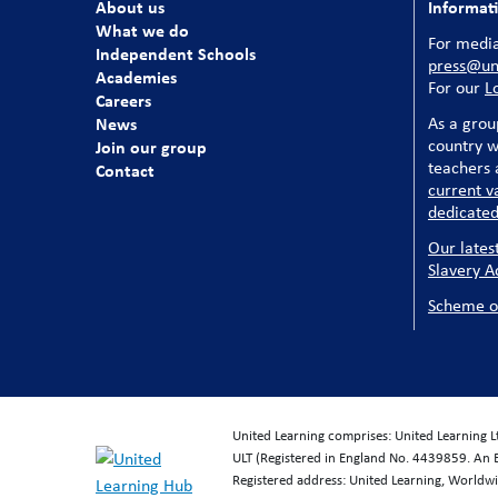
About us
Informat
What we do
For media
Independent Schools
press@uni
Academies
For our
L
Careers
News
As a grou
country w
Join our group
teachers a
Contact
current v
dedicated
Our lates
Slavery A
Scheme o
United Learning comprises: United Learning 
ULT (Registered in England No. 4439859. An 
Registered address: United Learning, World