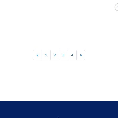
«
1
2
3
4
»