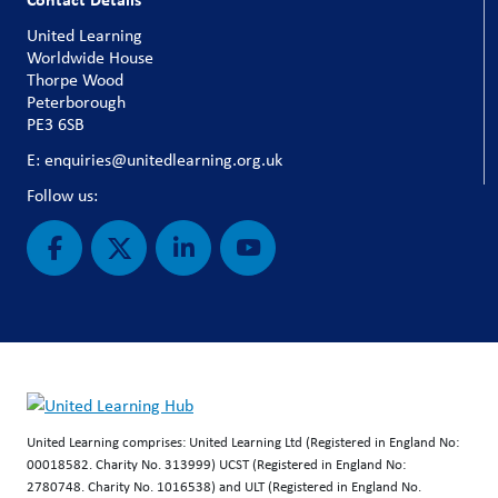
United Learning
Worldwide House
Thorpe Wood
Peterborough
PE3 6SB
E: enquiries@unitedlearning.org.uk
Follow us:
United Learning comprises: United Learning Ltd (Registered in England No:
00018582. Charity No. 313999) UCST (Registered in England No:
2780748. Charity No. 1016538) and ULT (Registered in England No.