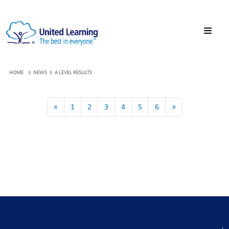
HOME
NEWS
A LEVEL RESULTS
«
1
2
3
4
5
6
»