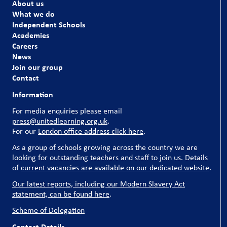
About us
What we do
Independent Schools
Academies
Careers
News
Join our group
Contact
Information
For media enquiries please email
press@unitedlearning.org.uk
.
For our
London office address click here
.
As a group of schools growing across the country we are
looking for outstanding teachers and staff to join us. Details
of
current vacancies are available on our dedicated website
.
Our latest reports, including our Modern Slavery Act
statement, can be found here
.
Scheme of Delegation
Contact Details