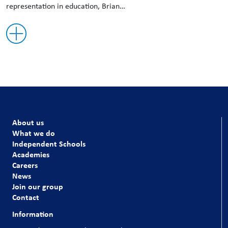
representation in education, Brian…
About us
What we do
Independent Schools
Academies
Careers
News
Join our group
Contact
Information