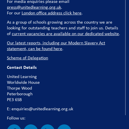
For media enquiries please email
press@unitedlearning.org.uk
.
For our
London office address click here
.
As a group of schools growing across the country we are
looking for outstanding teachers and staff to join us. Details
of
current vacancies are available on our dedicated website
.
Our latest reports, including our Modern Slavery Act
statement, can be found here
.
Scheme of Delegation
Contact Details
United Learning
Worldwide House
Thorpe Wood
Peterborough
PE3 6SB
E: enquiries@unitedlearning.org.uk
Follow us: