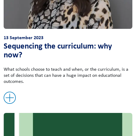
13 September 2023
Sequencing the curriculum: why
now?
What schools choose to teach and when, or the curriculum, is a
set of decisions that can have a huge impact on educational
outcomes.