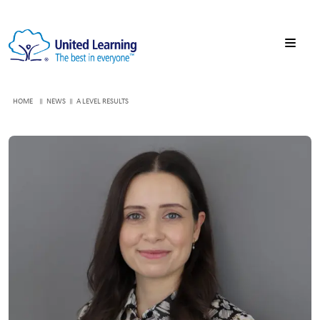
HOME
NEWS
A LEVEL RESULTS