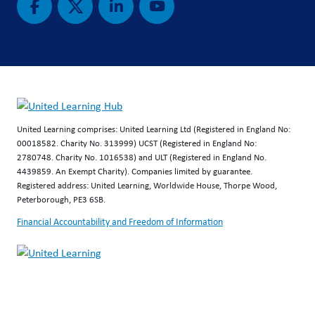
United Learning comprises: United Learning Ltd (Registered in England No:
00018582. Charity No. 313999) UCST (Registered in England No:
2780748. Charity No. 1016538) and ULT (Registered in England No.
4439859. An Exempt Charity). Companies limited by guarantee.
Registered address: United Learning, Worldwide House, Thorpe Wood,
Peterborough, PE3 6SB.
Financial Accountability and Freedom of Information