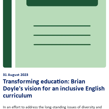
31 August 2023
Transforming education: Brian
Doyle's vision for an inclusive English
curriculum
In an effort to address the long-standing issues of diversity and