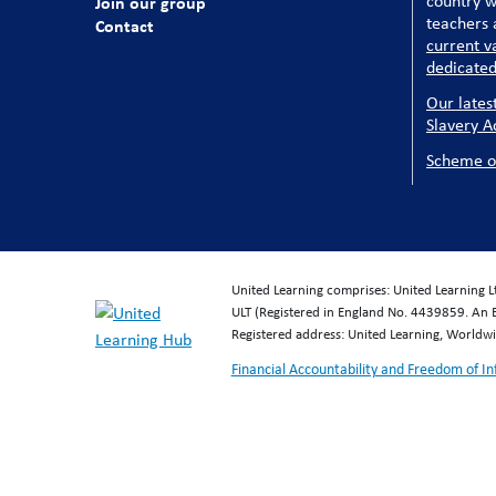
country w
Join our group
teachers a
Contact
current v
dedicated
Our lates
Slavery A
Scheme o
United Learning comprises: United Learning 
ULT (Registered in England No. 4439859. An 
Registered address: United Learning, World
Financial Accountability and Freedom of I