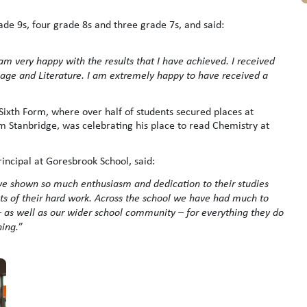
de 9s, four grade 8s and three grade 7s, and said:
am very happy with the results that I have achieved. I received
age and Literature. I am extremely happy to have received a
 Sixth Form, where over half of students secured places at
am Stanbridge, was celebrating his place to read Chemistry at
rincipal at Goresbrook School, said:
ve shown so much enthusiasm and dedication to their studies
lts of their hard work. Across the school we have had much to
f – as well as our wider school community – for everything they do
ning.
”