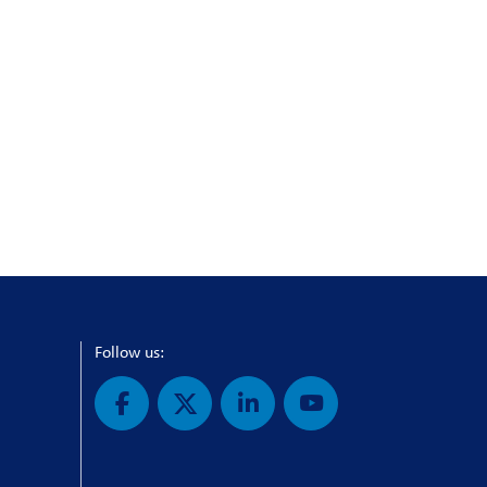
Follow us: