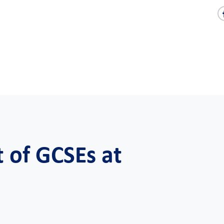
 of GCSEs at
l