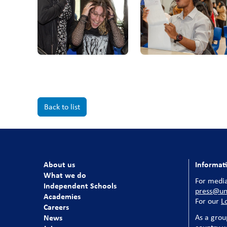
Back to list
About us
Informat
What we do
For media
Independent Schools
press@uni
Academies
For our
L
Careers
News
As a grou