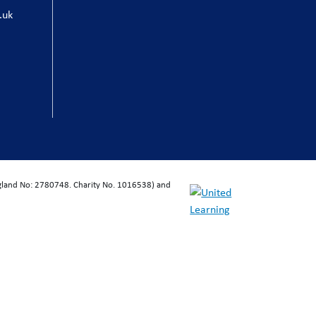
.uk
ngland No: 2780748. Charity No. 1016538) and