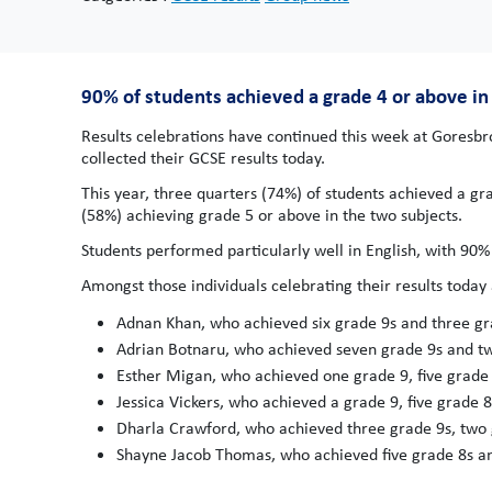
90% of students achieved a grade 4 or above in 
Results celebrations have continued this week at Goresb
collected their GCSE results today.
This year, three quarters (74%) of students achieved a gr
(58%) achieving grade 5 or above in the two subjects.
Students performed particularly well in English, with 90%
Amongst those individuals celebrating their results today 
Adnan Khan, who achieved six grade 9s and three gr
Adrian Botnaru, who achieved seven grade 9s and tw
Esther Migan, who achieved one grade 9, five grade 
Jessica Vickers, who achieved a grade 9, five grade 
Dharla Crawford, who achieved three grade 9s, two 
Shayne Jacob Thomas, who achieved five grade 8s an