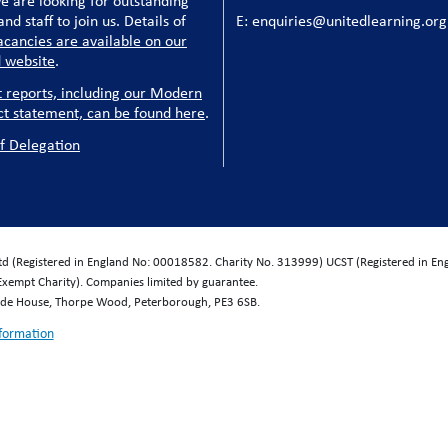
e are looking for outstanding
nd staff to join us. Details of
E: enquiries@unitedlearning.org
acancies are available on our
 website
.
t reports, including our Modern
ct statement, can be found here
.
f Delegation
Ltd (Registered in England No: 00018582. Charity No. 313999) UCST (Registered in E
Exempt Charity). Companies limited by guarantee.
wide House, Thorpe Wood, Peterborough, PE3 6SB.
nformation