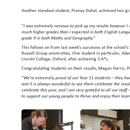
Another standout student, Pranay Dohal, achieved two gra
“
I was extremely nervous to pick up my results however I 
much higher grades than I expected in both English Langu
grade 9 in both Maths and Geography.
”
This follows on from last week’s successes at the school’s
Russell Group universities. One student in particular, Ad
Lincoln College, Oxford, after achieving 3 A*s.
Congratulating students on their results, Megan Harris, P
“
We’re extremely proud of our Year 11 students – they ha
and it is always wonderful to see them celebrate the resu
celebrate this year, and I am very grateful to all our staf
to support our young people to thrive and enjoy their lear