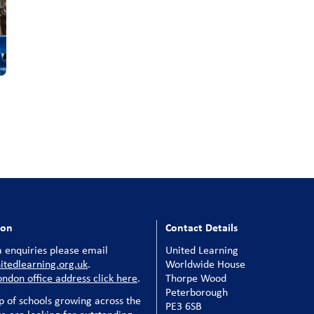
ion
Contact Details
 enquiries please email
United Learning
tedlearning.org.uk
.
Worldwide House
ondon office address click here
.
Thorpe Wood
Peterborough
p of schools growing across the
PE3 6SB