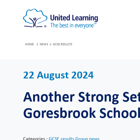
HOME
NEWS
GCSE RESULTS
22 August 2024
Another Strong Set
Goresbrook Schoo
Catgeories :
GCSE results
Group news