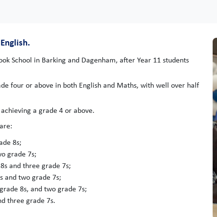
English.
rook School in Barking and Dagenham, after Year 11 students
ade four or above in both English and Maths, with well over half
 achieving a grade 4 or above.
are:
ade 8s;
o grade 7s;
8s and three grade 7s;
8s and two grade 7s;
grade 8s, and two grade 7s;
d three grade 7s.