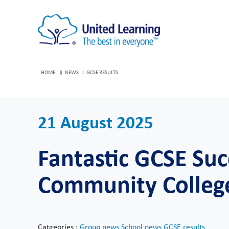
HOME
NEWS
GCSE RESULTS
21 August 2025
Fantastic GCSE Suc
Community Colleg
Catgeories :
Group news
School news
GCSE results