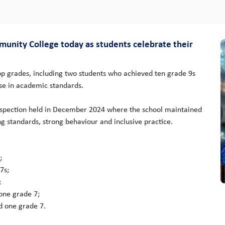
mmunity College today as students celebrate their
top grades, including two students who achieved ten grade 9s
rise in academic standards.
inspection held in December 2024 where the school maintained
ing standards, strong behaviour and inclusive practice.
;
7s;
;
one grade 7;
d one grade 7.