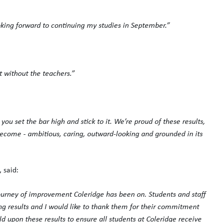
oking forward to continuing my studies in September.”
t without the teachers.”
u set the bar high and stick to it. We’re proud of these results,
become - ambitious, caring, outward-looking and grounded in its
 said:
journey of improvement Coleridge has been on. Students and staff
ng results and I would like to thank them for their commitment
ld upon these results to ensure all students at Coleridge receive