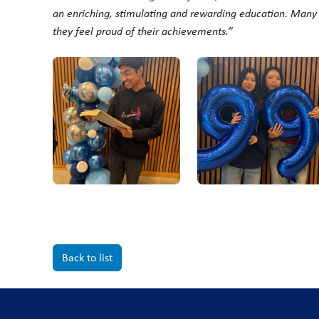
an enriching, stimulating and rewarding education. Man
they feel proud of their achievements.”
Back to list