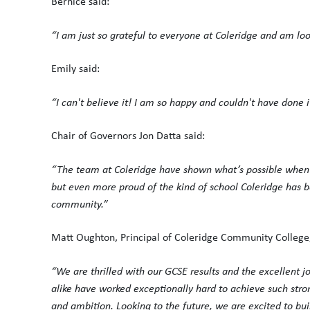
Bernice said:
“I am just so grateful to everyone at Coleridge and am lo
Emily said:
“I can't believe it! I am so happy and couldn't have done i
Chair of Governors Jon Datta said:
“The team at Coleridge have shown what’s possible when yo
but even more proud of the kind of school Coleridge has 
community.”
Matt Oughton, Principal of Coleridge Community College,
“We are thrilled with our GCSE results and the excellent 
alike have worked exceptionally hard to achieve such stro
and ambition. Looking to the future, we are excited to bui