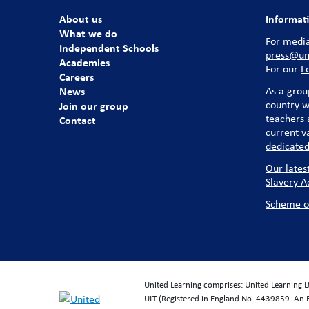
About us
Informat
What we do
For media
Independent Schools
press@uni
Academies
For our
L
Careers
News
As a grou
country w
Join our group
teachers a
Contact
current v
dedicated
Our lates
Slavery A
Scheme o
United Learning comprises: United Learning 
ULT (Registered in England No. 4439859. An 