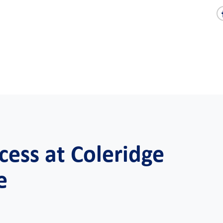
cess at Coleridge
e