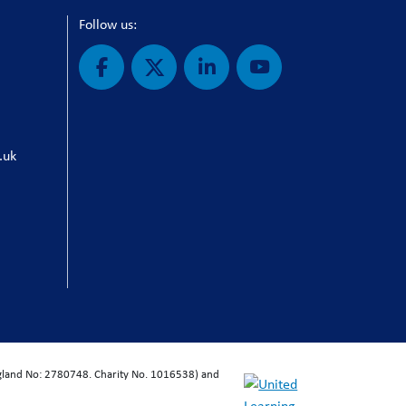
Follow us:
.uk
ngland No: 2780748. Charity No. 1016538) and