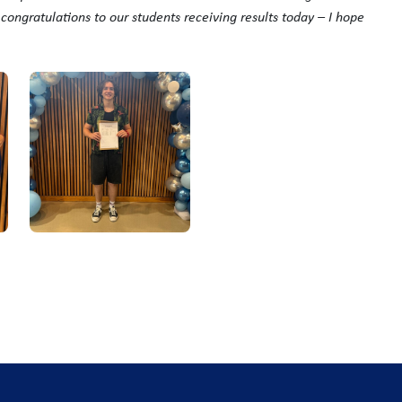
y
congratulations
to our students receiving results today – I hope