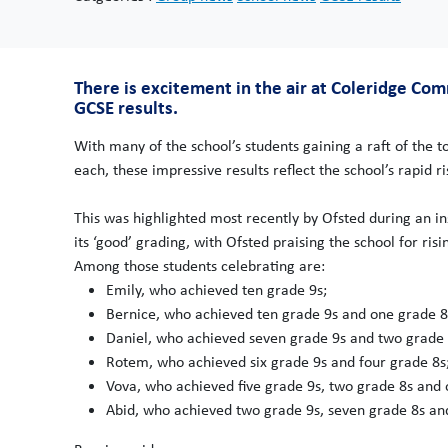
There is excitement in the air at Coleridge Co
GCSE results.
With many of the school’s students gaining a raft of the 
each, these impressive results reflect the school’s rapid 
This was highlighted most recently by Ofsted during an 
its ‘good’ grading, with Ofsted praising the school for ris
Among those students celebrating are:
Emily, who achieved ten grade 9s;
Bernice, who achieved ten grade 9s and one grade 8
Daniel, who achieved seven grade 9s and two grade 
Rotem, who achieved six grade 9s and four grade 8s
Vova, who achieved five grade 9s, two grade 8s and 
Abid, who achieved two grade 9s, seven grade 8s an