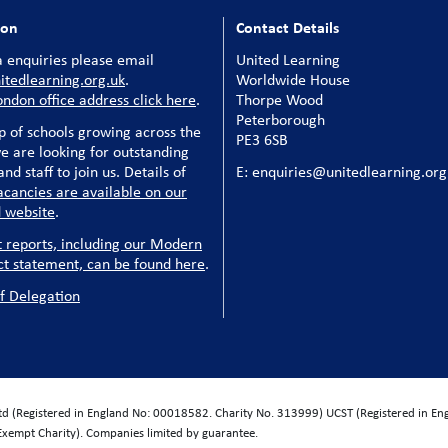
ion
Contact Details
 enquiries please email
United Learning
tedlearning.org.uk
.
Worldwide House
ondon office address click here
.
Thorpe Wood
Peterborough
p of schools growing across the
PE3 6SB
e are looking for outstanding
nd staff to join us. Details of
E: enquiries@unitedlearning.org
acancies are available on our
 website
.
t reports, including our Modern
ct statement, can be found here
.
f Delegation
Ltd (Registered in England No: 00018582. Charity No. 313999) UCST (Registered in E
Exempt Charity). Companies limited by guarantee.