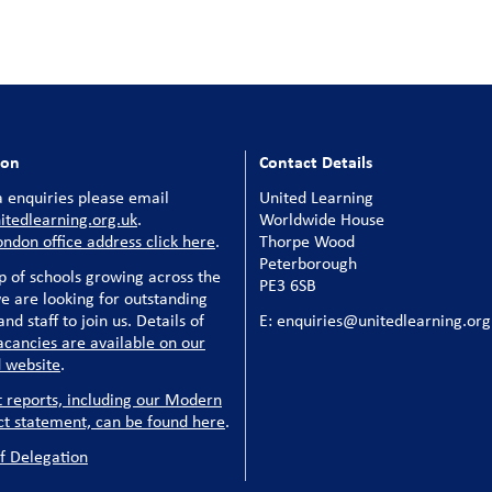
ion
Contact Details
 enquiries please email
United Learning
tedlearning.org.uk
.
Worldwide House
ondon office address click here
.
Thorpe Wood
Peterborough
p of schools growing across the
PE3 6SB
e are looking for outstanding
nd staff to join us. Details of
E: enquiries@unitedlearning.org
acancies are available on our
 website
.
t reports, including our Modern
ct statement, can be found here
.
f Delegation