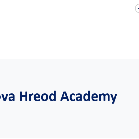
Nova Hreod Academy