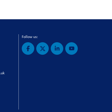
Follow us:
.uk