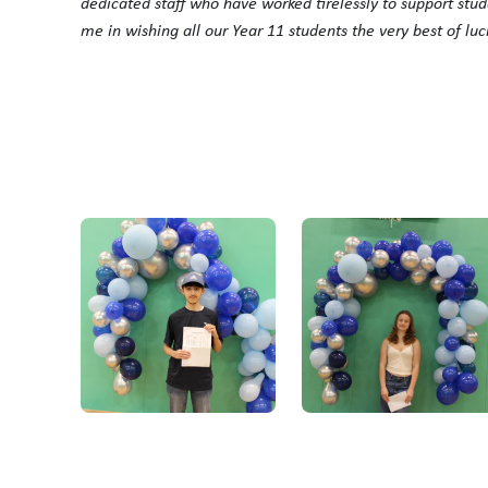
dedicated staff who have worked tirelessly to support stud
me in wishing all our Year 11 students the very best of luc