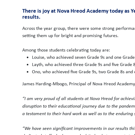
There is joy at Nova Hreod Academy today as Ye
results.
Across the year group, there were some strong performan
setting them up for bright and promising futures.
Among those students celebrating today are:
Louise, who achieved seven Grade 9s and one Grade
Layth, who achieved three Grade 9s and five Grade 8
Ono, who achieved five Grade 9s, two Grade 8s and 
James Harding-Mbogo, Principal of Nova Hreod Academy,
“I am very proud of all students at Nova Hreod for achievin
disruption to their educational journey due to the pandem
a testament to their hard work as well as to the enduring 
“We have seen significant improvements in our results this