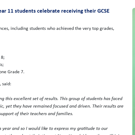
ar 11 students celebrate receiving their GCSE
ces, including students who achieved the very top grades,
 8;
s;
one Grade 7.
 said:
g this excellent set of results. This group of students has faced
ic, yet they have remained focused and driven. Their results are
support of their teachers and families.
 year and so I would like to express my gratitude to our