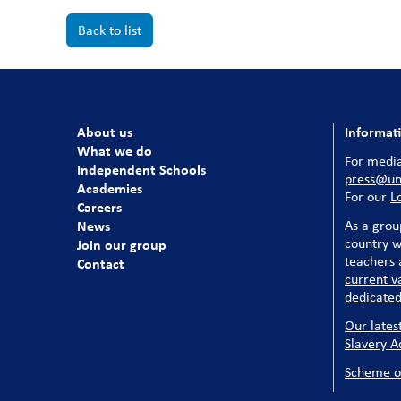
Back to list
About us
Informat
What we do
For media
Independent Schools
press@uni
Academies
For our
L
Careers
News
As a grou
country w
Join our group
teachers a
Contact
current v
dedicated
Our lates
Slavery A
Scheme o