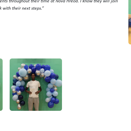
ents throughout their time at Nova Hreod. I know they will join
k with their next steps.”