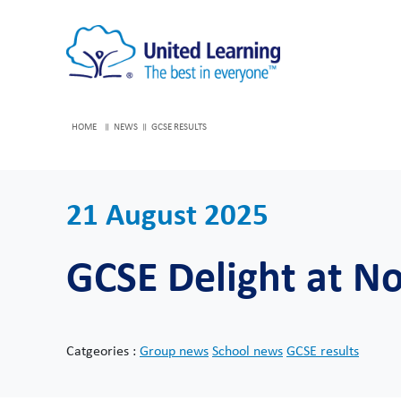
HOME
NEWS
GCSE RESULTS
21 August 2025
GCSE Delight at 
Catgeories :
Group news
School news
GCSE results