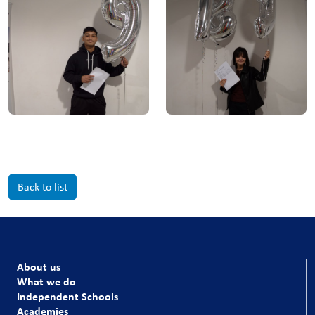
Back to list
About us
What we do
Independent Schools
Academies