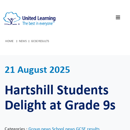
HOME
NEWS
GCSE RESULTS
21 August 2025
Hartshill Students
Delight at Grade 9s
Catgeories :
Group news
School news
GCSE results