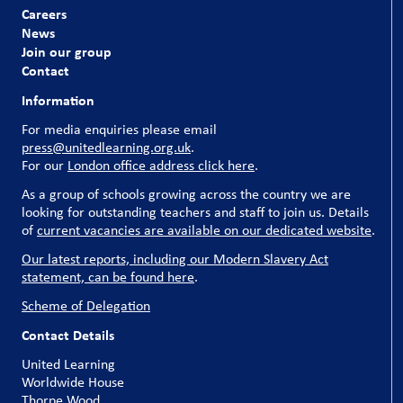
Careers
News
Join our group
Contact
Information
For media enquiries please email
press@unitedlearning.org.uk
.
For our
London office address click here
.
As a group of schools growing across the country we are
looking for outstanding teachers and staff to join us. Details
of
current vacancies are available on our dedicated website
.
Our latest reports, including our Modern Slavery Act
statement, can be found here
.
Scheme of Delegation
Contact Details
United Learning
Worldwide House
Thorpe Wood