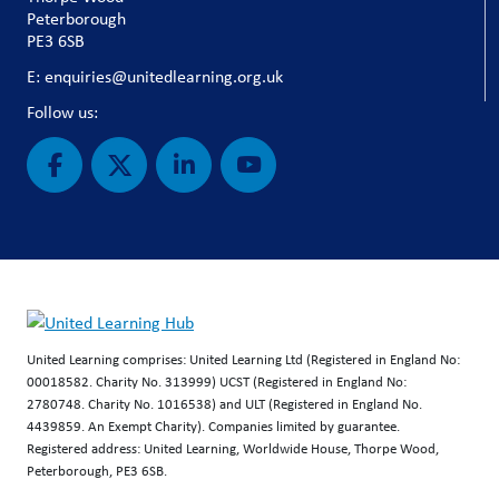
Peterborough
PE3 6SB
E: enquiries@unitedlearning.org.uk
Follow us:
United Learning comprises: United Learning Ltd (Registered in England No:
00018582. Charity No. 313999) UCST (Registered in England No:
2780748. Charity No. 1016538) and ULT (Registered in England No.
4439859. An Exempt Charity). Companies limited by guarantee.
Registered address: United Learning, Worldwide House, Thorpe Wood,
Peterborough, PE3 6SB.