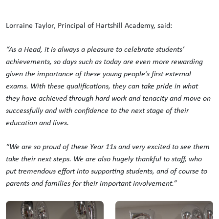
Lorraine Taylor, Principal of Hartshill Academy, said:
“As a Head, it is always a pleasure to celebrate students’
achievements, so days such as today are even more rewarding
given the importance of these young people’s first external
exams. With these qualifications, they can take pride in what
they have achieved through hard work and tenacity and move on
successfully and with confidence to the next stage of their
education and lives.
“We are so proud of these Year 11s and very excited to see them
take their next steps. We are also hugely thankful to staff, who
put tremendous effort into supporting students, and of course to
parents and families for their important involvement.”