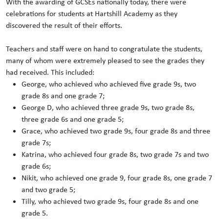
With the awarding of GCSEs nationally today, there were
celebrations for students at Hartshill Academy as they
discovered the result of their efforts.
Teachers and staff were on hand to congratulate the students,
many of whom were extremely pleased to see the grades they
had received. This included:
George, who achieved who achieved five grade 9s, two
grade 8s and one grade 7;
George D, who achieved three grade 9s, two grade 8s,
three grade 6s and one grade 5;
Grace, who achieved two grade 9s, four grade 8s and three
grade 7s;
Katrina, who achieved four grade 8s, two grade 7s and two
grade 6s;
Nikit, who achieved one grade 9, four grade 8s, one grade 7
and two grade 5;
Tilly, who achieved two grade 9s, four grade 8s and one
grade 5.