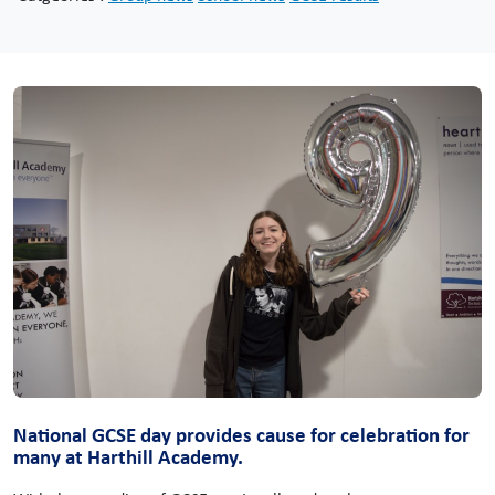
National GCSE day provides cause for celebration for
many at Harthill Academy.