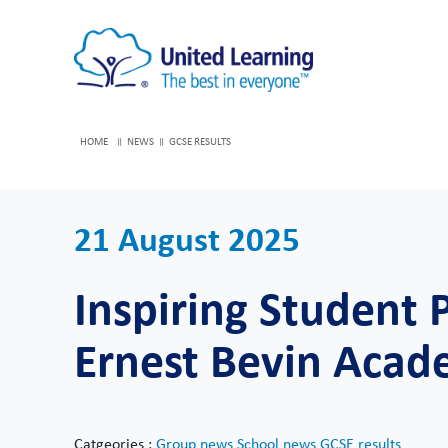
HOME
NEWS
GCSE RESULTS
21 August 2025
Inspiring Student 
Ernest Bevin Aca
Catgeories :
Group news
School news
GCSE results