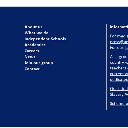
About us
Informat
What we do
For media
Independent Schools
press@uni
Academies
For our
L
Careers
News
As a grou
country w
Join our group
teachers a
Contact
current v
dedicated
Our lates
Slavery A
Scheme o