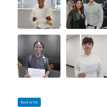
Back to list