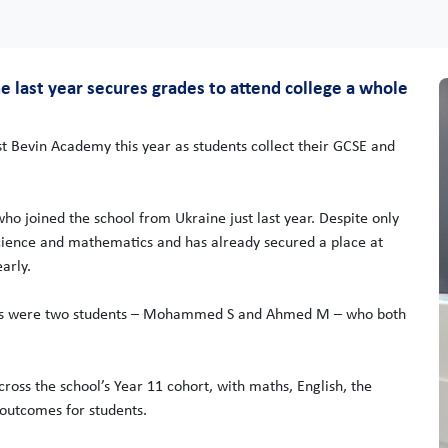
 last year secures grades to attend college a whole
st Bevin Academy this year as students collect their GCSE and
ho joined the school from Ukraine just last year. Despite only
cience and mathematics and has already secured a place at
arly.
outs were two students – Mohammed S and Ahmed M – who both
ross the school’s Year 11 cohort, with maths, English, the
 outcomes for students.