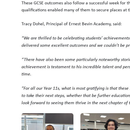
These GCSE outcomes also follow a successful week for th
qualifications enabled many of them to secure places at th
Tracy Dohel, Principal of Ernest Bevin Academy, said:
“We are thrilled to be celebrating students’ achievements
delivered some excellent outcomes and we couldn’t be prou
“There have also been some particularly noteworthy stori
achievement is testament to his incredible talent and pers
time.
“For all our Year 11s, what is most gratifying is that thes
to take their next steps, whether that be further educatio
look forward to seeing them thrive in the next chapter of 