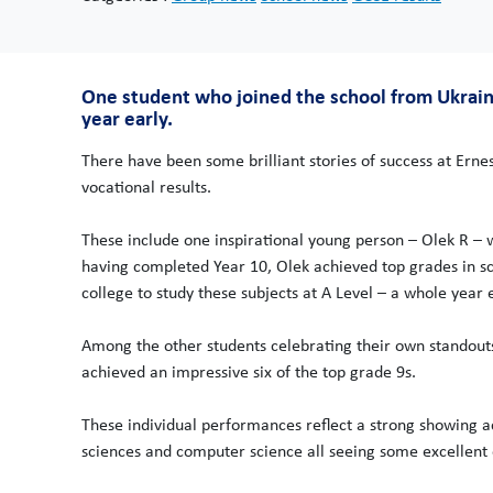
One student who joined the school from Ukraine
year early.
There have been some brilliant stories of success at Erne
vocational results.
These include one inspirational young person – Olek R – w
having completed Year 10, Olek achieved top grades in s
college to study these subjects at A Level – a whole year e
Among the other students celebrating their own stand
achieved an impressive six of the top grade 9s.
These individual performances reflect a strong showing ac
sciences and computer science all seeing some excellent