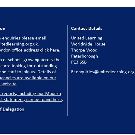
ion
Contact Details
 enquiries please email
United Learning
tedlearning.org.uk
.
Worldwide House
ondon office address click here
.
Thorpe Wood
Peterborough
p of schools growing across the
PE3 6SB
e are looking for outstanding
nd staff to join us. Details of
E: enquiries@unitedlearning.org
acancies are available on our
 website
.
t reports, including our Modern
ct statement, can be found here
.
f Delegation