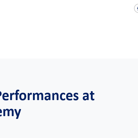
Performances at
demy