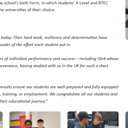
e school’s Sixth Form, in which students’ A Level and BTEC
e universities of their choice.
 today. Their hard work, resilience and determination have
der of the effort each student put in.
es of individual performance and success – including Olek whose
everance, having studied with us in the UK for such a short
e results ensure our students are well-prepared and fully equipped
n, training, or employment. We congratulate all our students and
their educational journey.”