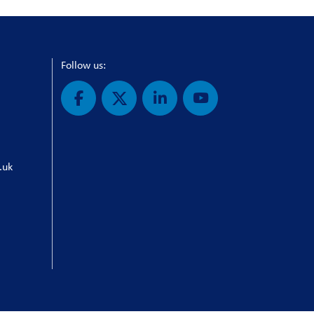
Follow us:
.uk