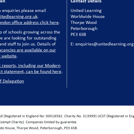
ion
Contact Details
 enquiries please email
United Learning
tedlearning.org.uk
.
Worldwide House
ondon office address click here
.
Thorpe Wood
Peterborough
p of schools growing across the
PE3 6SB
e are looking for outstanding
nd staff to join us. Details of
E: enquiries@unitedlearning.org
acancies are available on our
 website
.
t reports, including our Modern
ct statement, can be found here
.
f Delegation
Ltd (Registered in England No: 00018582. Charity No. 313999) UCST (Registered in E
Exempt Charity). Companies limited by guarantee.
wide House, Thorpe Wood, Peterborough, PE3 6SB.