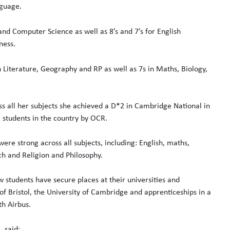
nguage.
and Computer Science as well as 8’s and 7’s for English
ness.
 Literature, Geography and RP as well as 7s in Maths, Biology,
ss all her subjects she achieved a D*2 in Cambridge National in
 students in the country by OCR.
ere strong across all subjects, including: English, maths,
h and Religion and Philosophy.
w students have secure places at their universities and
 of Bristol, the University of Cambridge and apprenticeships in a
th Airbus.
 said: