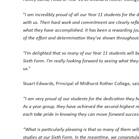
"
I am incredibly proud of all our Year 11 students for the
with us. Their hard work and commitment are clearly refle
what they have accomplished. It has been a rewarding journ
of the effort and determination they’ve shown throughout
"I’m delighted that so many of our Year 11 students will b
Sixth Form. I’m really looking forward to seeing what they 
us.
"
Stuart Edwards, Principal of Midhurst Rother College, sai
“I am very proud of our students for the dedication they h
As a year group, they have achieved the second-highest r
each take pride in knowing they can move forward successfu
“What is particularly pleasing is that so many of them wi
studies at our Sixth Form. In the meantime, we congratula