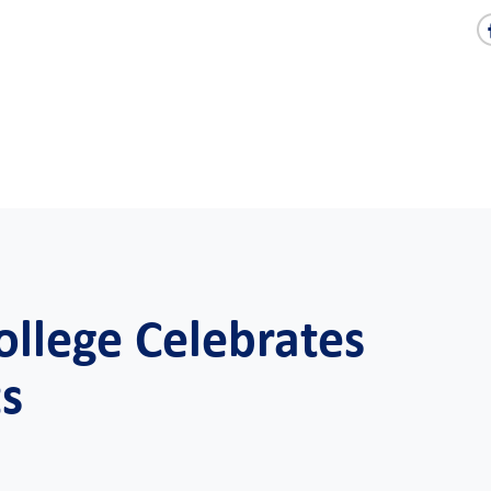
ollege Celebrates
ts