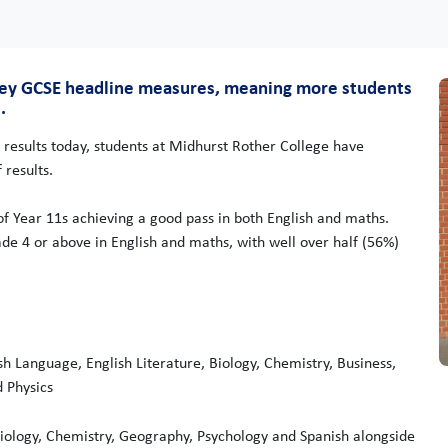
 key GCSE headline measures, meaning more students
.
 results today, students at Midhurst Rother College have
 results.
of Year 11s achieving a good pass in both English and maths.
ade 4 or above in English and maths, with well over half (56%)
sh Language, English Literature, Biology, Chemistry, Business,
d Physics
iology, Chemistry, Geography, Psychology and Spanish alongside