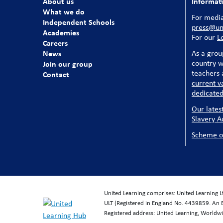
About us
Informat
What we do
For media
Independent Schools
press@uni
Academies
For our
L
Careers
News
As a grou
country w
Join our group
teachers a
Contact
current v
dedicated
Our lates
Slavery A
Scheme o
United Learning comprises: United Learning 
ULT (Registered in England No. 4439859. An 
Registered address: United Learning, World