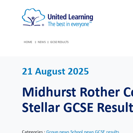
HOME
NEWS
GCSE RESULTS
21 August 2025
Midhurst Rother C
Stellar GCSE Resul
Catgeories :
Group news
School news
GCSE results