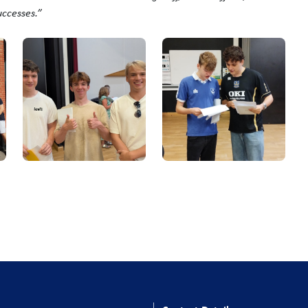
uccesses.”