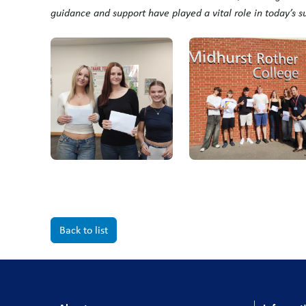
guidance and support have played a vital role in today’s s
Back to list