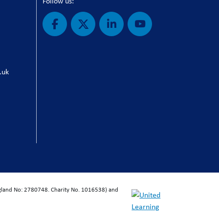
Follow us:
.uk
ngland No: 2780748. Charity No. 1016538) and