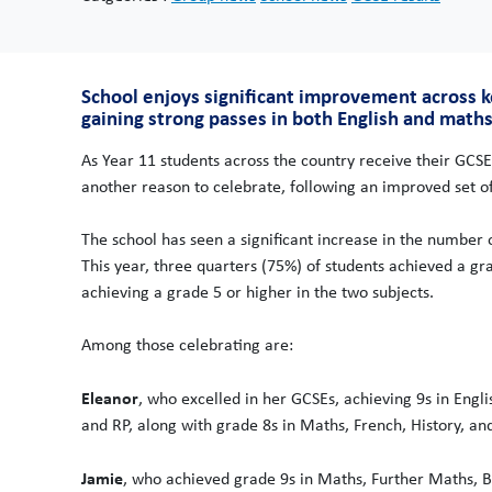
School enjoys significant improvement across
gaining strong passes in both English and maths
As Year 11 students across the country receive their GCSE
another reason to celebrate, following an improved set of
The school has seen a significant increase in the number 
This year, three quarters (75%) of students achieved a gr
achieving a grade 5 or higher in the two subjects.
Among those celebrating are:
Eleanor
, who excelled in her GCSEs, achieving 9s in Engli
and RP, along with grade 8s in Maths, French, History, an
Jamie
, who achieved grade 9s in Maths, Further Maths, B