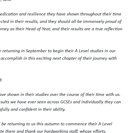
 dedication and resilience they have shown throughout their time
cted in their results, and they should all be immensely proud of
ey as their Head of Year, and their results are a true reflection
.
e returning in September to begin their A Level studies in our
accomplish in this exciting next chapter of their journey with
d:
ave shown in their studies over the course of their time with us.
esults we have ever seen across GCSEs and individually they can
lly and confident in their ability.
ll be returning to us this autumn to commence their A Level
te them and thank our hardworking staff, whose efforts,