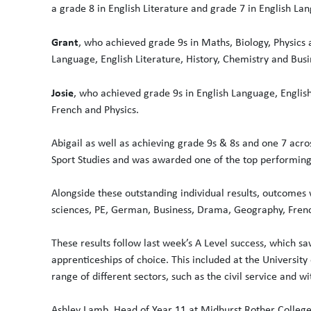
a grade 8 in English Literature and grade 7 in English La
Grant
, who achieved grade 9s in Maths, Biology, Physics 
Language, English Literature, History, Chemistry and Busi
Josie
, who achieved grade 9s in English Language, English
French and Physics.
Abigail as well as achieving grade 9s & 8s and one 7 acro
Sport Studies and was awarded one of the top performing
Alongside these outstanding individual results, outcomes w
sciences, PE, German, Business, Drama, Geography, Frenc
These results follow last week’s A Level success, which sa
apprenticeships of choice. This included at the University
range of different sectors, such as the civil service and wi
Ashley Lamb, Head of Year 11 at Midhurst Rother College,