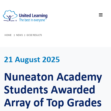
HOME
NEWS
GCSE RESULTS
21 August 2025
Nuneaton Academy
Students Awarded
Array of Top Grades