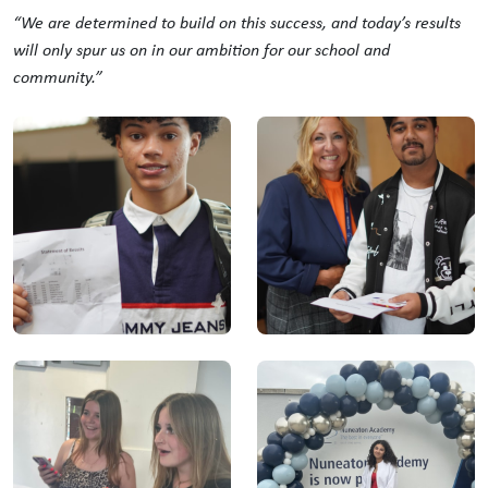
“We are determined to build on this success, and today’s results
will only spur us on in our ambition for our school and
community.”