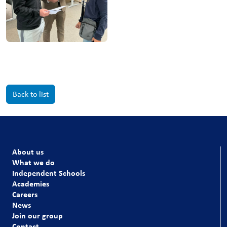
Back to list
About us
What we do
Independent Schools
Academies
Careers
News
Join our group
Contact