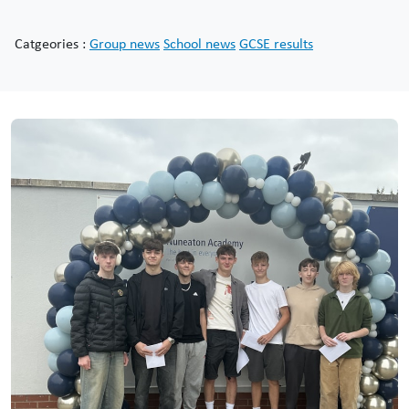
Catgeories :
Group news
School news
GCSE results