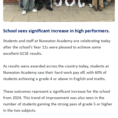
School sees significant increase in high performers.
Students and staff at Nuneaton Academy are celebrating today
after the school’s Year 11s were pleased to achieve some
excellent GCSE results.
As results were awarded across the country today, students at
Nuneaton Academy saw their hard work pay off, with 60% of
students achieving a grade 4 or above in English and maths.
These outcomes represent a significant increase for the school
from 2024. This trend of improvement was also seen in the
number of students gaining the strong pass of grade 5 or higher
in the two subjects.