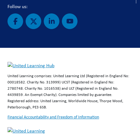
Follow us:
United Learning comprises: United Learning Ltd (Registered in England No:
00018582. Charity No. 313999) UCST (Registered in England No:
2780748. Charity No. 1016538) and ULT (Registered in England No.
4439859. An Exempt Charity). Companies limited by guarantee.
Registered address: United Learning, Worldwide House, Thorpe Wood,
Peterborough, PE3 6SB.
Financial Accountability and Freedom of Information