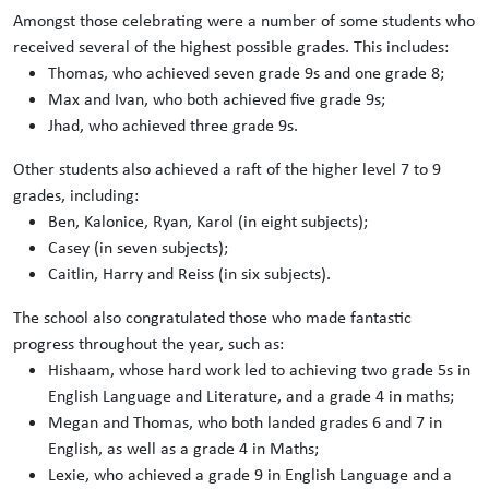
Amongst those celebrating were a number of some students who
received several of the highest possible grades. This includes:
Thomas, who achieved seven grade 9s and one grade 8;
Max and Ivan, who both achieved five grade 9s;
Jhad, who achieved three grade 9s.
Other students also achieved a raft of the higher level 7 to 9
grades, including:
Ben, Kalonice, Ryan, Karol (in eight subjects);
Casey (in seven subjects);
Caitlin, Harry and Reiss (in six subjects).
The school also congratulated those who made fantastic
progress throughout the year, such as:
Hishaam, whose hard work led to achieving two grade 5s in
English Language and Literature, and a grade 4 in maths;
Megan and Thomas, who both landed grades 6 and 7 in
English, as well as a grade 4 in Maths;
Lexie, who achieved a grade 9 in English Language and a