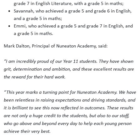
grade 7 in English Literature, with a grade 5 in maths;
Savannah, who achieved a grade 5 and grade 6 in English,
and a grade 5 in maths;
Emmi, who achieved a grade 5 and grade 7 in English, and
a grade 5 in maths.
Mark Dalton, Principal of Nuneaton Academy, said:
“I am incredibly proud of our Year 11 students. They have shown
grit, determination and ambition, and these excellent results are
the reward for their hard work.
“This year marks a turning point for Nuneaton Academy. We have
been relentless in raising expectations and driving standards, and
it is brilliant to see this now reflected in outcomes. These results
are not only a huge credit to the students, but also to our staff,
who go above and beyond every day to help each young person
achieve their very best.