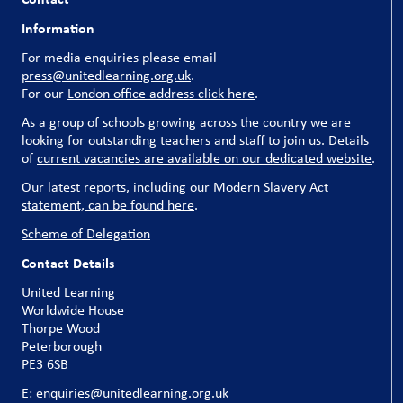
Information
For media enquiries please email
press@unitedlearning.org.uk
.
For our
London office address click here
.
As a group of schools growing across the country we are
looking for outstanding teachers and staff to join us. Details
of
current vacancies are available on our dedicated website
.
Our latest reports, including our Modern Slavery Act
statement, can be found here
.
Scheme of Delegation
Contact Details
United Learning
Worldwide House
Thorpe Wood
Peterborough
PE3 6SB
E: enquiries@unitedlearning.org.uk