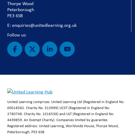
Thorpe Wood
Peterborough
PE3 6SB
E: enquiries@unitedlearning.org.uk
Follow us:
United Learning comprises: United Learning Ltd (Registered in England No:
00018582. Charity No. 313999) UCST (Registered in England No:
2780748. Charity No. 1016538) and ULT (Registered in England No.
4439859. An Exempt Charity). Companies limited by guarantee.
Registered address: United Learning, Worldwide House, Thorpe Wood,
Peterborough, PE3 6SB.