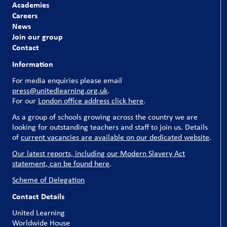
Academies
Careers
News
Join our group
Contact
Information
For media enquiries please email
press@unitedlearning.org.uk
.
For our
London office address click here
.
As a group of schools growing across the country we are
looking for outstanding teachers and staff to join us. Details
of
current vacancies are available on our dedicated website
.
Our latest reports, including our Modern Slavery Act
statement, can be found here
.
Scheme of Delegation
Contact Details
United Learning
Worldwide House