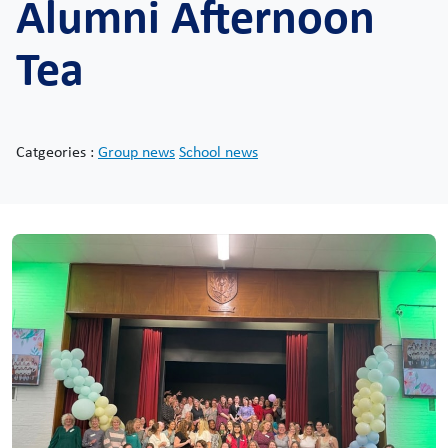
Alumni Afternoon
Tea
Catgeories :
Group news
School news