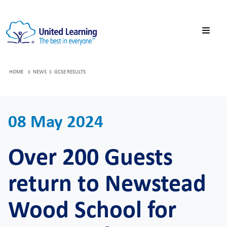
HOME
NEWS
GCSE RESULTS
08 May 2024
Over 200 Guests
return to Newstead
Wood School for