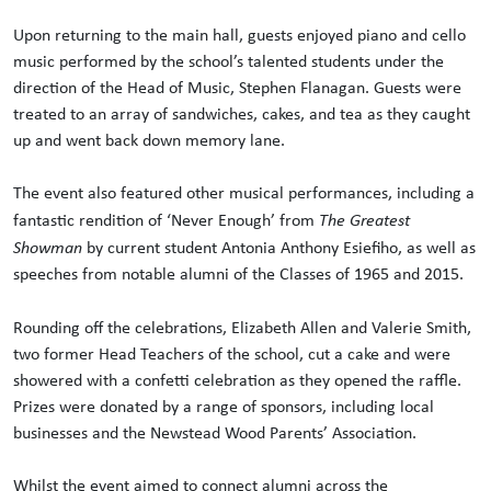
Upon returning to the main hall, guests enjoyed piano and cello
music performed by the school’s talented students under the
direction of the Head of Music, Stephen Flanagan. Guests were
treated to an array of sandwiches, cakes, and tea as they caught
up and went back down memory lane.
The event also featured other musical performances, including a
fantastic rendition of ‘Never Enough’ from
The Greatest
Showman
by current student Antonia Anthony Esiefiho, as well as
speeches from notable alumni of the Classes of 1965 and 2015.
Rounding off the celebrations, Elizabeth Allen and Valerie Smith,
two former Head Teachers of the school, cut a cake and were
showered with a confetti celebration as they opened the raffle.
Prizes were donated by a range of sponsors, including local
businesses and the Newstead Wood Parents’ Association.
Whilst the event aimed to connect alumni across the