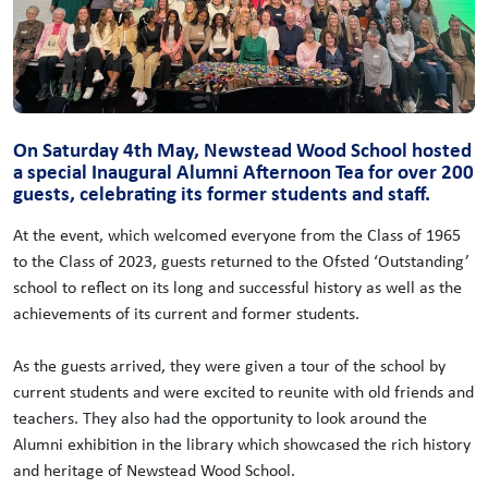
On Saturday 4th May, Newstead Wood School hosted
a special Inaugural Alumni Afternoon Tea for over 200
guests, celebrating its former students and staff.
At the event, which welcomed everyone from the Class of 1965
to the Class of 2023, guests returned to the Ofsted ‘Outstanding’
school to reflect on its long and successful history as well as the
achievements of its current and former students.
As the guests arrived, they were given a tour of the school by
current students and were excited to reunite with old friends and
teachers. They also had the opportunity to look around the
Alumni exhibition in the library which showcased the rich history
and heritage of Newstead Wood School.