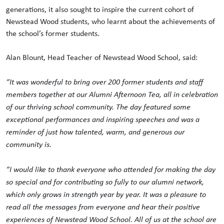
generations, it also sought to inspire the current cohort of
Newstead Wood students, who learnt about the achievements of
the school’s former students.
Alan Blount, Head Teacher of Newstead Wood School, said:
“It was wonderful to bring over 200 former students and staff
members together at our Alumni Afternoon Tea, all in celebration
of our thriving school community. The day featured some
exceptional performances and inspiring speeches and was a
reminder of just how talented, warm, and generous our
community is.
“I would like to thank everyone who attended for making the day
so special and for contributing so fully to our alumni network,
which only grows in strength year by year. It was a pleasure to
read all the messages from everyone and hear their positive
experiences of Newstead Wood School. All of us at the school are