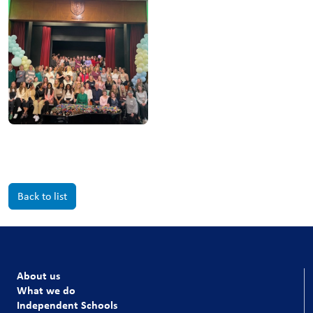
Back to list
About us
What we do
Independent Schools