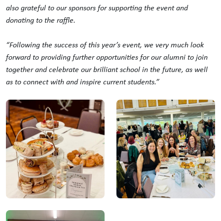
also grateful to our sponsors for supporting the event and
donating to the raffle.
“Following the success of this year’s event, we very much look
forward to providing further opportunities for our alumni to join
together and celebrate our brilliant school in the future, as well
as to connect with and inspire current students.”