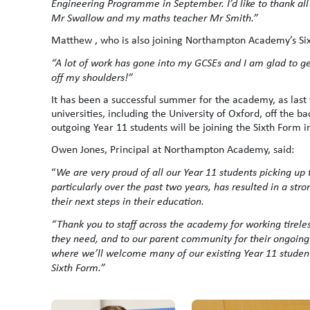
Engineering Programme in September. I’d like to thank all 
Mr Swallow and my maths teacher Mr Smith.”
Matthew , who is also joining Northampton Academy’s Six
“A lot of work has gone into my GCSEs and I am glad to get
off my shoulders!”
It has been a successful summer for the academy, as last
universities, including the University of Oxford, off the ba
outgoing Year 11 students will be joining the Sixth Form i
Owen Jones, Principal at Northampton Academy, said:
“
We are very proud of all our Year 11 students picking up 
particularly over the past two years, has resulted in a str
their next steps in their education.
“Thank you to staff across the academy for working tirele
they need, and to our parent community for their ongoing
where we’ll welcome many of our existing Year 11 students
Sixth Form.”