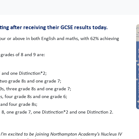
g after receiving their GCSE results today.
our or above in both English and maths, with 62% achieving
grades of 8 and 9 are:
 and one Distinction*2;
two grade 8s and one grade 7;
9s, three grade 8s and one grade 7;
s, four grade 8s and one grade 6;
 and four grade 8s;
 8, one grade 7, one Distinction*2 and one Distinction 2.
d I’m excited to be joining Northampton Academy’s Nucleus IV