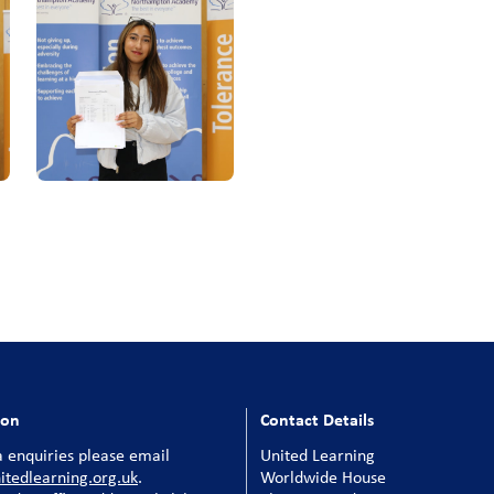
ion
Contact Details
 enquiries please email
United Learning
tedlearning.org.uk
.
Worldwide House