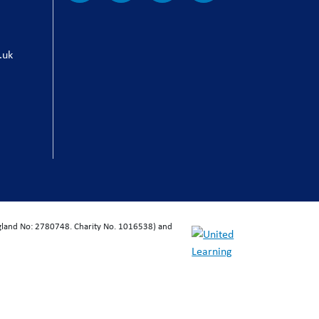
.uk
ngland No: 2780748. Charity No. 1016538) and