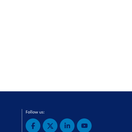
Follow us: