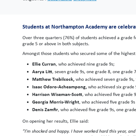
Students at Northampton Academy are celebratin
Over three quarters (76%) of students achieved a grade f
grade 5 or above in both subjects.
Amongst those students who secured some of the highest 
Ellie Curran
, who achieved nine grade 9s;
Aarya Litt
, seven grade 9s, one grade 8, one grade 7
Matthew Trebilcock,
who achieved seven grade 9s, 
Isaac Odoro-Acheampong,
who achieved six grade 
Harrison Wiseman-Scott
, who achieved five grade 9
Georgia Morris-Wright
, who achieved five grade 9s
Denis Zamfir
, who achieved five grade 9s, one grade
On opening her results, Ellie said:
“I’m shocked and happy. I have worked hard this year, an