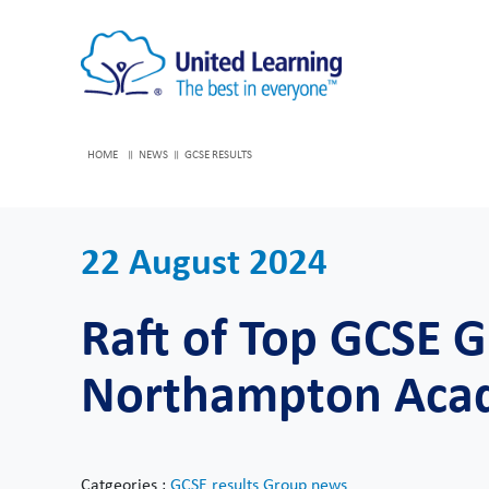
HOME
NEWS
GCSE RESULTS
22 August 2024
Raft of Top GCSE G
Northampton Aca
Catgeories :
GCSE results
Group news