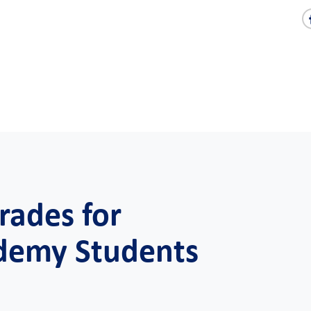
rades for
demy Students