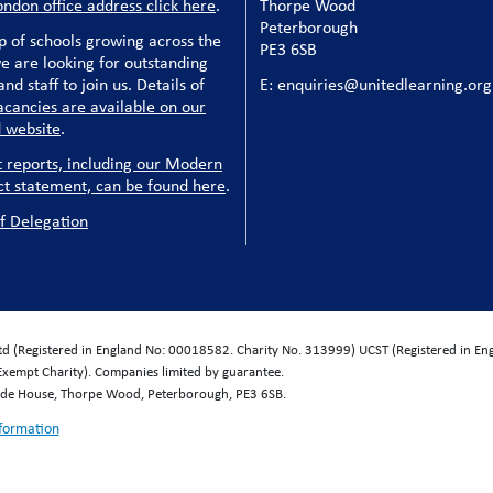
ondon office address click here
.
Thorpe Wood
Peterborough
p of schools growing across the
PE3 6SB
e are looking for outstanding
nd staff to join us. Details of
E: enquiries@unitedlearning.org
acancies are available on our
 website
.
t reports, including our Modern
ct statement, can be found here
.
f Delegation
Ltd (Registered in England No: 00018582. Charity No. 313999) UCST (Registered in E
Exempt Charity). Companies limited by guarantee.
wide House, Thorpe Wood, Peterborough, PE3 6SB.
nformation