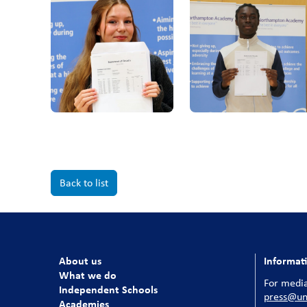
Back to list
About us
Informat
What we do
For media
Independent Schools
press@uni
Academies