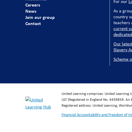
For our
L
Careers
News
As a grou
country w
Join our group
teachers a
Contact
current v
dedicated
Our lates
Slavery A
Scheme o
United Learning comprises: United Learning 
ULT (Registered in England No. 4439859. An 
Registered address: United Learning, World
Financial Accountability and Freedom of I