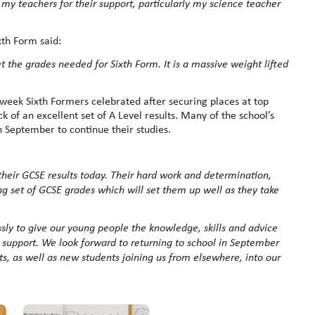
my teachers for their support, particularly my science teacher
th Form said:
 the grades needed for Sixth Form. It is a massive weight lifted
 week Sixth Formers celebrated after securing places at top
ck of an excellent set of A Level results. Many of the school’s
n September to continue their studies.
their GCSE results today. Their hard work and determination,
ong set of GCSE grades which will set them up well as they take
ssly to give our young people the knowledge, skills and advice
 support. We look forward to returning to school in September
, as well as new students joining us from elsewhere, into our