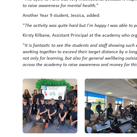
to raise awareness for mental health.
”
Another Year 9 student, Jessica, added:
“
The activity was quite hard but I'm happy I was able to 
Kirsty Kilbane, Assistant Principal at the academy who org
“
It is fantastic to see the students and staff showing suc
working together to exceed their target distance by a lon
not only for learning, but also for general wellbeing outs
across the academy to raise awareness and money for thi