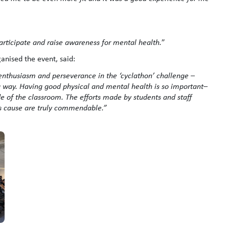
participate and raise awareness for mental health.
”
anised the event, said:
h enthusiasm and perseverance in the ‘cyclathon’ challenge –
g way. Having good physical and mental health is so important–
ide of the classroom. The efforts made by students and staff
s cause are truly commendable.”