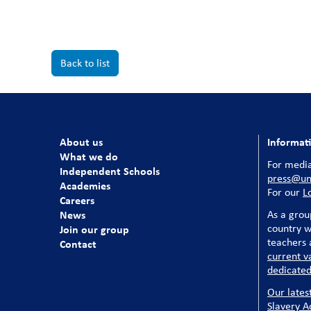
Back to list
About us
Informat
What we do
For media
Independent Schools
press@uni
Academies
For our
L
Careers
News
As a grou
country w
Join our group
teachers a
Contact
current v
dedicated
Our lates
Slavery A