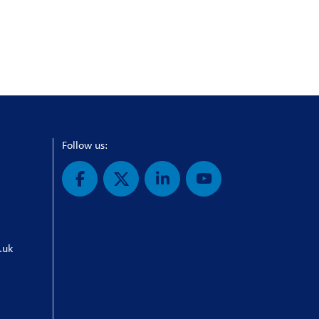
Follow us:
.uk