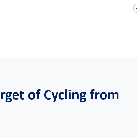
get of Cycling from