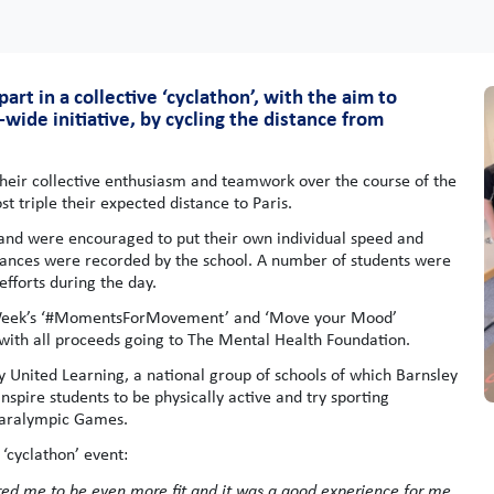
rt in a collective ‘cyclathon’, with the aim to
de initiative, by cycling the distance from
their collective enthusiasm and teamwork over the course of the
t triple their expected distance to Paris.
, and were encouraged to put their own individual speed and
istances were recorded by the school. A number of students were
fforts during the day.
s Week’s ‘#MomentsForMovement’ and ‘Move your Mood’
with all proceeds going to The Mental Health Foundation.
 United Learning, a national group of schools of which Barnsley
pire students to be physically active and try sporting
 Paralympic Games.
‘cyclathon’ event:
ired me to be even more fit and it was a good experience for me