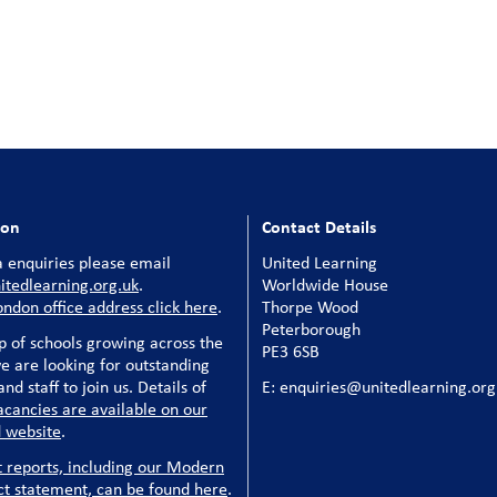
ion
Contact Details
 enquiries please email
United Learning
tedlearning.org.uk
.
Worldwide House
ondon office address click here
.
Thorpe Wood
Peterborough
p of schools growing across the
PE3 6SB
e are looking for outstanding
nd staff to join us. Details of
E: enquiries@unitedlearning.org
acancies are available on our
 website
.
t reports, including our Modern
ct statement, can be found here
.