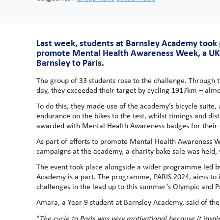
Last week, students at Barnsley Academy took pa
promote Mental Health Awareness Week, a UK-wi
Barnsley to Paris.
The group of 33 students rose to the challenge. Through 
day, they exceeded their target by cycling 1917km – almos
To do this, they made use of the academy’s bicycle suite
endurance on the bikes to the test, whilst timings and d
awarded with Mental Health Awareness badges for their e
As part of efforts to promote Mental Health Awarenes
campaigns at the academy, a charity bake sale was held, 
The event took place alongside a wider programme led by
Academy is a part. The programme, PARIS 2024, aims to ins
challenges in the lead up to this summer’s Olympic and
Amara, a Year 9 student at Barnsley Academy, said of the 
“
The cycle to Paris was very motivational because it insp