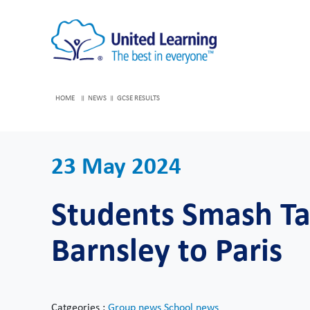
HOME
NEWS
GCSE RESULTS
23 May 2024
Students Smash Tar
Barnsley to Paris
Catgeories :
Group news
School news