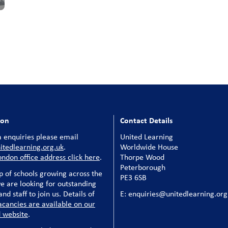
ion
Contact Details
 enquiries please email
United Learning
tedlearning.org.uk
.
Worldwide House
ondon office address click here
.
Thorpe Wood
Peterborough
p of schools growing across the
PE3 6SB
e are looking for outstanding
nd staff to join us. Details of
E: enquiries@unitedlearning.org
acancies are available on our
 website
.