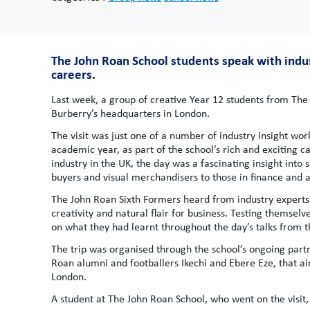
The John Roan School students speak with indust
careers.
Last week, a group of creative Year 12 students from The
Burberry’s headquarters in London.
The visit was just one of a number of industry insight wo
academic year, as part of the school’s rich and exciting 
industry in the UK, the day was a fascinating insight into
buyers and visual merchandisers to those in finance and a
The John Roan Sixth Formers heard from industry experts a
creativity and natural flair for business. Testing themselv
on what they had learnt throughout the day’s talks from t
The trip was organised through the school’s ongoing part
Roan alumni and footballers Ikechi and Ebere Eze, that ai
London.
A student at The John Roan School, who went on the visit, 