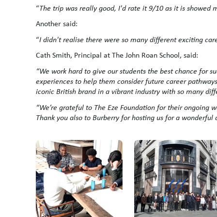
“
The trip was really good, I'd rate it 9/10 as it is showed
Another said:
“
I didn't realise there were so many different exciting care
Cath Smith, Principal at The John Roan School, said:
“
We work hard to give our students the best chance for suc
experiences to help them consider future career pathways. 
iconic British brand in a vibrant industry with so many diffe
“We’re grateful to The Eze Foundation for their ongoing w
Thank you also to Burberry for hosting us for a wonderful 