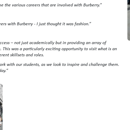
 me the various careers that are involved with Burberry.
”
ers with Burberry - I just thought it was fashion.
”
cess – not just academically but in providing an array of
This was a particularly exciting opportunity to visit what is an
rent skillsets and roles.
ork with our students, as we look to inspire and challenge them.
day.”