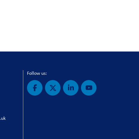
Follow us:
.uk