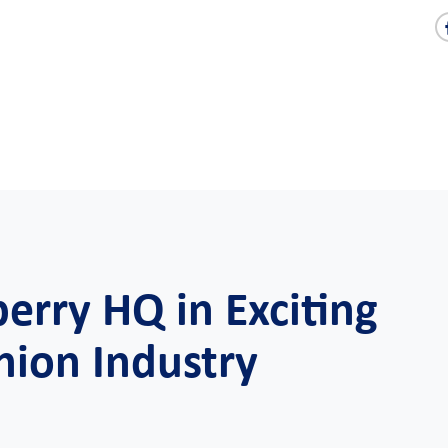
berry HQ in Exciting
hion Industry