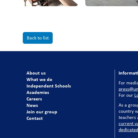
Back to list
About us
Informat
What we do
For media
Independent Schools
press@uni
Academies
For our
L
Careers
News
As a grou
country w
Join our group
teachers a
Contact
current v
dedicated