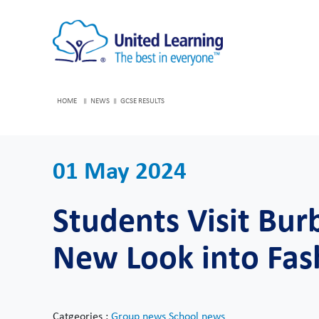
HOME
NEWS
GCSE RESULTS
01 May 2024
Students Visit Bur
New Look into Fas
Catgeories :
Group news
School news