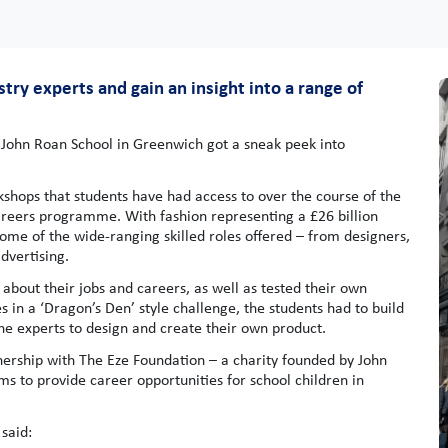
ry experts and gain an insight into a range of
 John Roan School in Greenwich got a sneak peek into
rkshops that students have had access to over the course of the
careers programme. With fashion representing a £26 billion
 some of the wide-ranging skilled roles offered – from designers,
dvertising.
bout their jobs and careers, as well as tested their own
es in a ‘Dragon’s Den’ style challenge, the students had to build
he experts to design and create their own product.
nership with The Eze Foundation – a charity founded by John
ms to provide career opportunities for school children in
said: