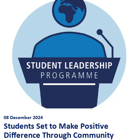
08 December 2024
Students Set to Make Positive
Difference Through Community