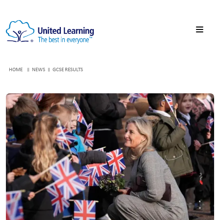
HOME
NEWS
GCSE RESULTS