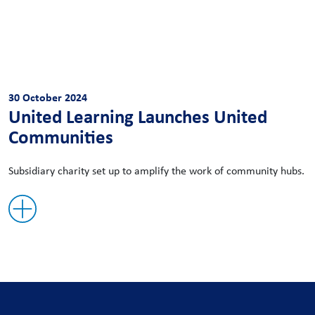
30 October 2024
United Learning Launches United
Communities
Subsidiary charity set up to amplify the work of community hubs.