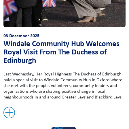
03 December 2025
Windale Community Hub Welcomes
Royal Visit From The Duchess of
Edinburgh
Last Wednesday, Her Royal Highness The Duchess of Edinburgh
paid a special visit to Windale Community Hub in Oxford where
she met with the people, volunteers, community leaders and
organisations who are shaping positive change in local
neighbourhoods in and around Greater Leys and Blackbird Leys.