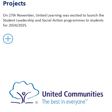
Projects
On 27th November, United Learning was excited to launch the
Student Leadership and Social Action programmes to students
for 2024/2025.