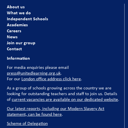
About us
What we do
Independent Schools
Academies
Careers
News
Join our group
Contact
Information
For media enquiries please email
press@unitedlearning.org.uk
.
For our
London office address click here
.
As a group of schools growing across the country we are
looking for outstanding teachers and staff to join us. Details
of
current vacancies are available on our dedicated website
.
Our latest reports, including our Modern Slavery Act
statement, can be found here
.
Scheme of Delegation