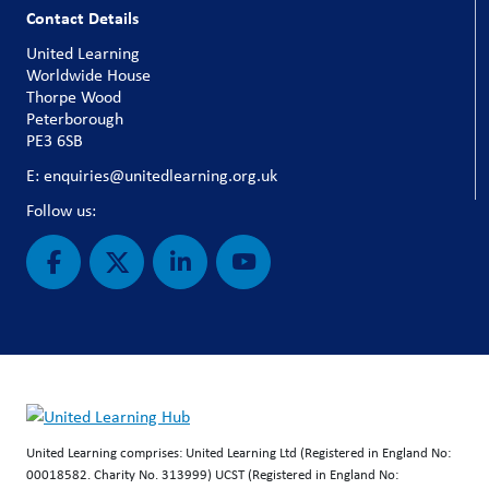
Contact Details
United Learning
Worldwide House
Thorpe Wood
Peterborough
PE3 6SB
E: enquiries@unitedlearning.org.uk
Follow us:
United Learning comprises: United Learning Ltd (Registered in England No:
00018582. Charity No. 313999) UCST (Registered in England No: