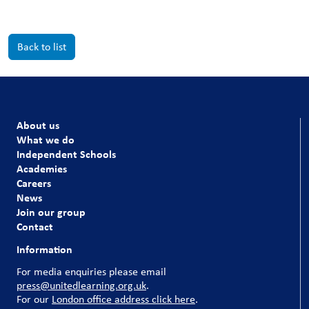
Back to list
About us
What we do
Independent Schools
Academies
Careers
News
Join our group
Contact
Information
For media enquiries please email
press@unitedlearning.org.uk
.
For our
London office address click here
.