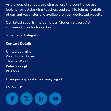
As a group of schools growing across the country we are
looking for outstanding teachers and staff to join us. Details
of
current vacancies are available on our dedicated website
.
Our latest reports, including our Modern Slavery Act
statement, can be found here
.
Scheme of Delegation
Contact Details
United Learning
Worldwide House
Thorpe Wood
Peterborough
PE3 6SB
E: enquiries@unitedlearning.org.uk
Follow us: