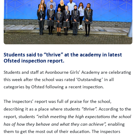
Students said to “thrive” at the academy in latest
Ofsted inspection report.
Students and staff at Avonbourne Girls’ Academy are celebrating
this week after the school was rated ‘Outstanding’ in all
categories by Ofsted following a recent inspection.
The inspectors’ report was full of praise for the school,
describing it as a place where students
“thrive”.
According to the
report, students
“relish meeting the high expectations the school
has of how they behave and what they can achieve”,
enabling
them to get the most out of their education. The inspectors