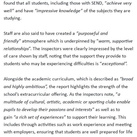
found that all students, including those with SEND, “
achieve very
well”
and have
“impressive knowledge”
of the subjects they are
studying.
Staff are also said to have created a
“purposeful and
friendly”
atmosphere which is underpinned by “
warm, supportive
relationships
”. The inspectors were clearly impressed by the level
of care shown by staff, noting that the support they provide to
students who may be experiencing difficulties is “
exceptional”.
Alongside the academic curriculum, which is described as
“broad
and highly ambitious”,
the report highlights the strength of the
school’s extracurricular offering. As the inspectors note, “
a
multitude of cultural, artistic, academic or sporting clubs enable
pupils to develop their passions and interests”
as well as to
gain
“a rich set of experiences”
to support their learning. This
includes through activities such as work experience and meeting
with employers, ensuring that students are well prepared for life