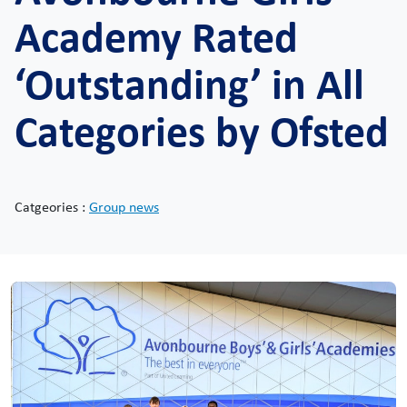
Academy Rated
‘Outstanding’ in All
Categories by Ofsted
Catgeories :
Group news