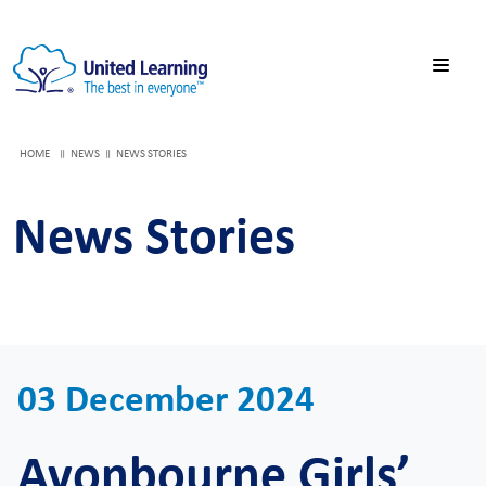
HOME
NEWS
NEWS STORIES
News Stories
03 December 2024
Avonbourne Girls’