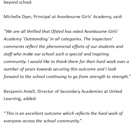
beyond school.
Michelle Dyer, Principal at Avonbourne Girls’ Academy, said:
“We are all thrilled that Ofsted has rated Avonbourne Girls’
Academy ‘Outstanding’ in all categories. The inspectors’
comments reflect the phenomenal efforts of our students and
staff who make our school such a special and inspiring
community. I would like to thank them for their hard work over a
number of years towards securing this outcome and I look
forward to the school continuing to go from strength to strength.”
Benjamin Antell, Director of Secondary Academies at United
Learning, added:
“This is an excellent outcome which reflects the hard work of
everyone across the school community.”