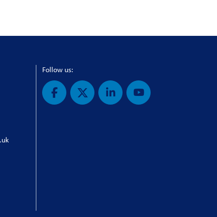
Follow us:
.uk