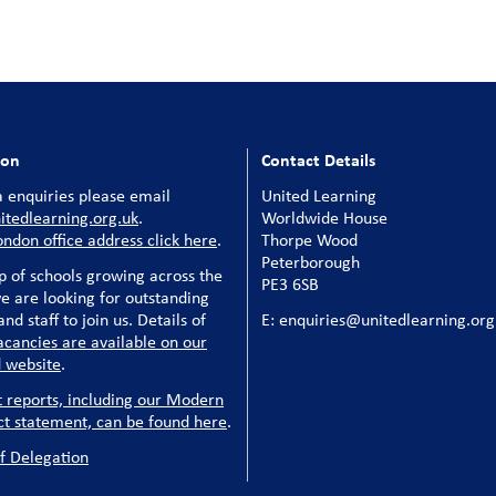
ion
Contact Details
 enquiries please email
United Learning
tedlearning.org.uk
.
Worldwide House
ondon office address click here
.
Thorpe Wood
Peterborough
p of schools growing across the
PE3 6SB
e are looking for outstanding
nd staff to join us. Details of
E: enquiries@unitedlearning.org
acancies are available on our
 website
.
t reports, including our Modern
ct statement, can be found here
.
f Delegation