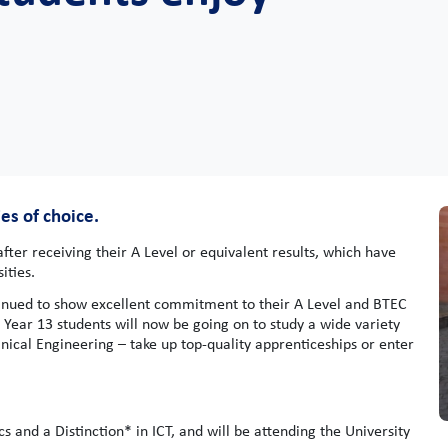
es of choice.
ter receiving their A Level or equivalent results, which have
ities.
tinued to show excellent commitment to their A Level and BTEC
 Year 13 students will now be going on to study a wide variety
nical Engineering – take up top-quality apprenticeships or enter
 and a Distinction* in ICT, and will be attending the University