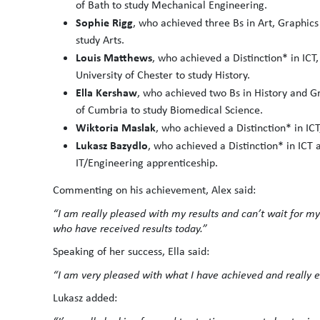
of Bath to study Mechanical Engineering.
Sophie Rigg
, who achieved three Bs in Art, Graphic
study Arts.
Louis Matthews
, who achieved a Distinction* in ICT,
University of Chester to study History.
Ella Kershaw
, who achieved two Bs in History and Gr
of Cumbria to study Biomedical Science.
Wiktoria Maslak
, who achieved a Distinction* in IC
Lukasz Bazydlo
, who achieved a Distinction* in ICT 
IT/Engineering apprenticeship.
Commenting on his achievement, Alex said:
“I am really pleased with my results and can’t wait for my 
who have received results today.”
Speaking of her success, Ella said:
“I am very pleased with what I have achieved and really ex
Lukasz added: