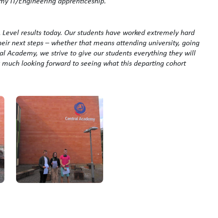
 my IT/Engineering apprenticeship.”
 A Level results today. Our students have worked extremely hard
heir next steps – whether that means attending university, going
l Academy, we strive to give our students everything they will
ry much looking forward to seeing what this departing cohort