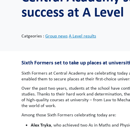
success at A Level
Catgeories :
Group news
A Level results
Sixth Formers set to take up places at universiti
Sixth Formers at Central Academy are celebrating today af
enabled them to secure places at their first-choice univers
Over the past two years, students at the school have con
studies. Thanks to their hard work and determination, the
of high-quality courses at university – from Law to Mecha
the world of work.
Among those Sixth Formers celebrating today are:
Alex Tryka
, who achieved two As in Maths and Physics