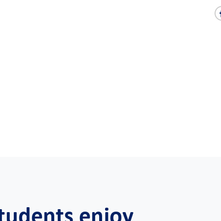
tudents enjoy