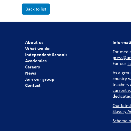
Back to list
About us
Informat
What we do
For media
Independent Schools
press@uni
Academies
For our
L
Careers
News
As a grou
country w
Join our group
teachers a
Contact
current v
dedicated
Our lates
Slavery A
Scheme o