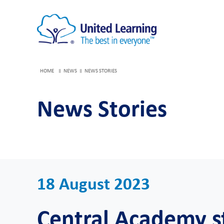
HOME
NEWS
NEWS STORIES
News Stories
18 August 2023
Central Academy s