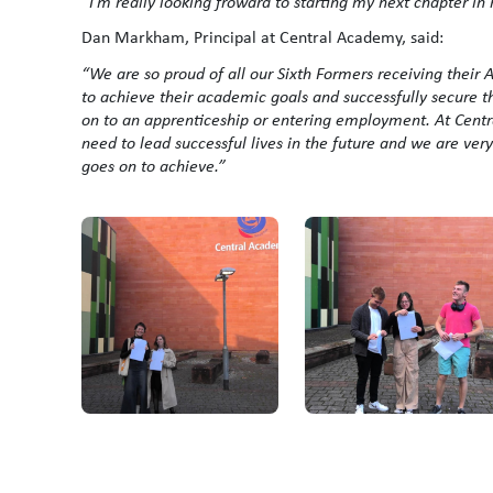
“I’m really looking froward to starting my next chapter in
Dan Markham, Principal at Central Academy, said:
“We are so proud of all our Sixth Formers receiving their
to achieve their academic goals and successfully secure t
on to an apprenticeship or entering employment. At Centra
need to lead successful lives in the future and we are ve
goes on to achieve.”