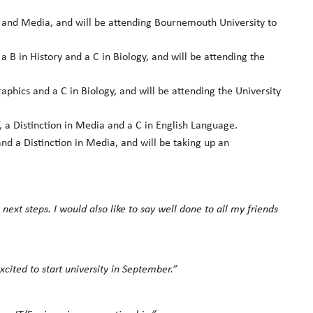
s and Media, and will be attending Bournemouth University to
 a B in History and a C in Biology, and will be attending the
aphics and a C in Biology, and will be attending the University
T, a Distinction in Media and a C in English Language.
and a Distinction in Media, and will be taking up an
next steps. I would also like to say well done to all my friends
cited to start university in September.”