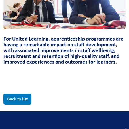
For United Learning, apprenticeship programmes are
having a remarkable impact on staff development,
with associated improvements in staff wellbeing,
recruitment and retention of high-quality staff, and
improved experiences and outcomes for learners.
Back to list