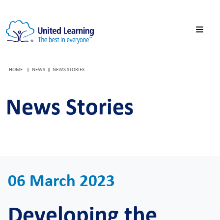
HOME
NEWS
NEWS STORIES
News Stories
06 March 2023
Developing the