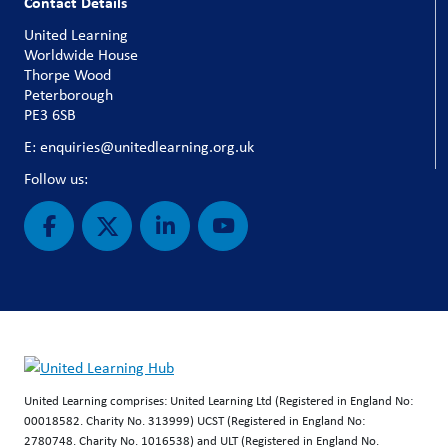
Contact Details
United Learning
Worldwide House
Thorpe Wood
Peterborough
PE3 6SB
E: enquiries@unitedlearning.org.uk
Follow us:
United Learning comprises: United Learning Ltd (Registered in England No:
00018582. Charity No. 313999) UCST (Registered in England No:
2780748. Charity No. 1016538) and ULT (Registered in England No.