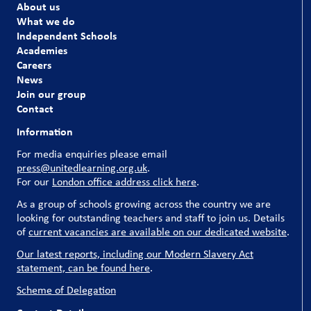
About us
What we do
Independent Schools
Academies
Careers
News
Join our group
Contact
Information
For media enquiries please email
press@unitedlearning.org.uk
.
For our
London office address click here
.
As a group of schools growing across the country we are
looking for outstanding teachers and staff to join us. Details
of
current vacancies are available on our dedicated website
.
Our latest reports, including our Modern Slavery Act
statement, can be found here
.
Scheme of Delegation