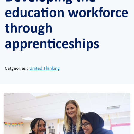
education workforce
through
apprenticeships
Catgeories :
United Thinking