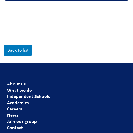
Back to list
About us
What we do
Independent Schools
Academies
Careers
News
Join our group
Contact