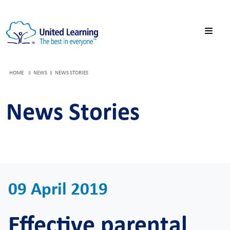
HOME
NEWS
NEWS STORIES
News Stories
09 April 2019
Effective parental