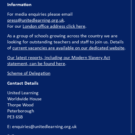
Information
For media enquiries please email
press@unitedlearning.org.uk
.
For our
London office address click here
.
As a group of schools growing across the country we are
looking for outstanding teachers and staff to join us. Details
of
current vacancies are available on our dedicated website
.
Our latest reports, including our Modern Slavery Act
statement, can be found here
.
Scheme of Delegation
Contact Details
United Learning
Worldwide House
Thorpe Wood
Peterborough
PE3 6SB
E: enquiries@unitedlearning.org.uk