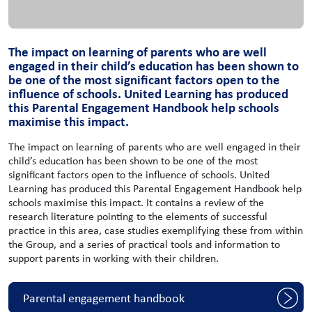
The impact on learning of parents who are well
engaged in their child’s education has been shown to
be one of the most significant factors open to the
influence of schools. United Learning has produced
this Parental Engagement Handbook help schools
maximise this impact.
The impact on learning of parents who are well engaged in their
child’s education has been shown to be one of the most
significant factors open to the influence of schools. United
Learning has produced this Parental Engagement Handbook help
schools maximise this impact. It contains a review of the
research literature pointing to the elements of successful
practice in this area, case studies exemplifying these from within
the Group, and a series of practical tools and information to
support parents in working with their children.
Parental engagement handbook