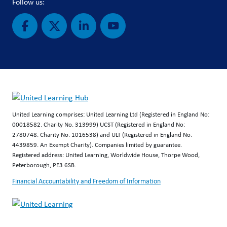
Follow us:
United Learning comprises: United Learning Ltd (Registered in England No:
00018582. Charity No. 313999) UCST (Registered in England No:
2780748. Charity No. 1016538) and ULT (Registered in England No.
4439859. An Exempt Charity). Companies limited by guarantee.
Registered address: United Learning, Worldwide House, Thorpe Wood,
Peterborough, PE3 6SB.
Financial Accountability and Freedom of Information