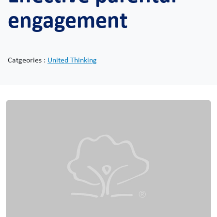
engagement
Catgeories :
United Thinking