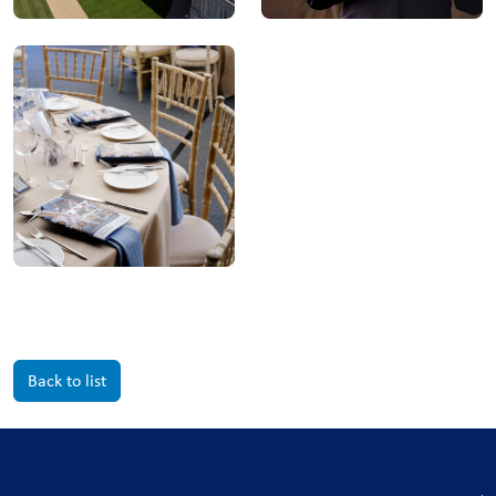
Back to list