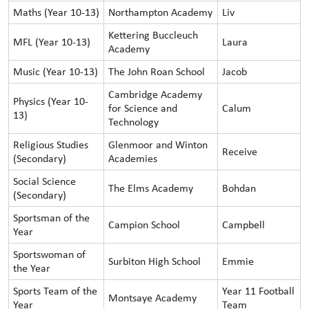
Maths (Year 10-13)
Northampton Academy
Liv
Kettering Buccleuch
MFL (Year 10-13)
Laura
Academy
Music (Year 10-13)
The John Roan School
Jacob
Cambridge Academy
Physics (Year 10-
for Science and
Calum
13)
Technology
Religious Studies
Glenmoor and Winton
Receive
(Secondary)
Academies
Social Science
The Elms Academy
Bohdan
(Secondary)
Sportsman of the
Campion School
Campbell
Year
Sportswoman of
Surbiton High School
Emmie
the Year
Sports Team of the
Year 11 Football
Montsaye Academy
Year
Team