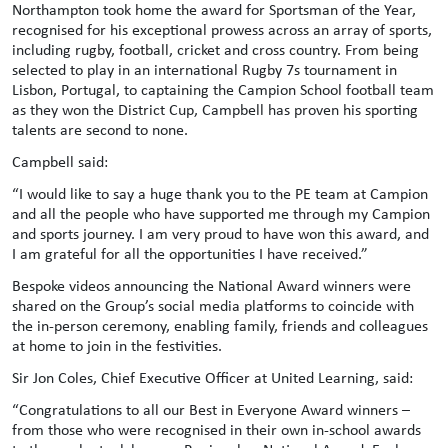
Northampton took home the award for Sportsman of the Year,
recognised for his exceptional prowess across an array of sports,
including rugby, football, cricket and cross country. From being
selected to play in an international Rugby 7s tournament in
Lisbon, Portugal, to captaining the Campion School football team
as they won the District Cup, Campbell has proven his sporting
talents are second to none.
Campbell said:
“I would like to say a huge thank you to the PE team at Campion
and all the people who have supported me through my Campion
and sports journey. I am very proud to have won this award, and
I am grateful for all the opportunities I have received.”
Bespoke videos announcing the National Award winners were
shared on the Group’s social media platforms to coincide with
the in-person ceremony, enabling family, friends and colleagues
at home to join in the festivities.
Sir Jon Coles, Chief Executive Officer at United Learning, said:
“Congratulations to all our Best in Everyone Award winners –
from those who were recognised in their own in-school awards