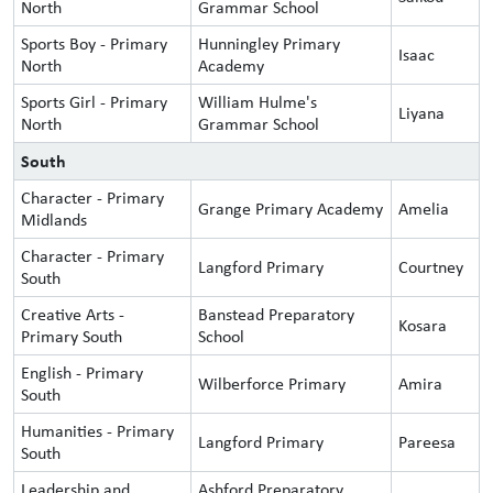
North
Grammar School
Sports Boy - Primary
Hunningley Primary
Isaac
North
Academy
Sports Girl - Primary
William Hulme's
Liyana
North
Grammar School
South
Character - Primary
Grange Primary Academy
Amelia
Midlands
Character - Primary
Langford Primary
Courtney
South
Creative Arts -
Banstead Preparatory
Kosara
Primary South
School
English - Primary
Wilberforce Primary
Amira
South
Humanities - Primary
Langford Primary
Pareesa
South
Leadership and
Ashford Preparatory