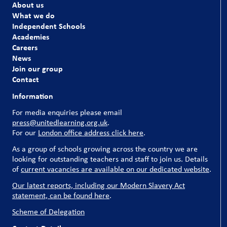
About us
What we do
Independent Schools
Academies
Careers
News
Join our group
Contact
Information
For media enquiries please email
press@unitedlearning.org.uk
.
For our
London office address click here
.
As a group of schools growing across the country we are
looking for outstanding teachers and staff to join us. Details
of
current vacancies are available on our dedicated website
.
Our latest reports, including our Modern Slavery Act
statement, can be found here
.
Scheme of Delegation