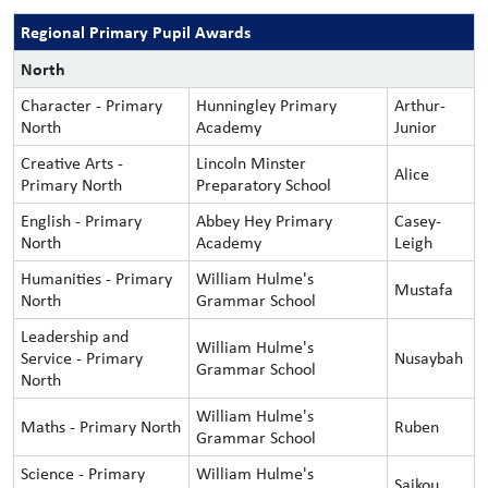
Regional Primary Pupil Awards
North
Character - Primary
Hunningley Primary
Arthur-
North
Academy
Junior
Creative Arts -
Lincoln Minster
Alice
Primary North
Preparatory School
English - Primary
Abbey Hey Primary
Casey-
North
Academy
Leigh
Humanities - Primary
William Hulme's
Mustafa
North
Grammar School
Leadership and
William Hulme's
Service - Primary
Nusaybah
Grammar School
North
William Hulme's
Maths - Primary North
Ruben
Grammar School
Science - Primary
William Hulme's
Saikou