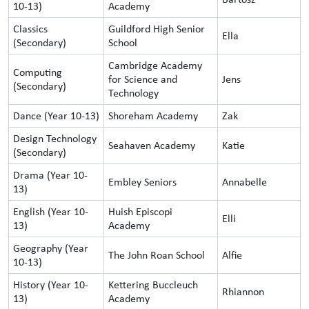
10-13)
Academy
Classics
Guildford High Senior
Ella
(Secondary)
School
Cambridge Academy
Computing
for Science and
Jens
(Secondary)
Technology
Dance (Year 10-13)
Shoreham Academy
Zak
Design Technology
Seahaven Academy
Katie
(Secondary)
Drama (Year 10-
Embley Seniors
Annabelle
13)
English (Year 10-
Huish Episcopi
Elli
13)
Academy
Geography (Year
The John Roan School
Alfie
10-13)
History (Year 10-
Kettering Buccleuch
Rhiannon
13)
Academy