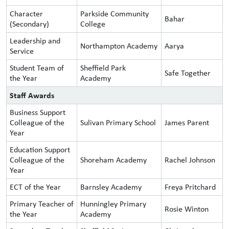
Character
Parkside Community
Bahar
(Secondary)
College
Leadership and
Northampton Academy
Aarya
Service
Student Team of
Sheffield Park
Safe Together
the Year
Academy
Staff Awards
Business Support
Colleague of the
Sulivan Primary School
James Parent
Year
Education Support
Colleague of the
Shoreham Academy
Rachel Johnson
Year
ECT of the Year
Barnsley Academy
Freya Pritchard
Primary Teacher of
Hunningley Primary
Rosie Winton
the Year
Academy