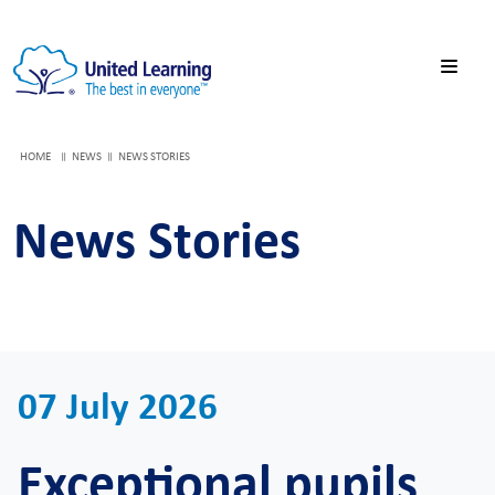
HOME
NEWS
NEWS STORIES
News Stories
07 July 2026
Exceptional pupils