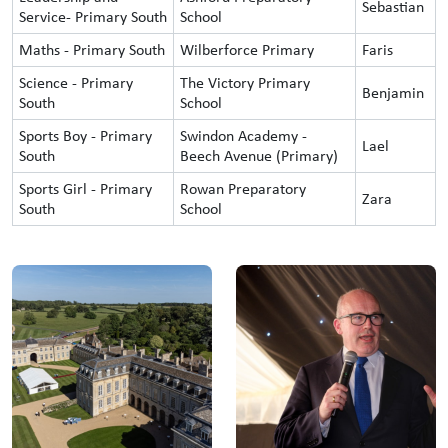
Sebastian
Service- Primary South
School
Maths - Primary South
Wilberforce Primary
Faris
Science - Primary
The Victory Primary
Benjamin
South
School
Sports Boy - Primary
Swindon Academy -
Lael
South
Beech Avenue (Primary)
Sports Girl - Primary
Rowan Preparatory
Zara
South
School