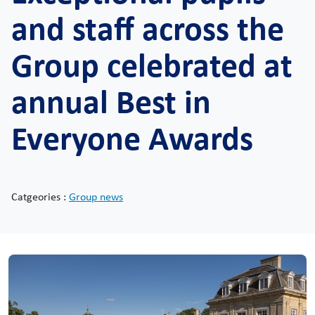
and staff across the
Group celebrated at
annual Best in
Everyone Awards
Catgeories :
Group news