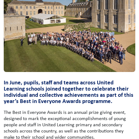
In June, pupils, staff and teams across United
Learning schools joined together to celebrate their
individual and collective achievements as part of this
year’s Best in Everyone Awards programme.
The Best in Everyone Awards is an annual prize giving event,
designed to mark the exceptional accomplishments of young
people and staff in United Learning primary and secondary
schools across the country, as well as the contributions they
make to their school and wider communities.