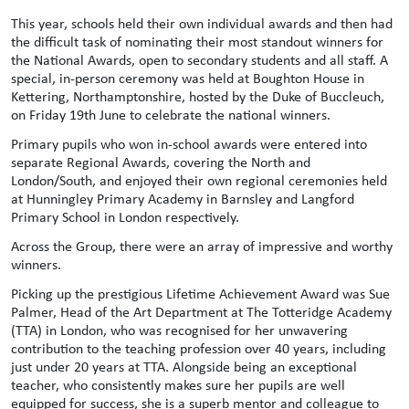
This year, schools held their own individual awards and then had
the difficult task of nominating their most standout winners for
the National Awards, open to secondary students and all staff. A
special, in-person ceremony was held at Boughton House in
Kettering, Northamptonshire, hosted by the Duke of Buccleuch,
on Friday 19th June to celebrate the national winners.
Primary pupils who won in-school awards were entered into
separate Regional Awards, covering the North and
London/South, and enjoyed their own regional ceremonies held
at Hunningley Primary Academy in Barnsley and Langford
Primary School in London respectively.
Across the Group, there were an array of impressive and worthy
winners.
Picking up the prestigious Lifetime Achievement Award was Sue
Palmer, Head of the Art Department at The Totteridge Academy
(TTA) in London, who was recognised for her unwavering
contribution to the teaching profession over 40 years, including
just under 20 years at TTA. Alongside being an exceptional
teacher, who consistently makes sure her pupils are well
equipped for success, she is a superb mentor and colleague to