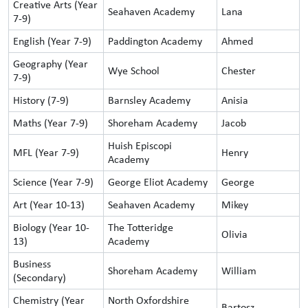
Creative Arts (Year
Seahaven Academy
Lana
7-9)
English (Year 7-9)
Paddington Academy
Ahmed
Geography (Year
Wye School
Chester
7-9)
History (7-9)
Barnsley Academy
Anisia
Maths (Year 7-9)
Shoreham Academy
Jacob
Huish Episcopi
MFL (Year 7-9)
Henry
Academy
Science (Year 7-9)
George Eliot Academy
George
Art (Year 10-13)
Seahaven Academy
Mikey
Biology (Year 10-
The Totteridge
Olivia
13)
Academy
Business
Shoreham Academy
William
(Secondary)
Chemistry (Year
North Oxfordshire
Bartosz