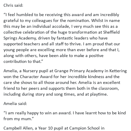
Chris said:
“I feel humbled to be receiving this award and am incredibly
grateful to my colleagues for the nomination. Whilst in name
this may be an individual accolade, I very much see this as a
collective celebration of the huge transformation at Sheffield
Springs Academy, driven by fantastic leaders who have
supported teachers and all staff to thrive. I am proud that our
young people are excelling more than ever before and that I,
along with others, have been able to make a positive
contribution to that.”
Amelia, a Nursery pupil at Grange Primary Academy in Kettering
won the Character Award for her incredible kindness and the
care she shows to all those around her. Amelia is an excellent
friend to her peers and supports them both in the classroom,
including during story and song times, and at playtime.
Amelia said:
“I am really happy to win an award. I have learnt how to be kind
from my mum.”
Campbell Allen, a Year 10 pupil at Campion School in