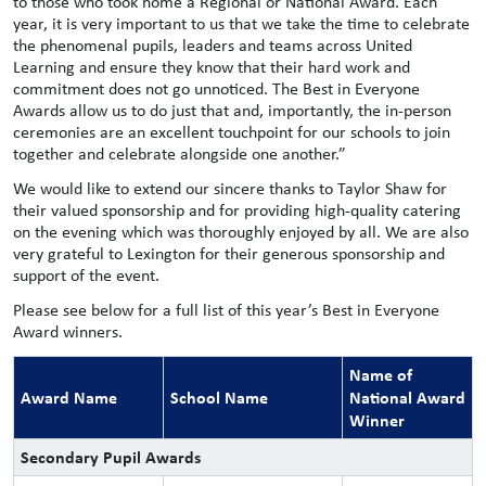
to those who took home a Regional or National Award. Each
year, it is very important to us that we take the time to celebrate
the phenomenal pupils, leaders and teams across United
Learning and ensure they know that their hard work and
commitment does not go unnoticed. The Best in Everyone
Awards allow us to do just that and, importantly, the in-person
ceremonies are an excellent touchpoint for our schools to join
together and celebrate alongside one another.”
We would like to extend our sincere thanks to Taylor Shaw for
their valued sponsorship and for providing high-quality catering
on the evening which was thoroughly enjoyed by all. We are also
very grateful to Lexington for their generous sponsorship and
support of the event.
Please see below for a full list of this year’s Best in Everyone
Award winners.
Name of
Award Name
School Name
National Award
Winner
Secondary Pupil Awards