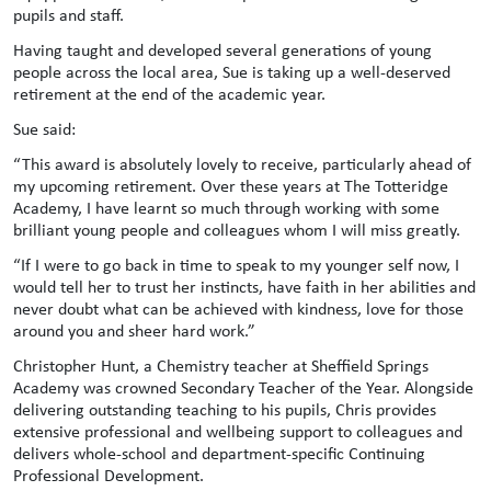
pupils and staff.
Having taught and developed several generations of young
people across the local area, Sue is taking up a well-deserved
retirement at the end of the academic year.
Sue said:
“This award is absolutely lovely to receive, particularly ahead of
my upcoming retirement. Over these years at The Totteridge
Academy, I have learnt so much through working with some
brilliant young people and colleagues whom I will miss greatly.
“If I were to go back in time to speak to my younger self now, I
would tell her to trust her instincts, have faith in her abilities and
never doubt what can be achieved with kindness, love for those
around you and sheer hard work.”
Christopher Hunt, a Chemistry teacher at Sheffield Springs
Academy was crowned Secondary Teacher of the Year. Alongside
delivering outstanding teaching to his pupils, Chris provides
extensive professional and wellbeing support to colleagues and
delivers whole-school and department-specific Continuing
Professional Development.