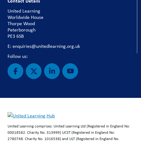
Contact Details
United Learning
Worldwide House
Thorpe Wood
Peterborough
PE3 6SB
E: enquiries@unitedlearning.org.uk
Follow us:
United Learning comprises: United Learning Ltd (Registered in England No:
00018582. Charity No. 313999) UCST (Registered in England No:
2780748. Charity No. 1016538) and ULT (Registered in England No.