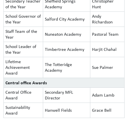
Secondary Teacher
Sheffield Springs
Christopher
of the Year
Academy
Hunt
School Governor of
Andy
Salford City Academy
the Year
Richardson
Staff Team of the
Nuneaton Academy
Pastoral Team
Year
School Leader of
Timbertree Academy
Harjit Chahal
the Year
Lifetime
The Totteridge
Achievement
Sue Palmer
Academy
Award
Central office Awards
Central Office
Secondary MFL
Adam Lamb
Award
Director
Sustainability
Hanwell Fields
Grace Bell
Award