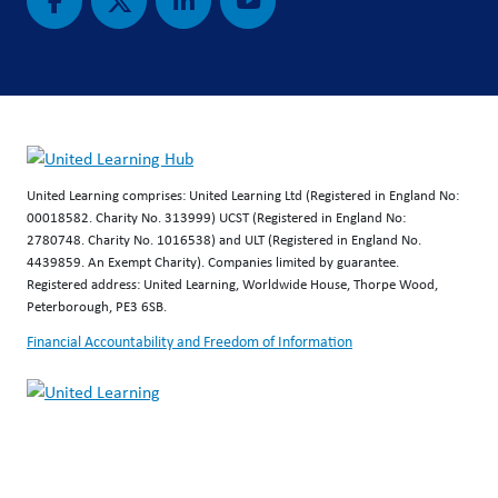
United Learning comprises: United Learning Ltd (Registered in England No:
00018582. Charity No. 313999) UCST (Registered in England No:
2780748. Charity No. 1016538) and ULT (Registered in England No.
4439859. An Exempt Charity). Companies limited by guarantee.
Registered address: United Learning, Worldwide House, Thorpe Wood,
Peterborough, PE3 6SB.
Financial Accountability and Freedom of Information