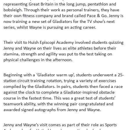
representing Great Britain in the long jump, pentathlon and
bobsleigh. Through their work as personal trainers, they have
their own fitness company and brand called Pace & Go. Jenny is
now training a new set of Gladiators for the TV show’s next
series, whilst Wayne is pursuing an acting career.
Their visit to Huish Episcopi Academy involved students quizzing
Jenny and Wayne on their lives as elite athletes before their
stamina, strength and agility was put to the test taking on
physical challenges in the afternoon.
Beginning with a ‘Gladiator warm up’, students underwent a 25-
station circuit training rotation, trying a variety of exercises
compiled by the Gladiators. In pairs, students then faced a race
against the clock to complete a Gladiator-inspired obstacle
course in the fastest time. This was a great test of students’
teamwork ability, with the winning pair congratulated and
awarded signed autographs from Jenny and Wayne.
Jenny and Wayne’s visit comes as part of their role as Sports