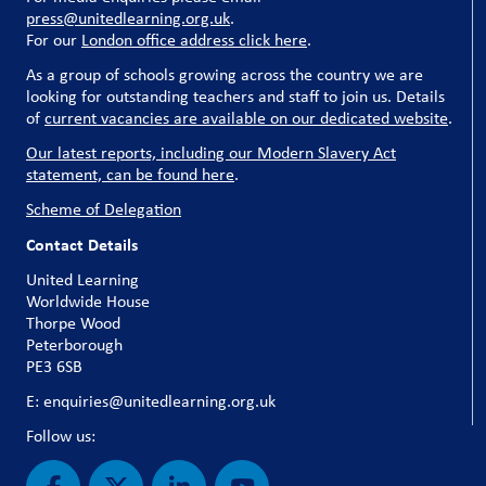
press@unitedlearning.org.uk
.
For our
London office address click here
.
As a group of schools growing across the country we are
looking for outstanding teachers and staff to join us. Details
of
current vacancies are available on our dedicated website
.
Our latest reports, including our Modern Slavery Act
statement, can be found here
.
Scheme of Delegation
Contact Details
United Learning
Worldwide House
Thorpe Wood
Peterborough
PE3 6SB
E: enquiries@unitedlearning.org.uk
Follow us: