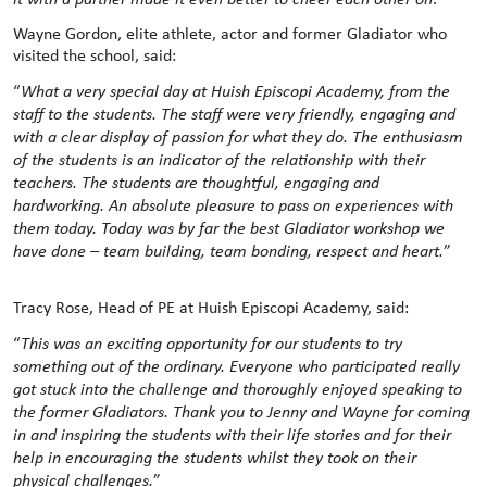
Wayne Gordon, elite athlete, actor and former Gladiator who
visited the school, said:
“
What a very special day at Huish Episcopi Academy, from the
staff to the students. The staff were very friendly, engaging and
with a clear display of passion for what they do. The enthusiasm
of the students is an indicator of the relationship with their
teachers. The students are thoughtful, engaging and
hardworking. An absolute pleasure to pass on experiences with
them today. Today was by far the best Gladiator workshop we
have done – team building, team bonding, respect and heart.
”
Tracy Rose, Head of PE at Huish Episcopi Academy, said:
“
This was an exciting opportunity for our students to try
something out of the ordinary. Everyone who participated really
got stuck into the challenge and thoroughly enjoyed speaking to
the former Gladiators. Thank you to Jenny and Wayne for coming
in and inspiring the students with their life stories and for their
help in encouraging the students whilst they took on their
physical challenges.
”