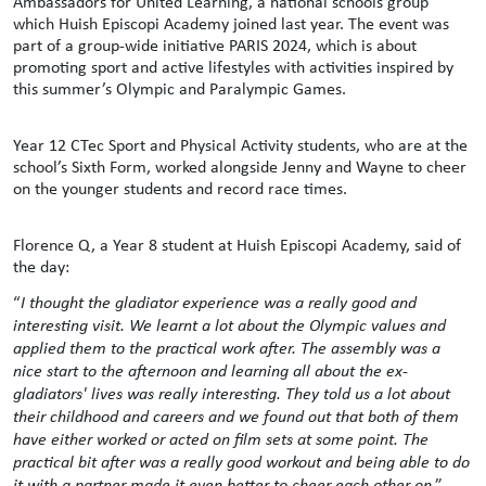
Ambassadors for United Learning, a national schools group
which Huish Episcopi Academy joined last year. The event was
part of a group-wide initiative PARIS 2024, which is about
promoting sport and active lifestyles with activities inspired by
this summer’s Olympic and Paralympic Games.
Year 12 CTec Sport and Physical Activity students, who are at the
school’s Sixth Form, worked alongside Jenny and Wayne to cheer
on the younger students and record race times.
Florence Q, a Year 8 student at Huish Episcopi Academy, said of
the day:
“
I thought the gladiator experience was a really good and
interesting visit. We learnt a lot about the Olympic values and
applied them to the practical work after. The assembly was a
nice start to the afternoon and learning all about the ex-
gladiators' lives was really interesting. They told us a lot about
their childhood and careers and we found out that both of them
have either worked or acted on film sets at some point. The
practical bit after was a really good workout and being able to do
it with a partner made it even better to cheer each other on
.”