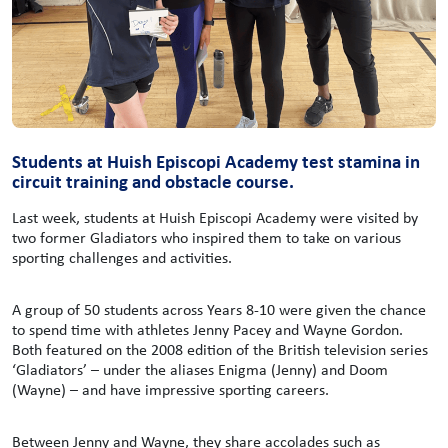
Students at Huish Episcopi Academy test stamina in
circuit training and obstacle course.
Last week, students at Huish Episcopi Academy were visited by
two former Gladiators who inspired them to take on various
sporting challenges and activities.
A group of 50 students across Years 8-10 were given the chance
to spend time with athletes Jenny Pacey and Wayne Gordon.
Both featured on the 2008 edition of the British television series
‘Gladiators’ – under the aliases Enigma (Jenny) and Doom
(Wayne) – and have impressive sporting careers.
Between Jenny and Wayne, they share accolades such as