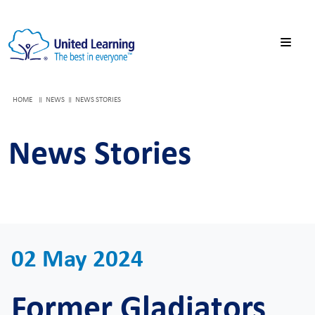
HOME
NEWS
NEWS STORIES
News Stories
02 May 2024
Former Gladiators