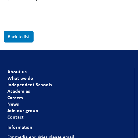
Back to list
About us
What we do
Independent Schools
Academies
Careers
News
Join our group
Contact
Information
For media enquiries please email