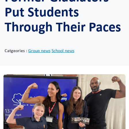
Put Students
Through Their Paces
Catgeories :
Group news
School news