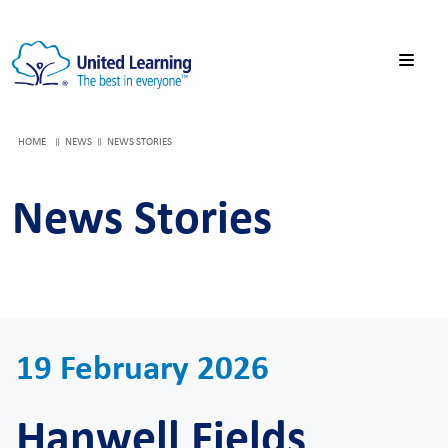
HOME
NEWS
NEWS STORIES
News Stories
19 February 2026
Hanwell Fields