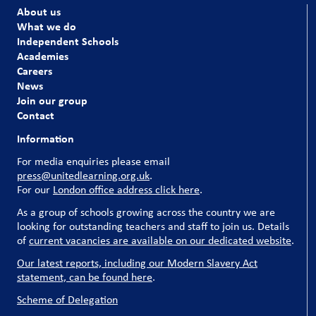
About us
What we do
Independent Schools
Academies
Careers
News
Join our group
Contact
Information
For media enquiries please email
press@unitedlearning.org.uk
.
For our
London office address click here
.
As a group of schools growing across the country we are
looking for outstanding teachers and staff to join us. Details
of
current vacancies are available on our dedicated website
.
Our latest reports, including our Modern Slavery Act
statement, can be found here
.
Scheme of Delegation