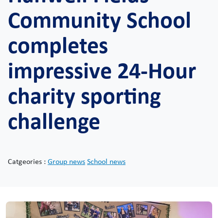
Community School
completes
impressive 24-Hour
charity sporting
challenge
Catgeories :
Group news
School news