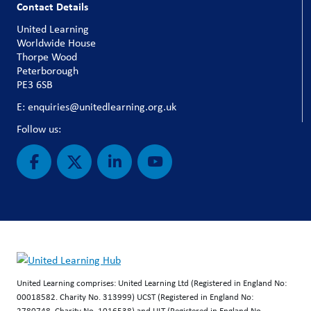
Contact Details
United Learning
Worldwide House
Thorpe Wood
Peterborough
PE3 6SB
E: enquiries@unitedlearning.org.uk
Follow us:
United Learning comprises: United Learning Ltd (Registered in England No:
00018582. Charity No. 313999) UCST (Registered in England No:
2780748. Charity No. 1016538) and ULT (Registered in England No.