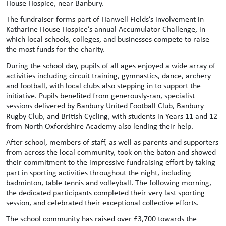
House Hospice, near Banbury.
The fundraiser forms part of Hanwell Fields’s involvement in
Katharine House Hospice’s annual Accumulator Challenge, in
which local schools, colleges, and businesses compete to raise
the most funds for the charity.
During the school day, pupils of all ages enjoyed a wide array of
activities including circuit training, gymnastics, dance, archery
and football, with local clubs also stepping in to support the
initiative. Pupils benefited from generously-ran, specialist
sessions delivered by Banbury United Football Club, Banbury
Rugby Club, and British Cycling, with students in Years 11 and 12
from North Oxfordshire Academy also lending their help.
After school, members of staff, as well as parents and supporters
from across the local community, took on the baton and showed
their commitment to the impressive fundraising effort by taking
part in sporting activities throughout the night, including
badminton, table tennis and volleyball. The following morning,
the dedicated participants completed their very last sporting
session, and celebrated their exceptional collective efforts.
The school community has raised over £3,700 towards the