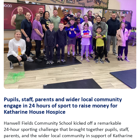
Pupils, staff, parents and wider local community
engage in 24 hours of sport to raise money for
Katharine House Hospice
Hanwell Fields Community School kicked off a remarkable
24‑hour sporting challenge that brought together pupils, staff,
parents, and the wider local community in support of Katharine