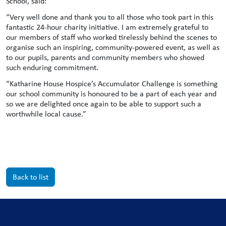
School, said:
“Very well done and thank you to all those who took part in this
fantastic 24-hour charity initiative. I am extremely grateful to
our members of staff who worked tirelessly behind the scenes to
organise such an inspiring, community-powered event, as well as
to our pupils, parents and community members who showed
such enduring commitment.
“Katharine House Hospice’s Accumulator Challenge is something
our school community is honoured to be a part of each year and
so we are delighted once again to be able to support such a
worthwhile local cause.”
Back to list