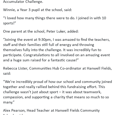
Accumulator Challenge.
Winnie, a Year 3 pupil at the school, said:
“I loved how many things there were to do. I joined in with 10
sports!”
One parent at the school, Peter Luker, added:
“Joining the event at 9:30pm, I was amazed to find the teachers,
staff and their families still full of energy and throwing
themselves fully into the challenge. It was incredibly fun to
participate. Congratulations to all involved on an amazing event
and a huge sum raised for a fantastic cause!”
Rebecca Lister, Communities Hub Co-ordinator at Hanwell Fields,
said:
“We’re incredibly proud of how our school and community joined
together and really rallied behind this fundraising effort. This
challenge wasn’t just about sport – it was about teamwork,
compassion, and supporting a charity that means so much to so
many.”
Alex Pearson, Head Teacher at Hanwell Fields Community