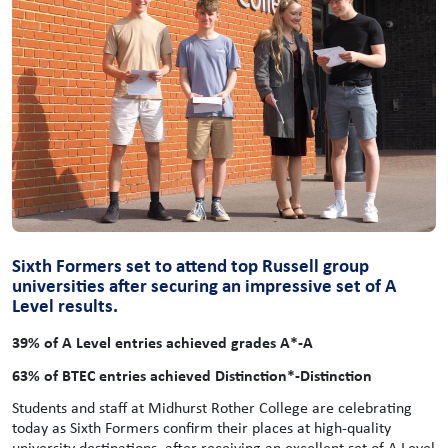
Sixth Formers set to attend top Russell group
universities after securing an impressive set of A
Level results.
39% of A Level entries achieved grades A*-A
63% of BTEC entries achieved Distinction*-Distinction
Students and staff at Midhurst Rother College are celebrating
today as Sixth Formers confirm their places at high-quality
university destinations, after receiving an excellent set of A Level