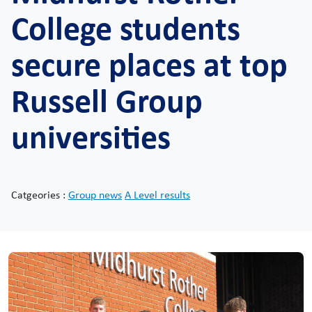
College students
secure places at top
Russell Group
universities
Catgeories :
Group news
A Level results