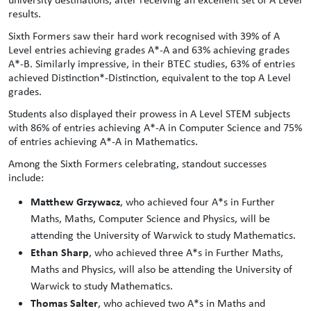
results.
Sixth Formers saw their hard work recognised with 39% of A
Level entries achieving grades A*-A and 63% achieving grades
A*-B. Similarly impressive, in their BTEC studies, 63% of entries
achieved Distinction*-Distinction, equivalent to the top A Level
grades.
Students also displayed their prowess in A Level STEM subjects
with 86% of entries achieving A*-A in Computer Science and 75%
of entries achieving A*-A in Mathematics.
Among the Sixth Formers celebrating, standout successes
include:
Matthew Grzywacz
, who achieved four A*s in Further
Maths, Maths, Computer Science and Physics, will be
attending the University of Warwick to study Mathematics.
Ethan Sharp
, who achieved three A*s in Further Maths,
Maths and Physics, will also be attending the University of
Warwick to study Mathematics.
Thomas Salter
, who achieved two A*s in Maths and