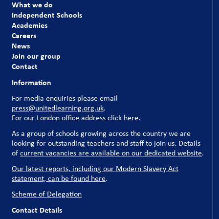
What we do
Independent Schools
Academies
Careers
News
Join our group
Contact
Information
For media enquiries please email
press@unitedlearning.org.uk
.
For our
London office address click here
.
As a group of schools growing across the country we are
looking for outstanding teachers and staff to join us. Details
of
current vacancies are available on our dedicated website
.
Our latest reports, including our Modern Slavery Act
statement, can be found here
.
Scheme of Delegation
Contact Details