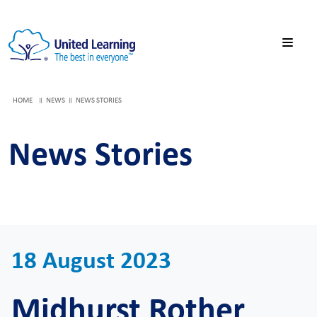
HOME
NEWS
NEWS STORIES
News Stories
18 August 2023
Midhurst Rother