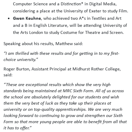
Computer Science and a Distinction* in Digital Media,
considering a place at the University of Exeter to study Film.
Gwen Keuhne
, who achieved two A*s in Textiles and Art
and a B in English Literature, will be attending University of
the Arts London to study Costume for Theatre and Screen.
Speaking about his results, Matthew said:
“I am thrilled with these results and for getting in to my first-
choice university.”
Roger Burton, Assistant Principal at Midhurst Rother College,
said:
“These are exceptional results which show the very high
standards being maintained at MRC Sixth Form. All of us across
the school are absolutely delighted for our students and wish
them the very best of luck as they take up their places at
university or on top-quality apprenticeships. We are very much
looking forward to continuing to grow and strengthen our Sixth
Form so that more young people are able to benefit from all that
it has to offer.”