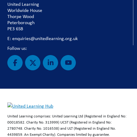
United Learning
Worldwide House
Thorpe Wood
Peterborough
PE3 6SB
E: enquiries@unitedlearning.org.uk
Follow us:
United Learning comprises: United Learning Ltd (Registered in England No:
00018582. Charity No. 313999) UCST (Registered in England No:
2780748. Charity No. 1016538) and ULT (Registered in England No.
4439859. An Exempt Charity). Companies limited by guarantee.