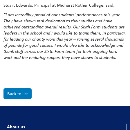
Stuart Edwards, Principal at Midhurst Rother College, said:
“I am incredibly proud of our students’ performances this year.
They have shown real dedication to their studies and have
achieved outstanding overall results. Our Sixth Form students are
leaders in the school and I would like to thank them, in particular,
for leading our charity work this year – raising several thousands
of pounds for good causes. I would also like to acknowledge and
thank staff across our Sixth Form team for their ongoing hard
work and the enduring support they have shown to students.
Back to list
About us