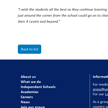
"I wish the students all the best as they continue learnin
just around the corner from the school could go on to cha
their A Levels and beyond.
"
Back to list
About us
Informat
What we do
For media
Independent Schools
press@uni
Academies
For our
L
Careers
News
As a grou
country w
Join our group