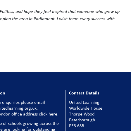
g Politics, and hope they feel inspired that someone who grew up
mpion the area in Parliament. I wish them every success with
ion
Contact Details
 enquiries please email
United Learning
tedlearning.org.uk
.
Worldwide House
ondon office address click here
.
Thorpe Wood
Peterborough
p of schools growing across the
PE3 6SB
e are looking for outstanding