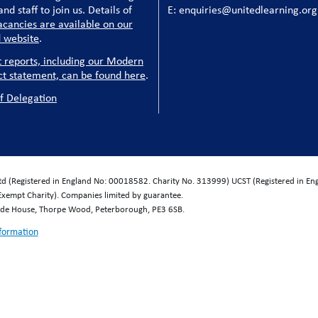
nd staff to join us. Details of
E: enquiries@unitedlearning.org
acancies are available on our
 website
.
t reports, including our Modern
ct statement, can be found here
.
f Delegation
Ltd (Registered in England No: 00018582. Charity No. 313999) UCST (Registered in E
Exempt Charity). Companies limited by guarantee.
wide House, Thorpe Wood, Peterborough, PE3 6SB.
nformation