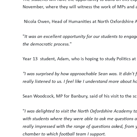
November, where they will witness the work of MPs and a
Nicola Owen, Head of Humanities at North Oxfordshire A
"
It was an excellent opportunity for our students to engag
the democratic process.
"
Year 13 student, Adam, who is hoping to study Politics at 
"I was surprised by how approachable Sean was. It didn't 
really listened to us. I feel like I understand more about
Sean Woodcock, MP for Banbury, said of his visit to the sc
"
I was delighted to visit the North Oxfordshire Academy to
with students where they were able to ask me questions a
really impressed with the range of questions asked, from 
chamber to which football team I support.