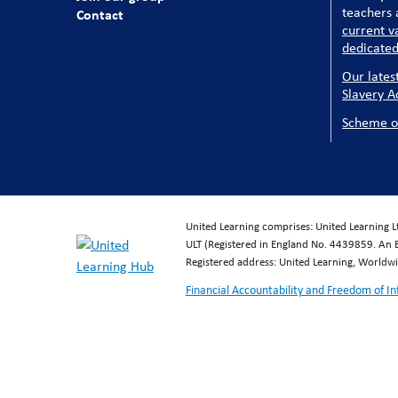
teachers a
Contact
current v
dedicated
Our lates
Slavery A
Scheme o
United Learning comprises: United Learning 
ULT (Registered in England No. 4439859. An 
Registered address: United Learning, World
Financial Accountability and Freedom of I