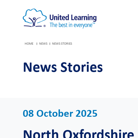
HOME
NEWS
NEWS STORIES
News Stories
08 October 2025
North Oxfordshir