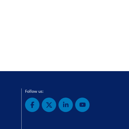
Follow us: