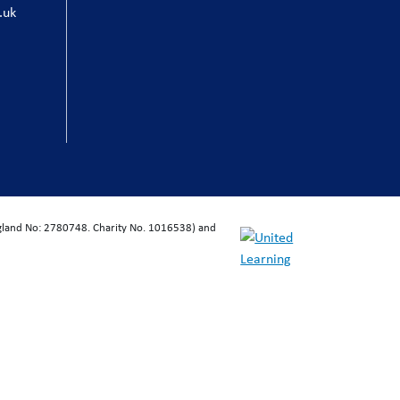
.uk
ngland No: 2780748. Charity No. 1016538) and