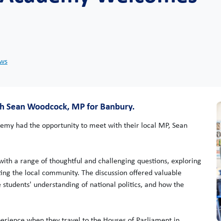
ews
ith Sean Woodcock, MP for Banbury.
emy had the opportunity to meet with their local MP, Sean
ith a range of thoughtful and challenging questions, exploring
nting the local community. The discussion offered valuable
 students' understanding of national politics, and how the
xperience when they travel to the Houses of Parliament in