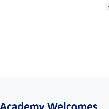
e Academy Welcomes