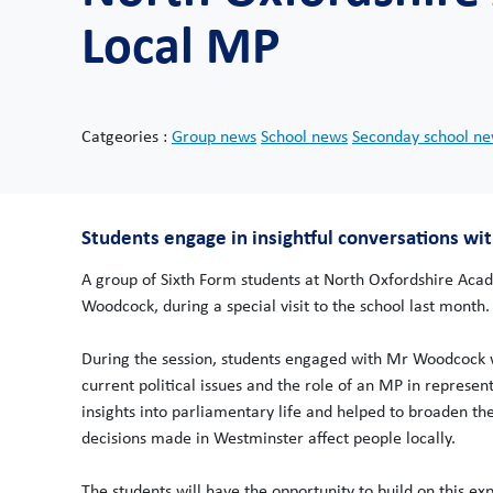
Local MP
Catgeories :
Group news
School news
Seconday school n
Students engage in insightful conversations w
A group of Sixth Form students at North Oxfordshire Acad
Woodcock, during a special visit to the school last month.
During the session, students engaged with Mr Woodcock w
current political issues and the role of an MP in represe
insights into parliamentary life and helped to broaden the
decisions made in Westminster affect people locally.
The students will have the opportunity to build on this e