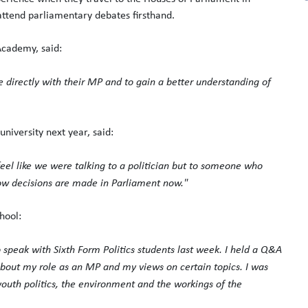
ttend parliamentary debates firsthand.
cademy, said:
e directly with their MP and to gain a better understanding of
university next year, said:
feel like we were talking to a politician but to someone who
 how decisions are made in Parliament now."
hool:
 speak with Sixth Form Politics students last week. I held a Q&A
bout my role as an MP and my views on certain topics. I was
youth politics, the environment and the workings of the