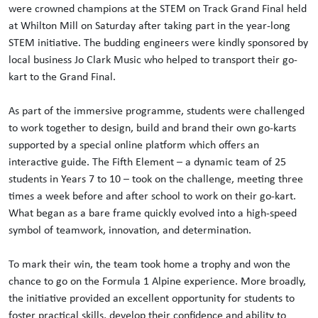
were crowned champions at the STEM on Track Grand Final held
at Whilton Mill on Saturday after taking part in the year-long
STEM initiative. The budding engineers were kindly sponsored by
local business Jo Clark Music who helped to transport their go-
kart to the Grand Final.
As part of the immersive programme, students were challenged
to work together to design, build and brand their own go-karts
supported by a special online platform which offers an
interactive guide. The Fifth Element – a dynamic team of 25
students in Years 7 to 10 – took on the challenge, meeting three
times a week before and after school to work on their go-kart.
What began as a bare frame quickly evolved into a high-speed
symbol of teamwork, innovation, and determination.
To mark their win, the team took home a trophy and won the
chance to go on the Formula 1 Alpine experience. More broadly,
the initiative provided an excellent opportunity for students to
foster practical skills, develop their confidence and ability to