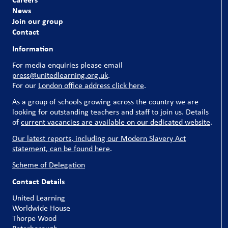
News
Join our group
Contact
Information
For media enquiries please email
press@unitedlearning.org.uk
.
For our
London office address click here
.
As a group of schools growing across the country we are
looking for outstanding teachers and staff to join us. Details
of
current vacancies are available on our dedicated website
.
Our latest reports, including our Modern Slavery Act
statement, can be found here
.
Scheme of Delegation
Contact Details
United Learning
Worldwide House
Thorpe Wood