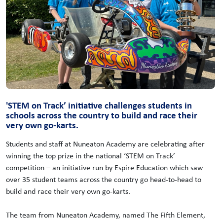
'STEM on Track’ initiative challenges students in
schools across the country to build and race their
very own go-karts.
Students and staff at Nuneaton Academy are celebrating after
winning the top prize in the national ‘STEM on Track’
competition – an initiative run by Espire Education which saw
over 35 student teams across the country go head-to-head to
build and race their very own go-karts.
The team from Nuneaton Academy, named The Fifth Element,