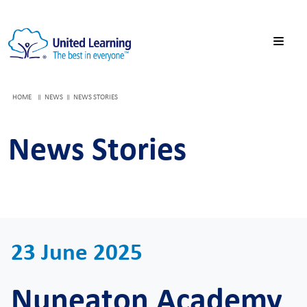
HOME
NEWS
NEWS STORIES
News Stories
23 June 2025
Nuneaton Academy