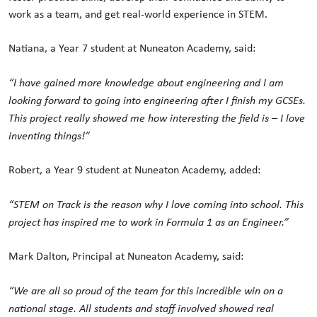
work as a team, and get real-world experience in STEM.
Natiana, a Year 7 student at Nuneaton Academy, said:
“I have gained more knowledge about engineering and I am
looking forward to going into engineering after I finish my GCSEs.
This project really showed me how interesting the field is – I love
inventing things!”
Robert, a Year 9 student at Nuneaton Academy, added:
“STEM on Track is the reason why I love coming into school. This
project has inspired me to work in Formula 1 as an Engineer.”
Mark Dalton, Principal at Nuneaton Academy, said:
“We are all so proud of the team for this incredible win on a
national stage. All students and staff involved showed real