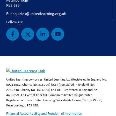
Peterborough
PE3 6SB
E: enquiries@unitedlearning.org.uk
Follow us:
United Learning comprises: United Learning Ltd (Registered in England No:
00018582. Charity No. 313999) UCST (Registered in England No:
2780748. Charity No. 1016538) and ULT (Registered in England No.
4439859. An Exempt Charity). Companies limited by guarantee.
Registered address: United Learning, Worldwide House, Thorpe Wood,
Peterborough, PE3 6SB.
Financial Accountability and Freedom of Information