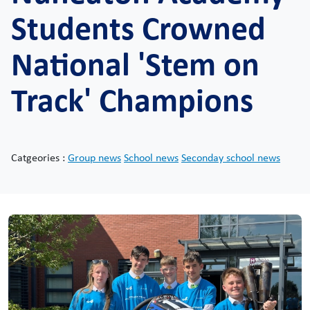
Students Crowned
National 'Stem on
Track' Champions
Catgeories :
Group news
School news
Seconday school news