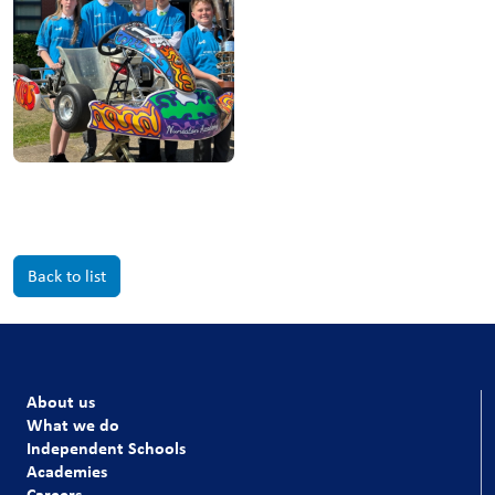
Back to list
About us
What we do
Independent Schools
Academies
Careers