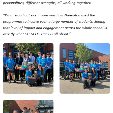
personalities, different strengths, all working together.
“What stood out even more was how Nuneaton used the
programme to involve such a large number of students. Seeing
that level of impact and engagement across the whole school is
exactly what STEM On Track is all about.”