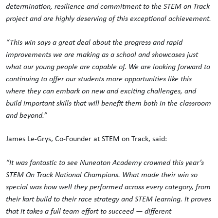
determination, resilience and commitment to the STEM on Track
project and are highly deserving of this exceptional achievement.
“This win says a great deal about the progress and rapid
improvements we are making as a school and showcases just
what our young people are capable of. We are looking forward to
continuing to offer our students more opportunities like this
where they can embark on new and exciting challenges, and
build important skills that will benefit them both in the classroom
and beyond.”
James Le-Grys, Co-Founder at STEM on Track, said:
“It was fantastic to see Nuneaton Academy crowned this year’s
STEM On Track National Champions. What made their win so
special was how well they performed across every category, from
their kart build to their race strategy and STEM learning. It proves
that it takes a full team effort to succeed — different