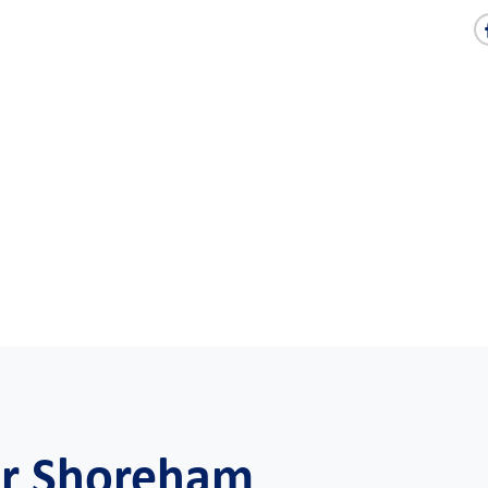
or Shoreham