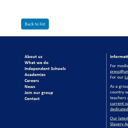
Back to list
About us
Informat
What we do
For media
Independent Schools
press@uni
Academies
For our
L
Careers
News
As a grou
country w
Join our group
teachers a
Contact
current v
dedicated
Our lates
Slavery A