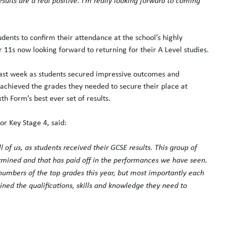
esults are a real positive. I’m really looking forward to coming
dents to confirm their attendance at the school’s highly
r 11s now looking forward to returning for their A Level studies.
 last week as students secured impressive outcomes and
 achieved the grades they needed to secure their place at
th Form’s best ever set of results.
for Key Stage 4, said:
 of us, as students received their GCSE results. This group of
rmined and that has paid off in the performances we have seen.
 numbers of the top grades this year, but most importantly each
ned the qualifications, skills and knowledge they need to