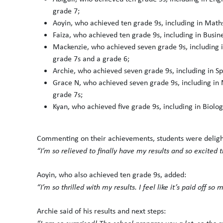
grade 7;
Aoyin, who achieved ten grade 9s, including in Mat
Faiza, who achieved ten grade 9s, including in Busi
Mackenzie, who achieved seven grade 9s, including i
grade 7s and a grade 6;
Archie, who achieved seven grade 9s, including in S
Grace N, who achieved seven grade 9s, including in 
grade 7s;
Kyan, who achieved five grade 9s, including in Biolog
Commenting on their achievements, students were delighted
“I’m so relieved to finally have my results and so excited
Aoyin, who also achieved ten grade 9s, added:
“I’m so thrilled with my results. I feel like it’s paid off s
Archie said of his results and next steps: