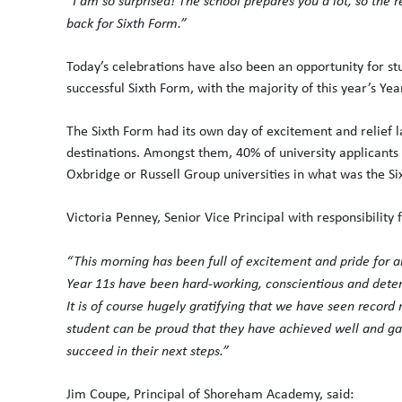
“I am so surprised! The school prepares you a lot, so the r
back for Sixth Form.”
Today’s celebrations have also been an opportunity for stu
successful Sixth Form, with the majority of this year’s Yea
The Sixth Form had its own day of excitement and relief
destinations. Amongst them, 40% of university applicants
Oxbridge or Russell Group universities in what was the Six
Victoria Penney, Senior Vice Principal with responsibility 
“This morning has been full of excitement and pride for all
Year 11s have been hard-working, conscientious and dete
It is of course hugely gratifying that we have seen record
student can be proud that they have achieved well and gai
succeed in their next steps.”
Jim Coupe, Principal of Shoreham Academy, said: