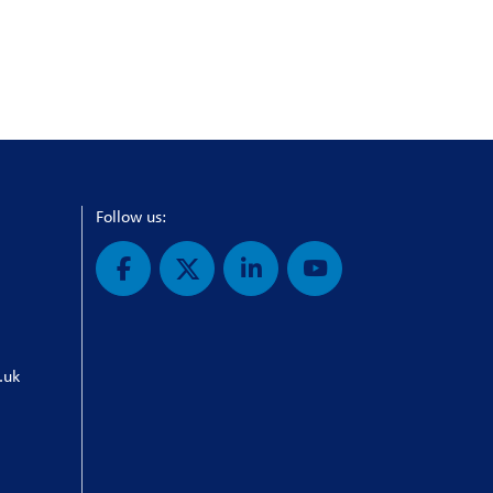
Follow us:
.uk