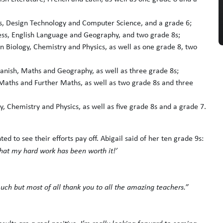
hs, Design Technology and Computer Science, and a grade 6;
ness, English Language and Geography, and two grade 8s;
n Biology, Chemistry and Physics, as well as one grade 8, two
panish, Maths and Geography, as well as three grade 8s;
Maths and Further Maths, as well as two grade 8s and three
y, Chemistry and Physics, as well as five grade 8s and a grade 7.
 to see their efforts pay off. Abigail said of her ten grade 9s:
 that my hard work has been worth it!’
o much but most of all thank you to all the amazing teachers.”