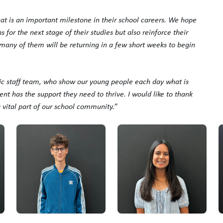
hat is an important milestone in their school careers. We hope
for the next stage of their studies but also reinforce their
o many of them will be returning in a few short weeks to begin
tic staff team, who show our young people each day what is
nt has the support they need to thrive. I would like to thank
a vital part of our school community.”