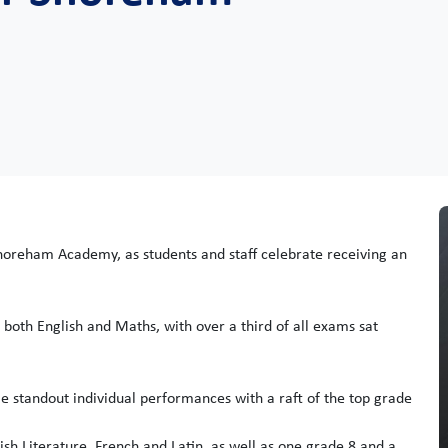
horeham Academy, as students and staff celebrate receiving an
 both English and Maths, with over a third of all exams sat
e standout individual performances with a raft of the top grade
ish Literature, French and Latin, as well as one grade 8 and a