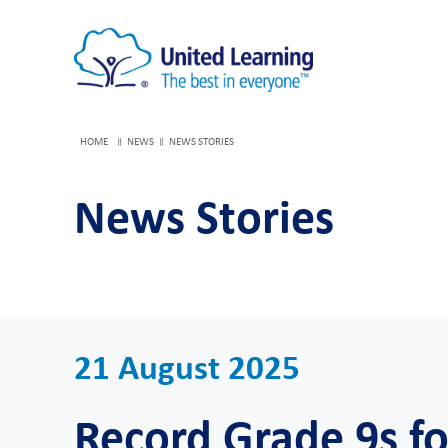
HOME
NEWS
NEWS STORIES
News Stories
21 August 2025
Record Grade 9s f