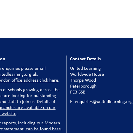
ion
Contact Details
 enquiries please email
United Learning
tedlearning.org.uk
.
Worldwide House
ondon office address click here
.
Thorpe Wood
Peterborough
p of schools growing across the
PE3 6SB
e are looking for outstanding
nd staff to join us. Details of
E: enquiries@unitedlearning.org
acancies are available on our
 website
.
t reports, including our Modern
ct statement, can be found here
.