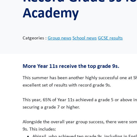
Academy
Catgeories :
Group news
School news
GCSE results
More Year 11s receive the top grade 9s.
This summer has been another highly successful one at S
excellent set of results with record grade 9s.
This year, 65% of Year 11s achieved a grade 5 or above in
securing a grade 7 or higher.
Alongside the overall year group success, there were som
9s. This includes:
Abigail, who achieved ten grade 9s, including in Engl