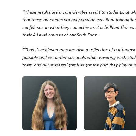
“These results are a considerable credit to students, at w
that these outcomes not only provide excellent foundations 
confidence in what they can achieve. It is brilliant that s
their A Level courses at our Sixth Form.
“Today’s achievements are also a reflection of our fantas
possible and set ambitious goals while ensuring each stude
them and our students’ families for the part they play as 