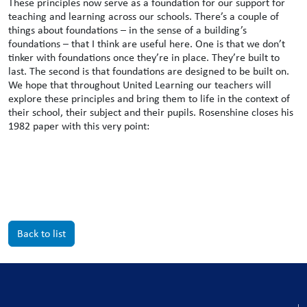
These principles now serve as a foundation for our support for
teaching and learning across our schools. There’s a couple of
things about foundations – in the sense of a building’s
foundations – that I think are useful here. One is that we don’t
tinker with foundations once they’re in place. They’re built to
last. The second is that foundations are designed to be built on.
We hope that throughout United Learning our teachers will
explore these principles and bring them to life in the context of
their school, their subject and their pupils. Rosenshine closes his
1982 paper with this very point:
Back to list