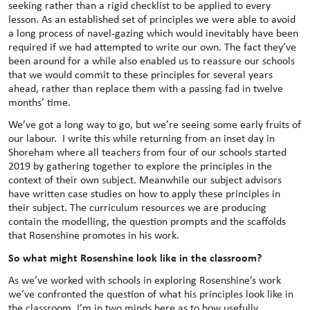
seeking rather than a rigid checklist to be applied to every
lesson. As an established set of principles we were able to avoid
a long process of navel-gazing which would inevitably have been
required if we had attempted to write our own. The fact they’ve
been around for a while also enabled us to reassure our schools
that we would commit to these principles for several years
ahead, rather than replace them with a passing fad in twelve
months’ time.
We’ve got a long way to go, but we’re seeing some early fruits of
our labour. I write this while returning from an inset day in
Shoreham where all teachers from four of our schools started
2019 by gathering together to explore the principles in the
context of their own subject. Meanwhile our subject advisors
have written case studies on how to apply these principles in
their subject. The curriculum resources we are producing
contain the modelling, the question prompts and the scaffolds
that Rosenshine promotes in his work.
So what might Rosenshine look like in the classroom?
As we’ve worked with schools in exploring Rosenshine’s work
we’ve confronted the question of what his principles look like in
the classroom. I’m in two minds here as to how usefully