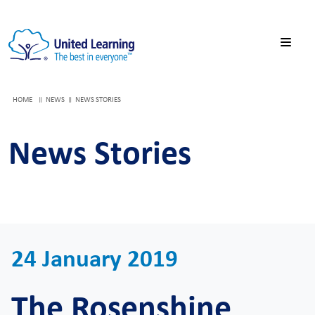
HOME
NEWS
NEWS STORIES
News Stories
24 January 2019
The Rosenshine