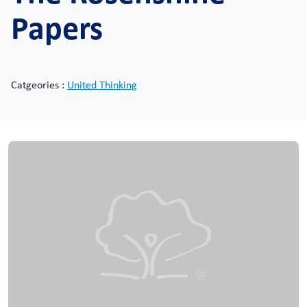
Papers
Catgeories :
United Thinking