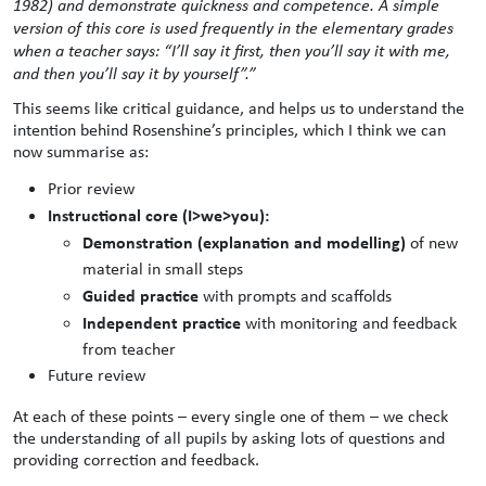
1982) and demonstrate quickness and competence. A simple
version of this core is used frequently in the elementary grades
when a teacher says: “I’ll say it first, then you’ll say it with me,
and then you’ll say it by yourself”.”
This seems like critical guidance, and helps us to understand the
intention behind Rosenshine’s principles, which I think we can
now summarise as:
Prior review
Instructional core (I>we>you):
Demonstration (explanation and modelling)
of new
material in small steps
Guided practice
with prompts and scaffolds
Independent practice
with monitoring and feedback
from teacher
Future review
At each of these points – every single one of them – we check
the understanding of all pupils by asking lots of questions and
providing correction and feedback.