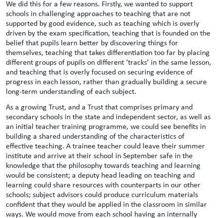
We did this for a few reasons. Firstly, we wanted to support
schools in challenging approaches to teaching that are not
supported by good evidence, such as teaching which is overly
driven by the exam specification, teaching that is founded on the
belief that pupils learn better by discovering things for
themselves, teaching that takes differentiation too far by placing
different groups of pupils on different ‘tracks’ in the same lesson,
and teaching that is overly focused on securing evidence of
progress in each lesson, rather than gradually building a secure
long-term understanding of each subject.
As a growing Trust, and a Trust that comprises primary and
secondary schools in the state and independent sector, as well as
an initial teacher training programme, we could see benefits in
building a shared understanding of the characteristics of
effective teaching. A trainee teacher could leave their summer
institute and arrive at their school in September safe in the
knowledge that the philosophy towards teaching and learning
would be consistent; a deputy head leading on teaching and
learning could share resources with counterparts in our other
schools; subject advisors could produce curriculum materials
confident that they would be applied in the classroom in similar
ways. We would move from each school having an internally