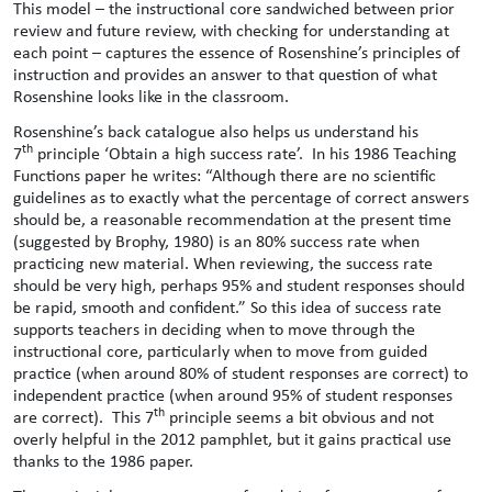
This model – the instructional core sandwiched between prior
review and future review, with checking for understanding at
each point – captures the essence of Rosenshine’s principles of
instruction and provides an answer to that question of what
Rosenshine looks like in the classroom.
Rosenshine’s back catalogue also helps us understand his
th
7
principle ‘Obtain a high success rate’. In his 1986 Teaching
Functions paper he writes: “Although there are no scientific
guidelines as to exactly what the percentage of correct answers
should be, a reasonable recommendation at the present time
(suggested by Brophy, 1980) is an 80% success rate when
practicing new material. When reviewing, the success rate
should be very high, perhaps 95% and student responses should
be rapid, smooth and confident.” So this idea of success rate
supports teachers in deciding when to move through the
instructional core, particularly when to move from guided
practice (when around 80% of student responses are correct) to
independent practice (when around 95% of student responses
th
are correct). This 7
principle seems a bit obvious and not
overly helpful in the 2012 pamphlet, but it gains practical use
thanks to the 1986 paper.