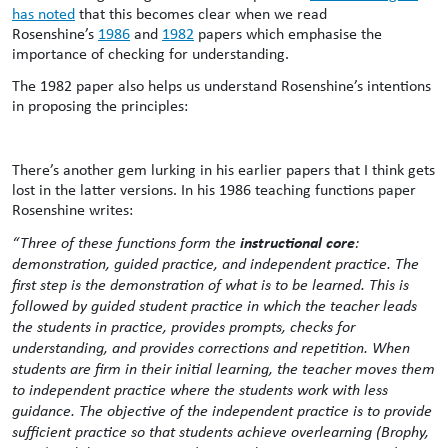
has noted
that this becomes clear when we read
Rosenshine’s
1986
and
1982
papers which emphasise the
importance of checking for understanding.
The 1982 paper also helps us understand Rosenshine’s intentions
in proposing the principles:
There’s another gem lurking in his earlier papers that I think gets
lost in the latter versions. In his 1986 teaching functions paper
Rosenshine writes:
instructional core
“Three of these functions form the
:
demonstration, guided practice, and independent practice. The
first step is the demonstration of what is to be learned. This is
followed by guided student practice in which the teacher leads
the students in practice, provides prompts, checks for
understanding, and provides corrections and repetition. When
students are firm in their initial learning, the teacher moves them
to independent practice where the students work with less
guidance. The objective of the independent practice is to provide
sufficient practice so that students achieve overlearning (Brophy,