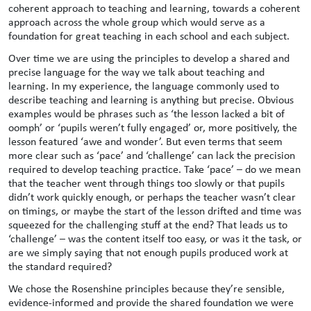
coherent approach to teaching and learning, towards a coherent
approach across the whole group which would serve as a
foundation for great teaching in each school and each subject.
Over time we are using the principles to develop a shared and
precise language for the way we talk about teaching and
learning. In my experience, the language commonly used to
describe teaching and learning is anything but precise. Obvious
examples would be phrases such as ‘the lesson lacked a bit of
oomph’ or ‘pupils weren’t fully engaged’ or, more positively, the
lesson featured ‘awe and wonder’. But even terms that seem
more clear such as ‘pace’ and ‘challenge’ can lack the precision
required to develop teaching practice. Take ‘pace’ – do we mean
that the teacher went through things too slowly or that pupils
didn’t work quickly enough, or perhaps the teacher wasn’t clear
on timings, or maybe the start of the lesson drifted and time was
squeezed for the challenging stuff at the end? That leads us to
‘challenge’ – was the content itself too easy, or was it the task, or
are we simply saying that not enough pupils produced work at
the standard required?
We chose the Rosenshine principles because they’re sensible,
evidence-informed and provide the shared foundation we were