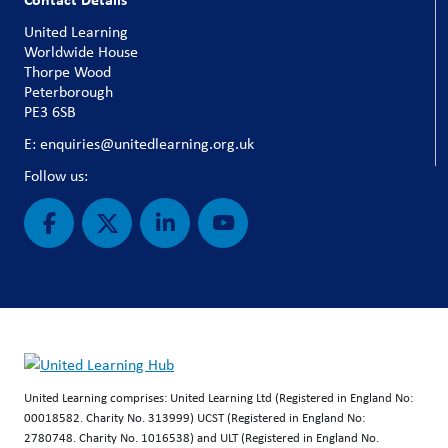
United Learning
Worldwide House
Thorpe Wood
Peterborough
PE3 6SB
E: enquiries@unitedlearning.org.uk
Follow us:
United Learning comprises: United Learning Ltd (Registered in England No:
00018582. Charity No. 313999) UCST (Registered in England No:
2780748. Charity No. 1016538) and ULT (Registered in England No.