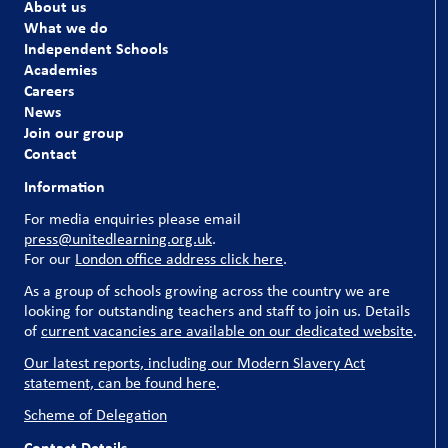
About us
What we do
Independent Schools
Academies
Careers
News
Join our group
Contact
Information
For media enquiries please email
press@unitedlearning.org.uk
.
For our
London office address click here
.
As a group of schools growing across the country we are
looking for outstanding teachers and staff to join us. Details
of
current vacancies are available on our dedicated website
.
Our latest reports, including our Modern Slavery Act
statement, can be found here
.
Scheme of Delegation
Contact Details