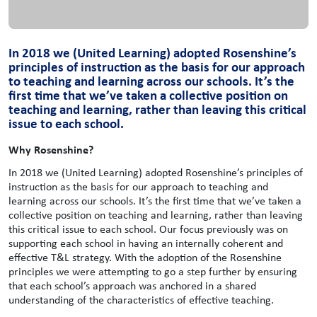
In 2018 we (United Learning) adopted Rosenshine’s
principles of instruction as the basis for our approach
to teaching and learning across our schools. It’s the
first time that we’ve taken a collective position on
teaching and learning, rather than leaving this critical
issue to each school.
Why Rosenshine?
In 2018 we (United Learning) adopted Rosenshine’s principles of
instruction as the basis for our approach to teaching and
learning across our schools. It’s the first time that we’ve taken a
collective position on teaching and learning, rather than leaving
this critical issue to each school. Our focus previously was on
supporting each school in having an internally coherent and
effective T&L strategy. With the adoption of the Rosenshine
principles we were attempting to go a step further by ensuring
that each school’s approach was anchored in a shared
understanding of the characteristics of effective teaching.