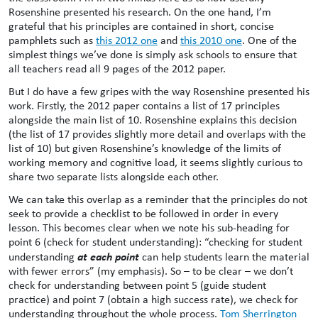
Rosenshine presented his research. On the one hand, I’m
grateful that his principles are contained in short, concise
pamphlets such as
this 2012 one
and
this 2010 one
. One of the
simplest things we’ve done is simply ask schools to ensure that
all teachers read all 9 pages of the 2012 paper.
But I do have a few gripes with the way Rosenshine presented his
work. Firstly, the 2012 paper contains a list of 17 principles
alongside the main list of 10. Rosenshine explains this decision
(the list of 17 provides slightly more detail and overlaps with the
list of 10) but given Rosenshine’s knowledge of the limits of
working memory and cognitive load, it seems slightly curious to
share two separate lists alongside each other.
We can take this overlap as a reminder that the principles do not
seek to provide a checklist to be followed in order in every
lesson. This becomes clear when we note his sub-heading for
point 6 (check for student understanding): “checking for student
at each point
understanding
can help students learn the material
with fewer errors” (my emphasis). So – to be clear – we don’t
check for understanding between point 5 (guide student
practice) and point 7 (obtain a high success rate), we check for
understanding throughout the whole process.
Tom Sherrington