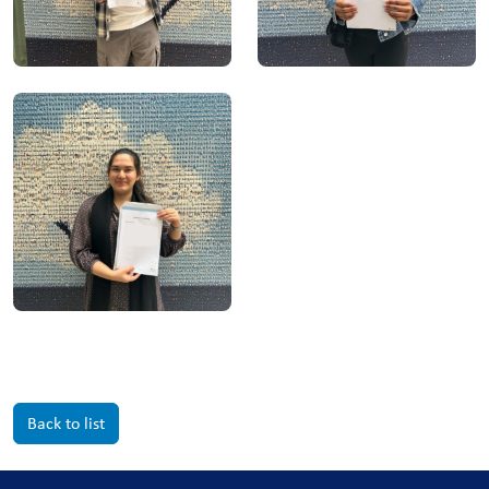
Back to list