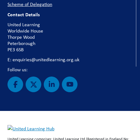
Scheme of Delegation
Contact Details
United Learning
Worldwide House
Thorpe Wood
Peterborough
PE3 6SB
E: enquiries@unitedlearning.org.uk
Follow us:
United Learning comprises: United Learning Ltd (Registered in England No: