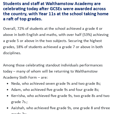
Students and staff at Walthamstow Academy are
celebrating today after GCSEs were awarded across
the country, with Year 11s at the school taking home
a raft of top grades.
Overall, 72% of students at the school achieved a grade 4 or
above in both English and maths, with over half (53%) achieving
a grade 5 or above in the two subjects. Securing the highest
grades, 18% of students achieved a grade 7 or above in both
disciplines.
Among those celebrating standout individuals performances
today – many of whom will be returning to Walthamstow
Academy Sixth Form – are:
Neda, who achieved seven grade 9s and two grade 8s;
Adam, who achieved five grade 9s and four grade 8s;
Kerrisha, who achieved five grade 9s, two grade 8s and two
grade 7s.;
Aaishah, who achieved five grade 9s, one grade 8 and three
grade 7s;