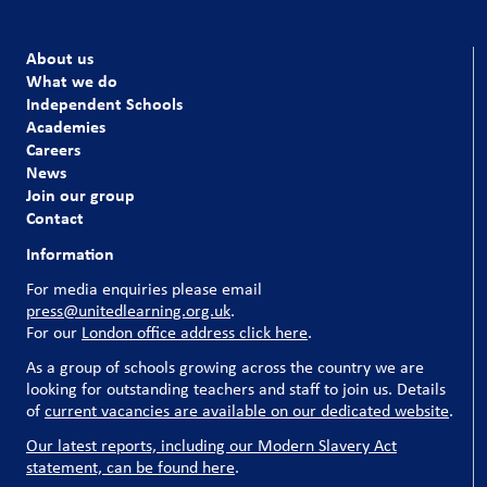
About us
What we do
Independent Schools
Academies
Careers
News
Join our group
Contact
Information
For media enquiries please email
press@unitedlearning.org.uk
.
For our
London office address click here
.
As a group of schools growing across the country we are
looking for outstanding teachers and staff to join us. Details
of
current vacancies are available on our dedicated website
.
Our latest reports, including our Modern Slavery Act
statement, can be found here
.