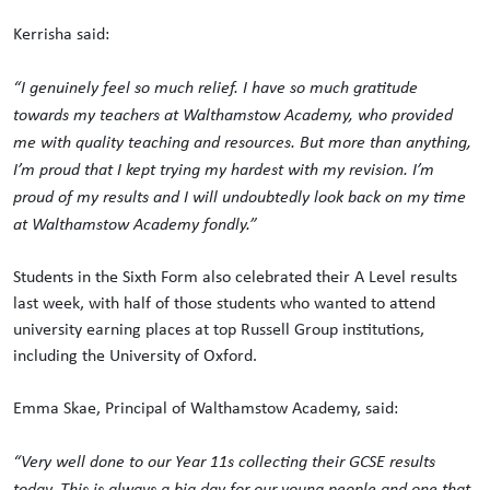
Kerrisha said:
“I genuinely feel so much relief. I have so much gratitude
towards my teachers at Walthamstow Academy, who provided
me with quality teaching and resources. But more than anything,
I’m proud that I kept trying my hardest with my revision. I’m
proud of my results and I will undoubtedly look back on my time
at Walthamstow Academy fondly.”
Students in the Sixth Form also celebrated their A Level results
last week, with half of those students who wanted to attend
university earning places at top Russell Group institutions,
including the University of Oxford.
Emma Skae, Principal of Walthamstow Academy, said:
“Very well done to our Year 11s collecting their GCSE results
today. This is always a big day for our young people and one that