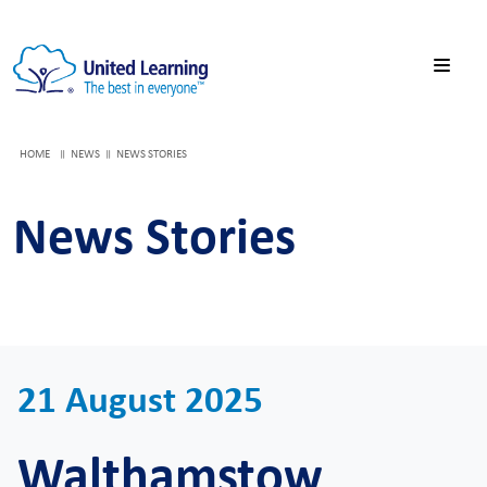
HOME
NEWS
NEWS STORIES
News Stories
21 August 2025
Walthamstow