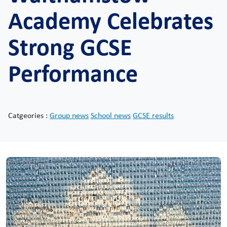
Academy Celebrates
Strong GCSE
Performance
Catgeories :
Group news
School news
GCSE results