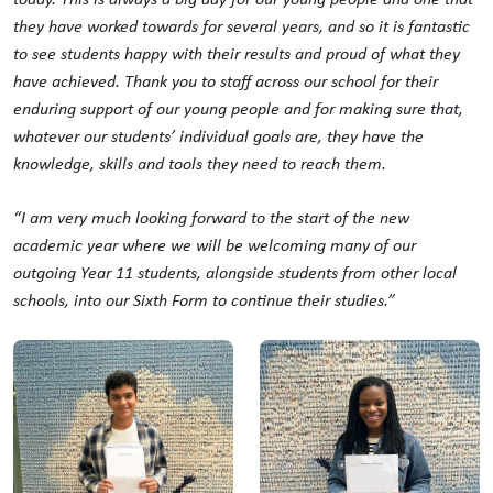
they have worked towards for several years, and so it is fantastic
to see students happy with their results and proud of what they
have achieved. Thank you to staff across our school for their
enduring support of our young people and for making sure that,
whatever our students’ individual goals are, they have the
knowledge, skills and tools they need to reach them.
“I am very much looking forward to the start of the new
academic year where we will be welcoming many of our
outgoing Year 11 students, alongside students from other local
schools, into our Sixth Form to continue their studies.”