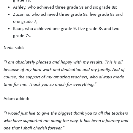
Ashley, who achieved three grade 9s and six grade 8s;
Zuzanna, who achieved three grade 9s, five grade 8s and
one grade 7;
Kaan, who achieved one grade 9, five grade 8s and two
grade 7s.
Neda said:
“I am absolutely pleased and happy with my results. This is all
because of my hard work and dedication and my family. And of
course, the support of my amazing teachers, who always made
time for me. Thank you so much for everything.”
Adam added:
“I would just like to give the biggest thank you to all the teachers
who have supported me along the way. It has been a journey and
one that I shall cherish forever.”