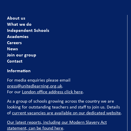
About us
What we do
Independent Schools
Academies
Careers
News
Join our group
Contact
Information
For media enquiries please email
press@unitedlearning.org.uk
.
For our
London office address click here
.
As a group of schools growing across the country we are
looking for outstanding teachers and staff to join us. Details
of
current vacancies are available on our dedicated website
.
Our latest reports, including our Modern Slavery Act
statement, can be found here
.