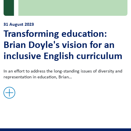
31 August 2023
Transforming education:
Brian Doyle's vision for an
inclusive English curriculum
In an effort to address the long-standing issues of diversity and
representation in education, Brian…