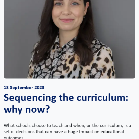
13 September 2023
Sequencing the curriculum:
why now?
What schools choose to teach and when, or the curriculum, is a
set of decisions that can have a huge impact on educational
outcomes.