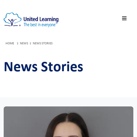
HOME
NEWS
NEWS STORIES
News Stories