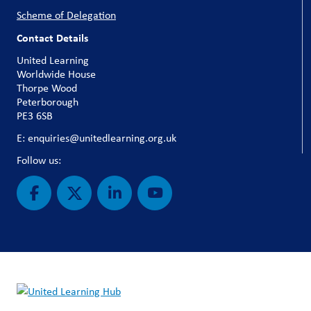
Scheme of Delegation
Contact Details
United Learning
Worldwide House
Thorpe Wood
Peterborough
PE3 6SB
E: enquiries@unitedlearning.org.uk
Follow us: