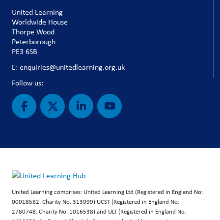
United Learning
Worldwide House
Thorpe Wood
Peterborough
PE3 6SB
E: enquiries@unitedlearning.org.uk
Follow us:
United Learning comprises: United Learning Ltd (Registered in England No:
00018582. Charity No. 313999) UCST (Registered in England No:
2780748. Charity No. 1016538) and ULT (Registered in England No.