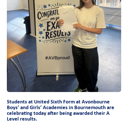
Students at United Sixth Form at Avonbourne
Boys’ and Girls’ Academies in Bournemouth are
celebrating today after being awarded their A
Level results.