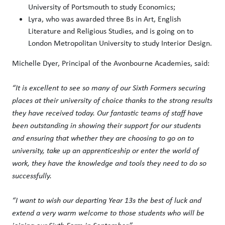
University of Portsmouth to study Economics;
Lyra, who was awarded three Bs in Art, English
Literature and Religious Studies, and is going on to
London Metropolitan University to study Interior Design.
Michelle Dyer, Principal of the Avonbourne Academies, said:
“It is excellent to see so many of our Sixth Formers securing
places at their university of choice thanks to the strong results
they have received today. Our fantastic teams of staff have
been outstanding in showing their support for our students
and ensuring that whether they are choosing to go on to
university, take up an apprenticeship or enter the world of
work, they have the knowledge and tools they need to do so
successfully.
“I want to wish our departing Year 13s the best of luck and
extend a very warm welcome to those students who will be
joining our Sixth Form in September.”