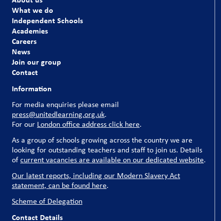
What we do
Independent Schools
Academies
Careers
News
Join our group
Contact
Information
For media enquiries please email
press@unitedlearning.org.uk
.
For our
London office address click here
.
As a group of schools growing across the country we are
looking for outstanding teachers and staff to join us. Details
of
current vacancies are available on our dedicated website
.
Our latest reports, including our Modern Slavery Act
statement, can be found here
.
Scheme of Delegation
Contact Details