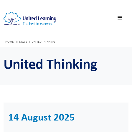
HOME
NEWS
UNITED THINKING
United Thinking
14 August 2025