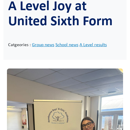
A Level Joy at
United Sixth Form
Catgeories :
Group news
School news
A Level results