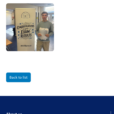
Back to list
About us