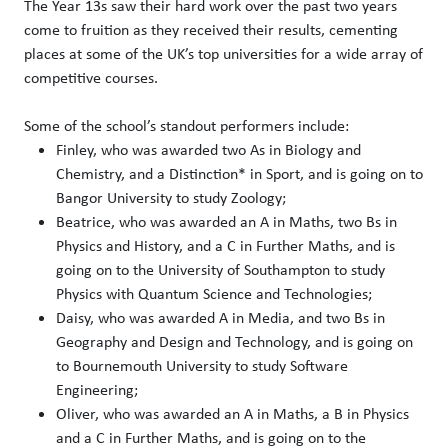
The Year 13s saw their hard work over the past two years
come to fruition as they received their results, cementing
places at some of the UK’s top universities for a wide array of
competitive courses.
Some of the school’s standout performers include:
Finley, who was awarded two As in Biology and
Chemistry, and a Distinction* in Sport, and is going on to
Bangor University to study Zoology;
Beatrice, who was awarded an A in Maths, two Bs in
Physics and History, and a C in Further Maths, and is
going on to the University of Southampton to study
Physics with Quantum Science and Technologies;
Daisy, who was awarded A in Media, and two Bs in
Geography and Design and Technology, and is going on
to Bournemouth University to study Software
Engineering;
Oliver, who was awarded an A in Maths, a B in Physics
and a C in Further Maths, and is going on to the