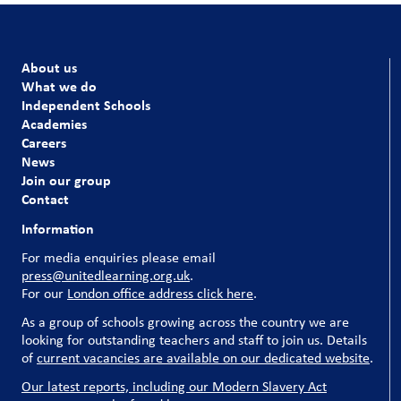
About us
What we do
Independent Schools
Academies
Careers
News
Join our group
Contact
Information
For media enquiries please email
press@unitedlearning.org.uk
.
For our
London office address click here
.
As a group of schools growing across the country we are
looking for outstanding teachers and staff to join us. Details
of
current vacancies are available on our dedicated website
.
Our latest reports, including our Modern Slavery Act