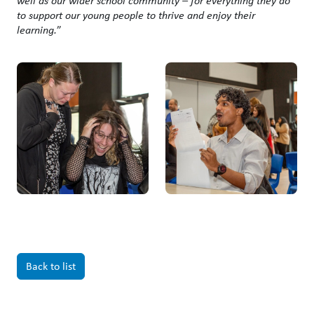
well as our wider school community – for everything they do
to support our young people to thrive and enjoy their
learning.
”
Back to list