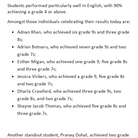
Students performed particularly well in English, with 90%
achieving a grade 4 or above.
Amongst those individuals celebrating their results today are:
Adnan Khan, who achieved six grade 9s and three grade
8s;
Adrian Botnaru, who achieved seven grade 9s and two
grade 7s;
Esther Migan, who achieved one grade 9, five grade 8s
and three grade 7s;
Jessica Vickers, who achieved a grade 9, five grade 8s
and two grade 7s;
Dharla Crawford, who achieved three grade 9s, two
grade 8s, and two grade 7s;
Shayne Jacob Thomas, who achieved five grade 8s and
three grade 7s.
Another standout student, Pranay Dohal, achieved two grade