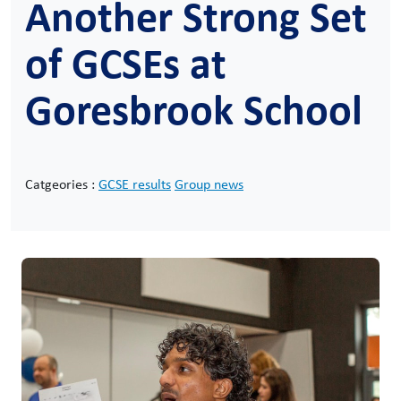
Another Strong Set
of GCSEs at
Goresbrook School
Catgeories :
GCSE results
Group news