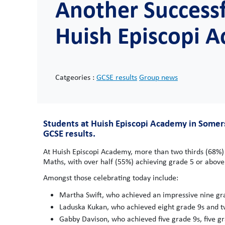
Another Successf
Huish Episcopi 
Catgeories :
GCSE results
Group news
Students at Huish Episcopi Academy in Somers
GCSE results.
At Huish Episcopi Academy, more than two thirds (68%) 
Maths, with over half (55%) achieving grade 5 or above 
Amongst those celebrating today include:
Martha Swift, who achieved an impressive nine gr
Laduska Kukan, who achieved eight grade 9s and t
Gabby Davison, who achieved five grade 9s, five g