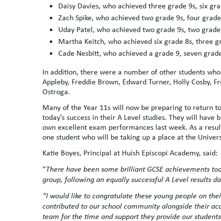
Daisy Davies, who achieved three grade 9s, six gr
Zach Spike, who achieved two grade 9s, four grade
Uday Patel, who achieved two grade 9s, two grade 
Martha Keitch, who achieved six grade 8s, three g
Cade Nesbitt, who achieved a grade 9, seven grade
In addition, there were a number of other students who
Appleby, Freddie Brown, Edward Turner, Holly Cosby, F
Ostroga.
Many of the Year 11s will now be preparing to return to
today’s success in their A Level studies. They will have
own excellent exam performances last week. As a result
one student who will be taking up a place at the Univers
Katie Boyes, Principal at Huish Episcopi Academy, said:
“
There have been some brilliant GCSE achievements toda
group, following an equally successful A Level results da
“I would like to congratulate these young people on th
contributed to our school community alongside their acad
team for the time and support they provide our students 