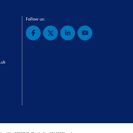
Follow us:
.uk