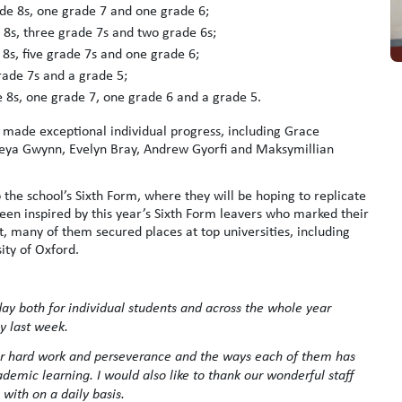
ade 8s, one grade 7 and one grade 6;
 8s, three grade 7s and two grade 6s;
8s, five grade 7s and one grade 6;
rade 7s and a grade 5;
 8s, one grade 7, one grade 6 and a grade 5.
 made exceptional individual progress, including Grace
reya Gwynn, Evelyn Bray, Andrew Gyorfi and Maksymillian
 the school’s Sixth Form, where they will be hoping to replicate
 been inspired by this year’s Sixth Form leavers who marked their
, many of them secured places at top universities, including
ity of Oxford.
y both for individual students and across the whole year
y last week.
eir hard work and perseverance and the ways each of them has
emic learning. I would also like to thank our wonderful staff
with on a daily basis.