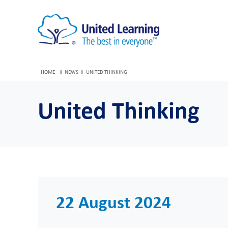
HOME
NEWS
UNITED THINKING
United Thinking
22 August 2024