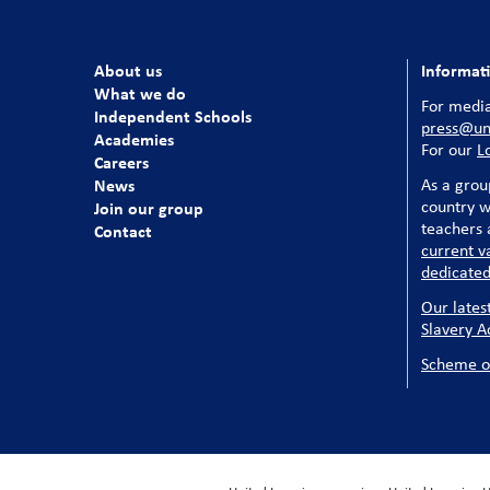
About us
Informat
What we do
For media
Independent Schools
press@uni
Academies
For our
L
Careers
News
As a grou
country w
Join our group
teachers a
Contact
current v
dedicated
Our lates
Slavery A
Scheme o