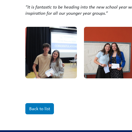
“It is fantastic to be heading into the new school year w
inspiration for all our younger year groups.”
Back to list