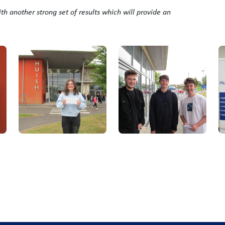
ith another strong set of results which will provide an