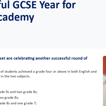
ul GCSE Year for
Academy
et are celebrating another successful round of
of students achieved a grade four or above in both English and
in the two subjects.
ade 9s and two grade 8s;
wo grade 8s;
rade 8s and one grade 7;