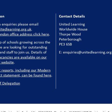
ion
Contact Details
 enquiries please email
United Learning
tedlearning.org.uk
.
Worldwide House
ondon office address click here
.
Thorpe Wood
Peterborough
p of schools growing across the
PE3 6SB
e are looking for outstanding
nd staff to join us. Details of
E: enquiries@unitedlearning.org
acancies are available on our
 website
.
t reports, including our Modern
ct statement, can be found here
.
f Delegation