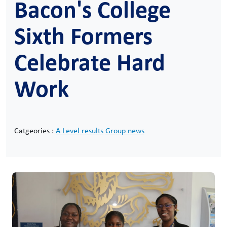
Bacon's College
Sixth Formers
Celebrate Hard
Work
Catgeories :
A Level results
Group news