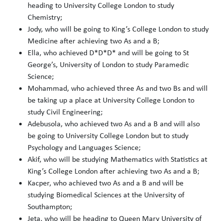
heading to University College London to study
Chemistry;
Jody, who will be going to King’s College London to study
Medicine after achieving two As and a B;
Ella, who achieved D*D*D* and will be going to St
George’s, University of London to study Paramedic
Science;
Mohammad, who achieved three As and two Bs and will
be taking up a place at University College London to
study Civil Engineering;
Adebusola, who achieved two As and a B and will also
be going to University College London but to study
Psychology and Languages Science;
Akif, who will be studying Mathematics with Statistics at
King’s College London after achieving two As and a B;
Kacper, who achieved two As and a B and will be
studying Biomedical Sciences at the University of
Southampton;
Jeta, who will be heading to Queen Mary University of