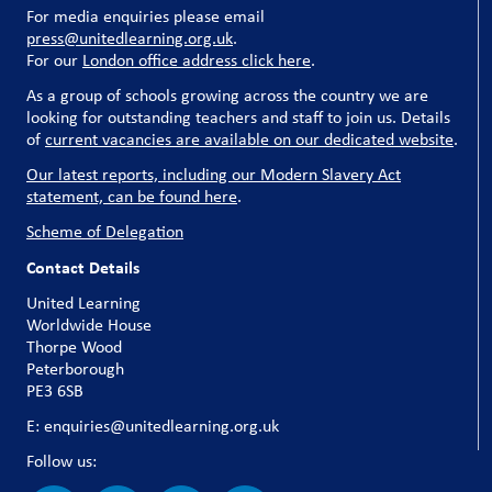
For media enquiries please email
press@unitedlearning.org.uk
.
For our
London office address click here
.
As a group of schools growing across the country we are
looking for outstanding teachers and staff to join us. Details
of
current vacancies are available on our dedicated website
.
Our latest reports, including our Modern Slavery Act
statement, can be found here
.
Scheme of Delegation
Contact Details
United Learning
Worldwide House
Thorpe Wood
Peterborough
PE3 6SB
E: enquiries@unitedlearning.org.uk
Follow us: