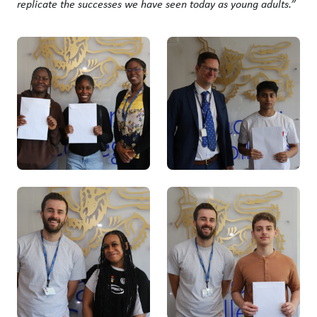
replicate the successes we have seen today as young adults.”