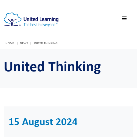
HOME
NEWS
UNITED THINKING
United Thinking
15 August 2024