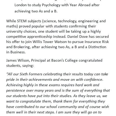
London to study Psychology with Year Abroad after
achieving two As and a B.
While STEM subjects (science, technology, engineering and
maths) proved popular with students confirming their
university choices, one student will be taking up a highly
competitive apprenticeship instead. Daniel Dove has secured
his offer to join Willis Tower Watson to pursue Insurance Risk
and Brokering, after achieving two As, a B and a Distinction
in Business.
James Wilson, Principal at Bacon’s College congratulated
students, saying:
“All our Sixth Formers celebrating their results today can take
pride in their achievements and move on with confidence.
Achieving highly in these exams requires hard work and
persistence over many years and is the sum of everything that
our students have put into their studies. As they leave us, we
want to congratulate them, thank them for everything they
have contributed to our school community and of course wish
them well in their next steps. I am sure they will go on to