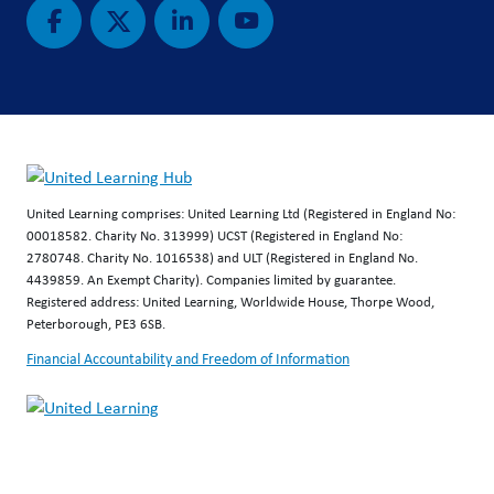
United Learning comprises: United Learning Ltd (Registered in England No:
00018582. Charity No. 313999) UCST (Registered in England No:
2780748. Charity No. 1016538) and ULT (Registered in England No.
4439859. An Exempt Charity). Companies limited by guarantee.
Registered address: United Learning, Worldwide House, Thorpe Wood,
Peterborough, PE3 6SB.
Financial Accountability and Freedom of Information