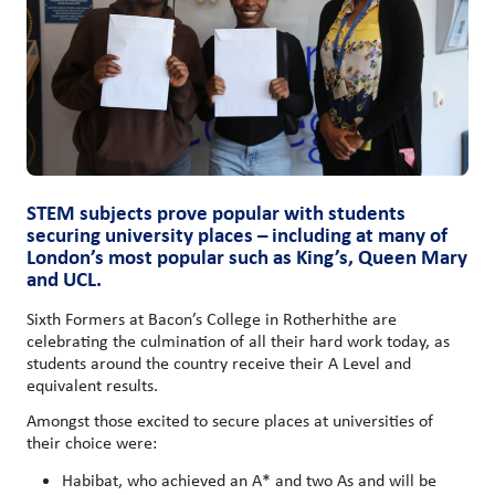
STEM subjects prove popular with students
securing university places – including at many of
London’s most popular such as King’s, Queen Mary
and UCL.
Sixth Formers at Bacon’s College in Rotherhithe are
celebrating the culmination of all their hard work today, as
students around the country receive their A Level and
equivalent results.
Amongst those excited to secure places at universities of
their choice were:
Habibat, who achieved an A* and two As and will be