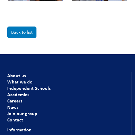
Back to list
About us
What we do
Independent Schools
Academies
Careers
News
Join our group
Contact
Information