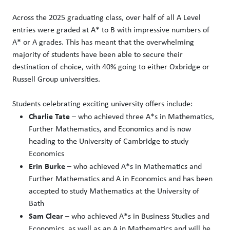
Across the 2025 graduating class, over half of all A Level
entries were graded at A* to B with impressive numbers of
A* or A grades. This has meant that the overwhelming
majority of students have been able to secure their
destination of choice, with 40% going to either Oxbridge or
Russell Group universities.
Students celebrating exciting university offers include:
Charlie Tate
– who achieved three A*s in Mathematics,
Further Mathematics, and Economics and is now
heading to the University of Cambridge to study
Economics
Erin Burke
– who achieved A*s in Mathematics and
Further Mathematics and A in Economics and has been
accepted to study Mathematics at the University of
Bath
Sam Clear
– who achieved A*s in Business Studies and
Economics, as well as an A in Mathematics and will be