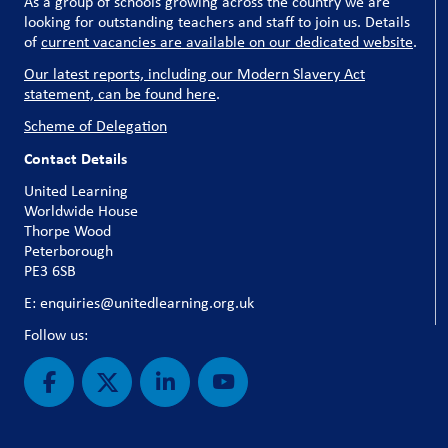
As a group of schools growing across the country we are
looking for outstanding teachers and staff to join us. Details
of
current vacancies are available on our dedicated website
.
Our latest reports, including our Modern Slavery Act
statement, can be found here
.
Scheme of Delegation
Contact Details
United Learning
Worldwide House
Thorpe Wood
Peterborough
PE3 6SB
E: enquiries@unitedlearning.org.uk
Follow us: