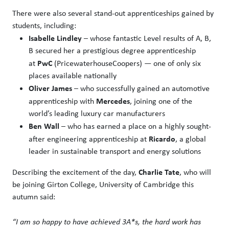
There were also several stand-out apprenticeships gained by
students, including:
Isabelle Lindley
– whose fantastic Level results of A, B,
B secured her a prestigious degree apprenticeship
PwC
at
(PricewaterhouseCoopers) — one of only six
places available nationally
Oliver James
– who successfully gained an automotive
Mercedes
apprenticeship with
, joining one of the
world’s leading luxury car manufacturers
Ben Wall
– who has earned a place on a highly sought-
Ricardo
after engineering apprenticeship at
, a global
leader in sustainable transport and energy solutions
Charlie Tate
Describing the excitement of the day,
, who will
be joining Girton College, University of Cambridge this
autumn said:
“I am so happy to have achieved 3A*s, the hard work has