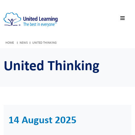
HOME
NEWS
UNITED THINKING
United Thinking
14 August 2025