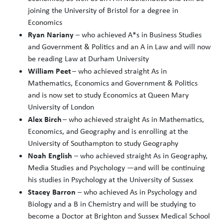
joining the University of Bristol for a degree in
Economics
Ryan Nariany
– who achieved A*s in Business Studies
and Government & Politics and an A in Law and will now
be reading Law at Durham University
William Peet
– who achieved straight As in
Mathematics, Economics and Government & Politics
and is now set to study Economics at Queen Mary
University of London
Alex Birch
– who achieved straight As in Mathematics,
Economics, and Geography and is enrolling at the
University of Southampton to study Geography
Noah English
– who achieved straight As in Geography,
Media Studies and Psychology —and will be continuing
his studies in Psychology at the University of Sussex
Stacey Barron
– who achieved As in Psychology and
Biology and a B in Chemistry and will be studying to
become a Doctor at Brighton and Sussex Medical School