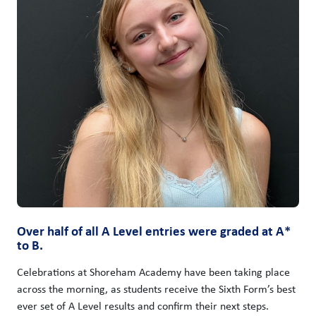
Over half of all A Level entries were graded at A*
to B.
Celebrations at Shoreham Academy have been taking place
across the morning, as students receive the Sixth Form’s best
ever set of A Level results and confirm their next steps.