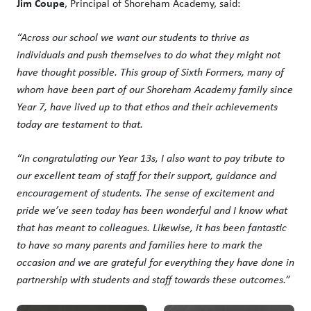
Jim Coupe
, Principal of Shoreham Academy, said:
“Across our school we want our students to thrive as
individuals and push themselves to do what they might not
have thought possible. This group of Sixth Formers, many of
whom have been part of our Shoreham Academy family since
Year 7, have lived up to that ethos and their achievements
today are testament to that.
“In congratulating our Year 13s, I also want to pay tribute to
our excellent team of staff for their support, guidance and
encouragement of students. The sense of excitement and
pride we’ve seen today has been wonderful and I know what
that has meant to colleagues. Likewise, it has been fantastic
to have so many parents and families here to mark the
occasion and we are grateful for everything they have done in
partnership with students and staff towards these outcomes.”