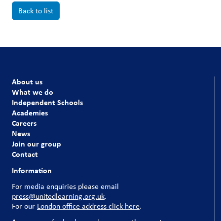
Back to list
About us
What we do
Independent Schools
Academies
Careers
News
Join our group
Contact
Information
For media enquiries please email
press@unitedlearning.org.uk
.
For our
London office address click here
.