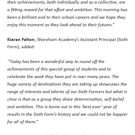
their achievements, both individually and as a collective, are
a fitting reward for that effort and ambition. This morning has
been a brilliant end to their school careers and we hope they
enjoy this moment as they look ahead to their futures.”
Kieran Felton
, Shoreham Academy’s Assistant Principal (Sixth
Form), added:
“Today has been a wonderful way to round off the
achievements of this special group of students and to
celebrate the work they have put in over many years. The
huge variety of destinations they are taking up showcases the
range of interests and talents of our Sixth Formers but what is
clear is that as a group they share determination, self-belief
and ambition. This is borne out in this ‘best ever’ year of
results in the Sixth Form’s history and we could not be happier
for all of them.”