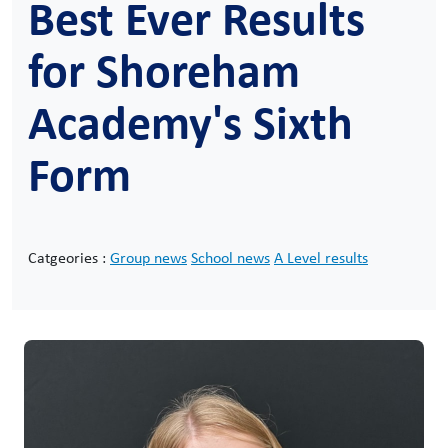
Best Ever Results
for Shoreham
Academy's Sixth
Form
Catgeories :
Group news
School news
A Level results