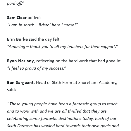
paid off.”
Sam Clear
added:
“I am in shock – Bristol here I come!”
Erin Burke
said the day felt:
“Amazing – thank you to all my teachers for their support.”
Ryan Nariany
, reflecting on the hard work that had gone in:
“I feel so proud of my success.”
Ben Sargeant
, Head of Sixth Form at Shoreham Academy,
said:
“These young people have been a fantastic group to teach
and to work with and we are all thrilled that they are
celebrating some fantastic destinations today. Each of our
Sixth Formers has worked hard towards their own goals and