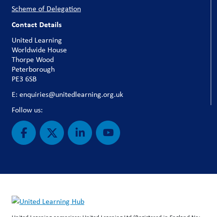
Scheme of Delegation
Contact Details
United Learning
Worldwide House
Thorpe Wood
Peterborough
PE3 6SB
E: enquiries@unitedlearning.org.uk
Follow us: