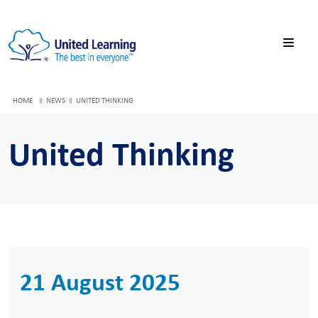
HOME
NEWS
UNITED THINKING
United Thinking
21 August 2025