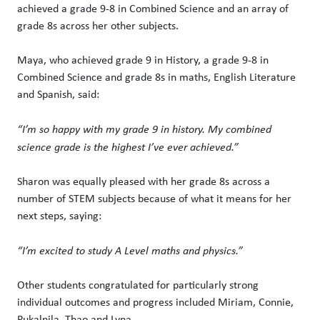
achieved a grade 9-8 in Combined Science and an array of
grade 8s across her other subjects.
Maya, who achieved grade 9 in History, a grade 9-8 in
Combined Science and grade 8s in maths, English Literature
and Spanish, said:
“I’m so happy with my grade 9 in history. My combined
science grade is the highest I’ve ever achieved.”
Sharon was equally pleased with her grade 8s across a
number of STEM subjects because of what it means for her
next steps, saying:
“I’m excited to study A Level maths and physics.”
Other students congratulated for particularly strong
individual outcomes and progress included Miriam, Connie,
Pukalnila, Thao and Lyna.