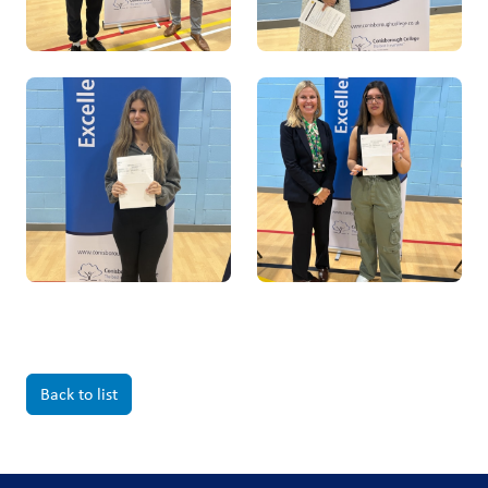
Back to list