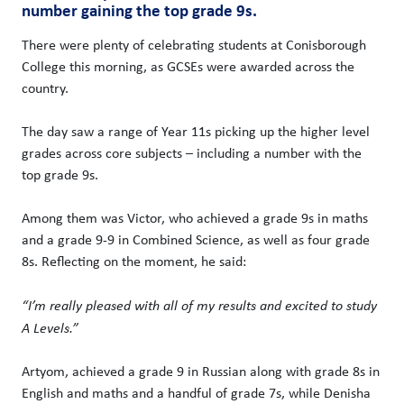
number gaining the top grade 9s.
There were plenty of celebrating students at Conisborough
College this morning, as GCSEs were awarded across the
country.
The day saw a range of Year 11s picking up the higher level
grades across core subjects – including a number with the
top grade 9s.
Among them was Victor, who achieved a grade 9s in maths
and a grade 9-9 in Combined Science, as well as four grade
8s. Reflecting on the moment, he said:
“I’m really pleased with all of my results and excited to study
A Levels.”
Artyom, achieved a grade 9 in Russian along with grade 8s in
English and maths and a handful of grade 7s, while Denisha