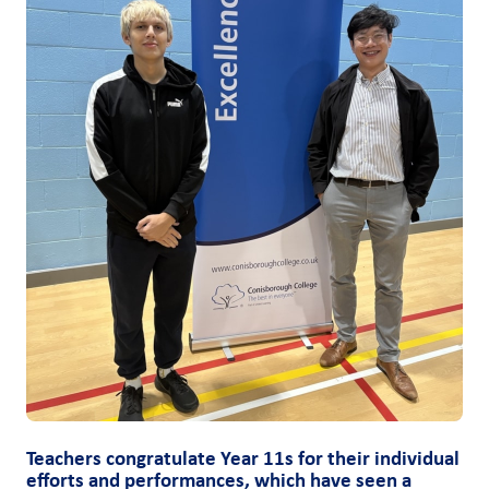
Teachers congratulate Year 11s for their individual
efforts and performances, which have seen a