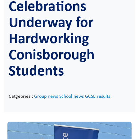
Celebrations
Underway for
Hardworking
Conisborough
Students
Catgeories :
Group news
School news
GCSE results