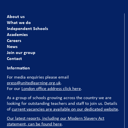
About us
What we do
Independent Schools
Academies
Careers
News
Join our group
Contact
Information
For media enquiries please email
press@unitedlearning.org.uk
.
For our
London office address click here
.
As a group of schools growing across the country we are
looking for outstanding teachers and staff to join us. Details
of
current vacancies are available on our dedicated website
.
Our latest reports, including our Modern Slavery Act
statement, can be found here
.