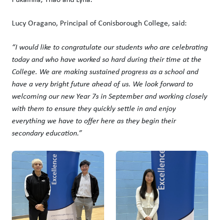
Lucy Oragano, Principal of Conisborough College, said:
“I would like to congratulate our students who are celebrating
today and who have worked so hard during their time at the
College. We are making sustained progress as a school and
have a very bright future ahead of us. We look forward to
welcoming our new Year 7s in September and working closely
with them to ensure they quickly settle in and enjoy
everything we have to offer here as they begin their
secondary education.”